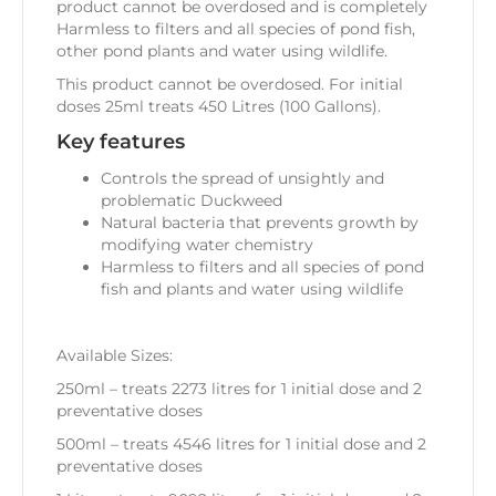
product cannot be overdosed and is completely
Harmless to filters and all species of pond fish,
other pond plants and water using wildlife.
This product cannot be overdosed. For initial
doses 25ml treats 450 Litres (100 Gallons).
Key features
Controls the spread of unsightly and
problematic Duckweed
Natural bacteria that prevents growth by
modifying water chemistry
Harmless to filters and all species of pond
fish and plants and water using wildlife
Available Sizes:
250ml – treats 2273 litres for 1 initial dose and 2
preventative doses
500ml – treats 4546 litres for 1 initial dose and 2
preventative doses