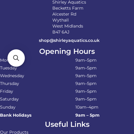
Shirley Aquatics
Becketts Farm
Alcester Rd
Wythall
West Midlands
B47 6AJ
shop@shirleyaquatics.co.uk
Opening Hours
Monday
9am–5pm
Tuesday
9am–5pm
Wednesday
9am–5pm
Thursday
9am–5pm
Friday
9am–5pm
Saturday
9am–5pm
Sunday
10am–4pm
Bank Holidays
9am – 5pm
Useful Links
Our Products