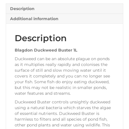
Description
Additional information
Description
Blagdon Duckweed Buster 1L
Duckweed can be an absolute plague on ponds
as it multiplies really rapidly and colonises the
surface of still and slow moving water until it
covers it completely and you can no longer see
your fish. Some fish do enjoy eating duckweed,
but this may not be realistic in smaller ponds,
water features and streams.
Duckweed Buster controls unsightly duckweed
using a natural bacteria which starves the algae
of essential nutrients. Duckweed Buster is
harmless to filters and all species of pond fish,
other pond plants and water using wildlife. This