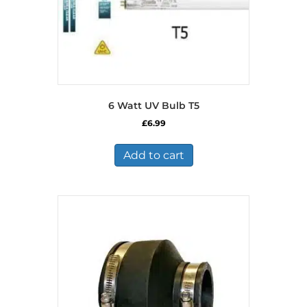
6 Watt UV Bulb T5
£
6.99
Add to cart