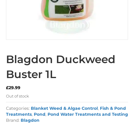
Blagdon Duckweed
Buster 1L
£
29.99
Out of stock
Categories:
Blanket Weed & Algae Control
,
Fish & Pond
Treatments
,
Pond
,
Pond Water Treatments and Testing
Brand:
Blagdon