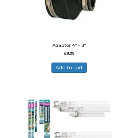
Adaptor 4″ – 3″
£
8.25
Add to cart