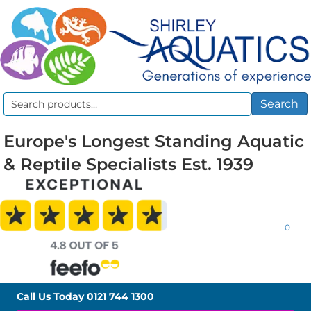
Search
Search
for:
Europe's Longest Standing Aquatic
& Reptile Specialists Est. 1939
0
Call Us Today
0121 744 1300