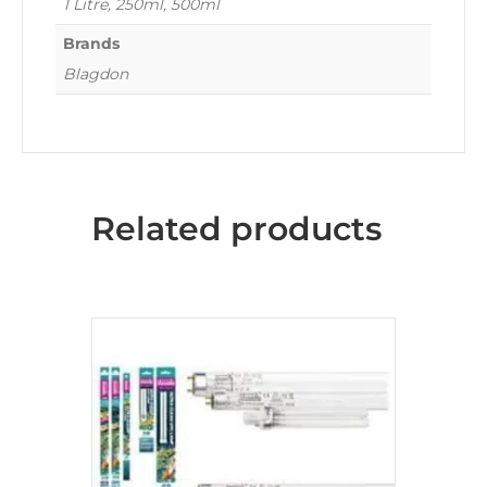
1 Litre, 250ml, 500ml
Brands
Blagdon
Related products