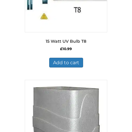
15 Watt UV Bulb T8
£
10.99
Add to cart