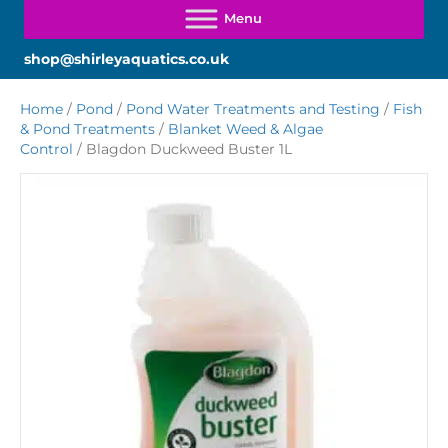
shop@shirleyaquatics.co.uk
Home
/
Pond
/
Pond Water Treatments and Testing
/
Fish
& Pond Treatments
/
Blanket Weed & Algae
Control
/ Blagdon Duckweed Buster 1L