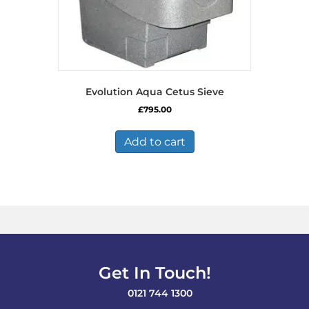
Evolution Aqua Cetus Sieve
£
795.00
Add to cart
Get In Touch!
0121 744 1300