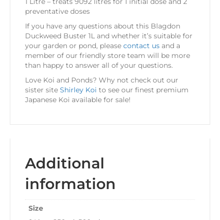
1 Litre – treats 9092 litres for 1 initial dose and 2
preventative doses
If you have any questions about this Blagdon
Duckweed Buster 1L and whether it’s suitable for
your garden or pond, please
contact us
and a
member of our friendly store team will be more
than happy to answer all of your questions.
Love Koi and Ponds? Why not check out our
sister site
Shirley Koi
to see our finest premium
Japanese Koi available for sale!
Additional
information
Size