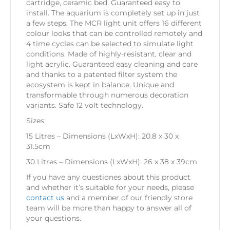
cartridge, ceramic bed. Guaranteed easy to
install. The aquarium is completely set up in just
a few steps. The MCR light unit offers 16 different
colour looks that can be controlled remotely and
4 time cycles can be selected to simulate light
conditions. Made of highly-resistant, clear and
light acrylic. Guaranteed easy cleaning and care
and thanks to a patented filter system the
ecosystem is kept in balance. Unique and
transformable through numerous decoration
variants. Safe 12 volt technology.
Sizes:
15 Litres – Dimensions (LxWxH): 20.8 x 30 x
31.5cm
30 Litres – Dimensions (LxWxH): 26 x 38 x 39cm
If you have any questiones about this product
and whether it’s suitable for your needs, please
contact us
and a member of our friendly store
team will be more than happy to answer all of
your questions.