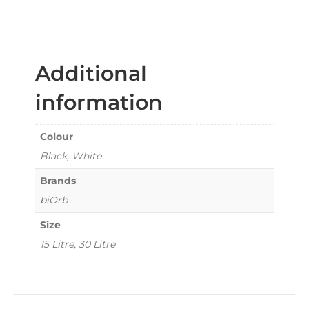
Additional
information
Colour
Black, White
Brands
biOrb
Size
15 Litre, 30 Litre