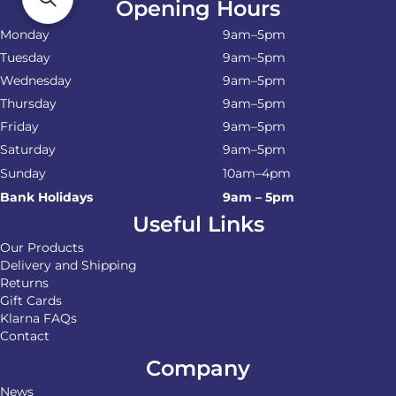
Opening Hours
Monday
9am–5pm
Tuesday
9am–5pm
Wednesday
9am–5pm
Thursday
9am–5pm
Friday
9am–5pm
Saturday
9am–5pm
Sunday
10am–4pm
Bank Holidays
9am – 5pm
Useful Links
Our Products
Delivery and Shipping
Returns
Gift Cards
Klarna FAQs
Contact
Company
News