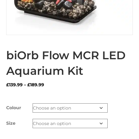
biOrb Flow MCR LED
Aquarium Kit
Price
£
139.99
–
£
189.99
range:
£139.99
through
Colour
£189.99
Size