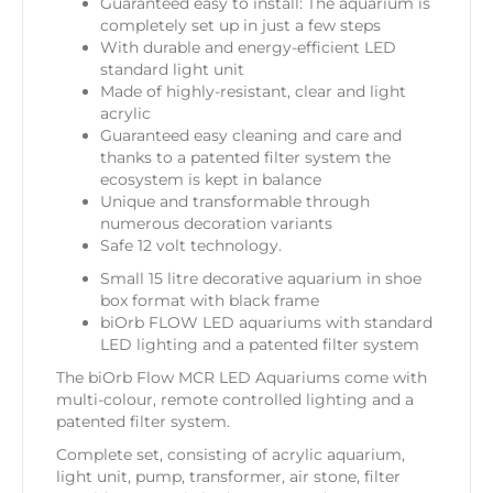
Guaranteed easy to install: The aquarium is
completely set up in just a few steps
With durable and energy-efficient LED
standard light unit
Made of highly-resistant, clear and light
acrylic
Guaranteed easy cleaning and care and
thanks to a patented filter system the
ecosystem is kept in balance
Unique and transformable through
numerous decoration variants
Safe 12 volt technology.
Small 15 litre decorative aquarium in shoe
box format with black frame
biOrb FLOW LED aquariums with standard
LED lighting and a patented filter system
The biOrb Flow MCR LED Aquariums come with
multi-colour, remote controlled lighting and a
patented filter system.
Complete set, consisting of acrylic aquarium,
light unit, pump, transformer, air stone, filter