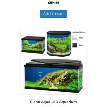
£
154.99
Add to cart
Ciano Aqua LED Aquarium