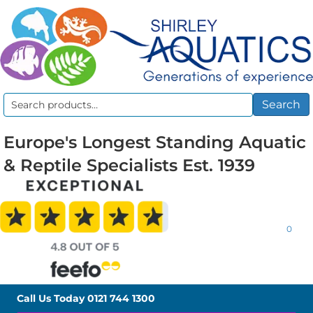
Search
Search
for:
Europe's Longest Standing Aquatic
& Reptile Specialists Est. 1939
0
Call Us Today
0121 744 1300