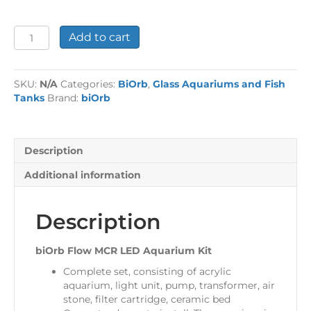
biOrb
Add to cart
Flow
MCR
LED
SKU:
N/A
Categories:
BiOrb
,
Glass Aquariums and Fish
Aquarium
Tanks
Brand:
biOrb
Kit
quantity
Description
Additional information
Description
biOrb Flow MCR LED Aquarium Kit
Complete set, consisting of acrylic
aquarium, light unit, pump, transformer, air
stone, filter cartridge, ceramic bed