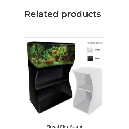
Related products
Fluval Flex Stand