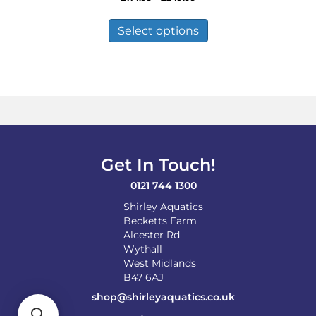
range:
This
£114.99
product
Select options
through
has
£249.99
multiple
variants.
The
options
may
be
chosen
on
Get In Touch!
the
product
0121 744 1300
page
Shirley Aquatics
Becketts Farm
Alcester Rd
Wythall
West Midlands
B47 6AJ
shop@shirleyaquatics.co.uk