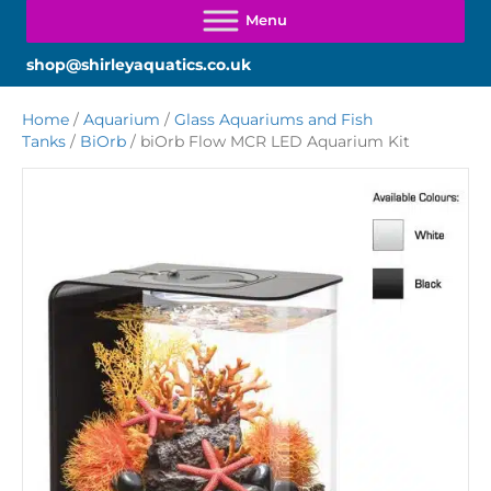
shop@shirleyaquatics.co.uk
Home
/
Aquarium
/
Glass Aquariums and Fish
Tanks
/
BiOrb
/ biOrb Flow MCR LED Aquarium Kit