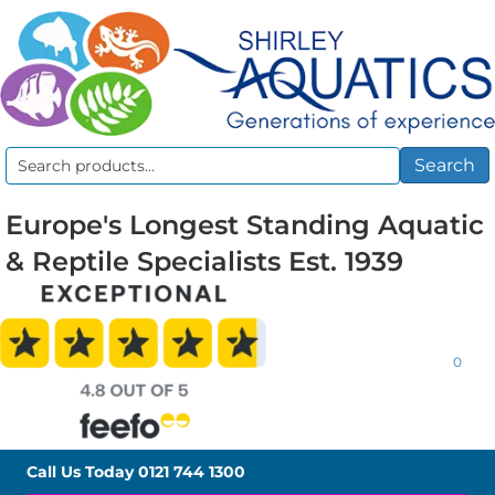
Search
Search
for:
Europe's Longest Standing Aquatic
& Reptile Specialists Est. 1939
0
Call Us Today
0121 744 1300