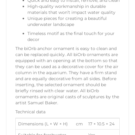
Quick and easy to install, remove, and clean
High-quality workmanship in durable
materials that won’t impact water quality
Unique pieces for creating a beautiful
underwater landscape
Timeless motif as the final touch for your
decor
The biOrb anchor ornament is easy to clean and
can be replaced quickly. All biOrb ornaments are
equipped with an opening at the bottom so that
they can be used as a decorative cover for the air
column in the aquarium. They have a firm stand
and are equally decorative from all sides. Before
inserting, the selected ornament should be
briefly rinsed with clear water. All biOrb
ornaments are original casts of sculptures by the
artist Samuel Baker.
Technical data
Dimensions (L × W × H)
cm
17 × 10.5 × 24