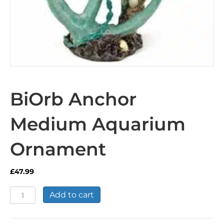
BiOrb Anchor
Medium Aquarium
Ornament
£
47.99
BiOrb
Add to cart
Anchor
Medium
Aquarium