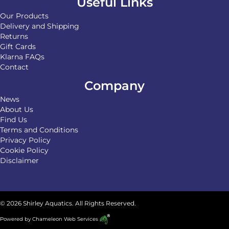
Useful Links
Our Products
Delivery and Shipping
Returns
Gift Cards
Klarna FAQs
Contact
Company
News
About Us
Find Us
Terms and Conditions
Privacy Policy
Cookie Policy
Disclaimer
© 2026 Shirley Aquatics. All Rights Reserved.
Powered by
Chameleon Web Services