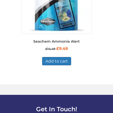
product
page
Seachem Ammonia Alert
Original
Current
£
9.49
£
14.49
price
price
was:
is:
£14.49.
£9.49.
Add to cart
Get In Touch!