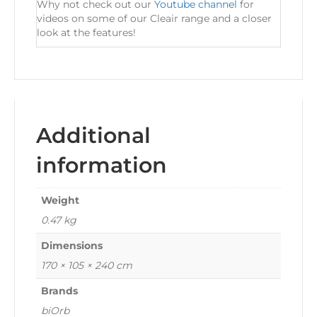
Why not check out our
Youtube channel
for
videos on some of our Cleair range and a closer
look at the features!
Additional
information
Weight
0.47 kg
Dimensions
170 × 105 × 240 cm
Brands
biOrb