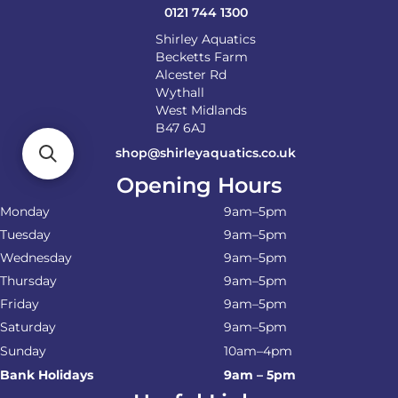
0121 744 1300
Shirley Aquatics
Becketts Farm
Alcester Rd
Wythall
West Midlands
B47 6AJ
shop@shirleyaquatics.co.uk
Opening Hours
Monday
9am–5pm
Tuesday
9am–5pm
Wednesday
9am–5pm
Thursday
9am–5pm
Friday
9am–5pm
Saturday
9am–5pm
Sunday
10am–4pm
Bank Holidays
9am – 5pm