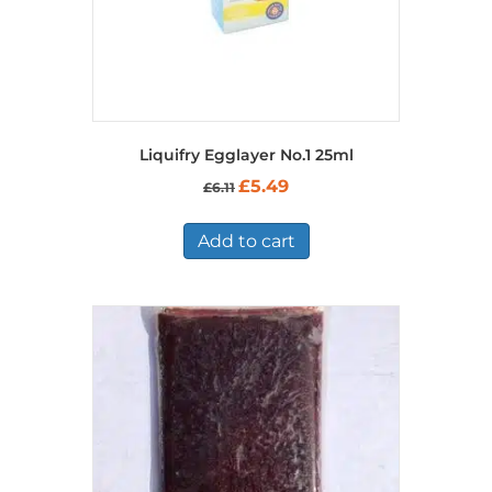
Liquifry Egglayer No.1 25ml
Original
Current
£
5.49
£
6.11
price
price
was:
is:
£6.11.
£5.49.
Add to cart