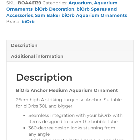
SKU:
BOA46139
Categories:
Aquarium
,
Aquarium
Ornament
Ornaments
,
biOrb Decoration
,
biOrb Spares and
quantity
Accessories
,
Sam Baker biOrb Aquarium Ornaments
Brand:
biOrb
Description
Additional information
Description
BiOrb Anchor Medium Aquarium Ornament
26cm high A striking turquoise Anchor. Suitable
for biOrbs 30L and bigger.
Seamless integration with your biOrb, with
items designed to cover the bubble tube
360-degree design looks stunning from
any angle