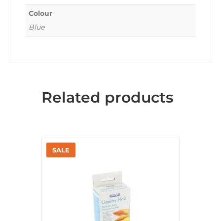
Colour
Blue
Related products