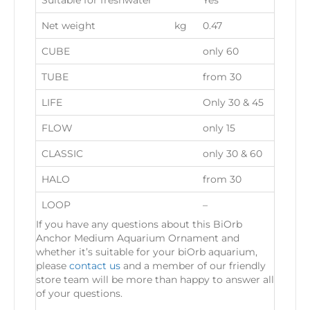
Suitable for freshwater
Yes
Net weight
kg
0.47
CUBE
only 60
TUBE
from 30
LIFE
Only 30 & 45
FLOW
only 15
CLASSIC
only 30 & 60
HALO
from 30
LOOP
–
If you have any questions about this BiOrb
Anchor Medium Aquarium Ornament and
whether it’s suitable for your biOrb aquarium,
please
contact us
and a member of our friendly
store team will be more than happy to answer all
of your questions.