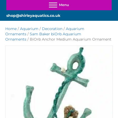
shop@shirleyaquatics.co.uk
Home
/
Aquarium
/
Decoration
/
Aquarium
Ornaments
/
Sam Baker biOrb Aquarium
Ornaments
/ BiOrb Anchor Medium Aquarium Ornament