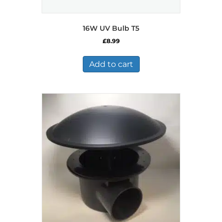
16W UV Bulb T5
£
8.99
Add to cart