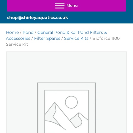
shop@shirleyaquatics.co.uk
Home
/
Pond
/
General Pond & koi Pond Filters &
Accessories
/
Filter Spares
/
Service Kits
/ Bioforce 1100
Service Kit