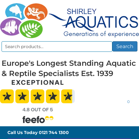
Search
Search
for:
Europe's Longest Standing Aquatic
& Reptile Specialists Est. 1939
0
Call Us Today
0121 744 1300