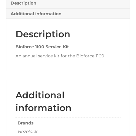
Description
Additional information
Description
Bioforce 1100 Service Kit
An annual service kit for the Bioforce 1100
Additional
information
Brands
Hozelock