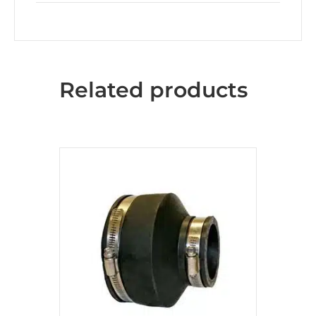
Related products