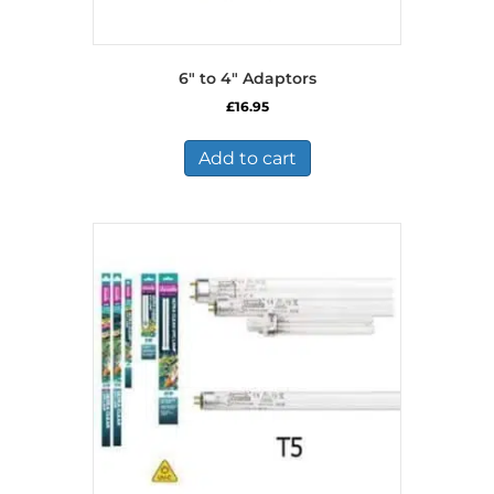
6″ to 4″ Adaptors
£
16.95
Add to cart