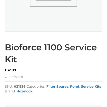
Bioforce 1100 Service
Kit
£
32.99
Out of stock
SKU:
HZ1336
Categories:
Filter Spares
,
Pond
,
Service Kits
Brand:
Hozelock