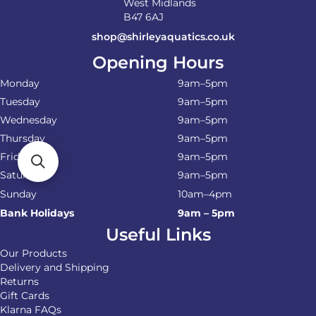
West Midlands
B47 6AJ
shop@shirleyaquatics.co.uk
Opening Hours
Monday
9am–5pm
Tuesday
9am–5pm
Wednesday
9am–5pm
Thursday
9am–5pm
Friday
9am–5pm
Saturday
9am–5pm
Sunday
10am–4pm
Bank Holidays
9am – 5pm
Useful Links
Our Products
Delivery and Shipping
Returns
Gift Cards
Klarna FAQs