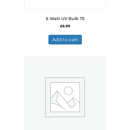
6 Watt UV Bulb T5
£
6.99
Add to cart