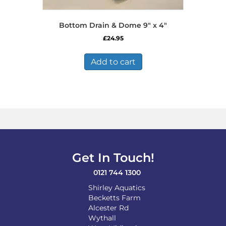
Bottom Drain & Dome 9″ x 4″
£
24.95
Add to cart
Get In Touch!
0121 744 1300
Shirley Aquatics
Becketts Farm
Alcester Rd
Wythall