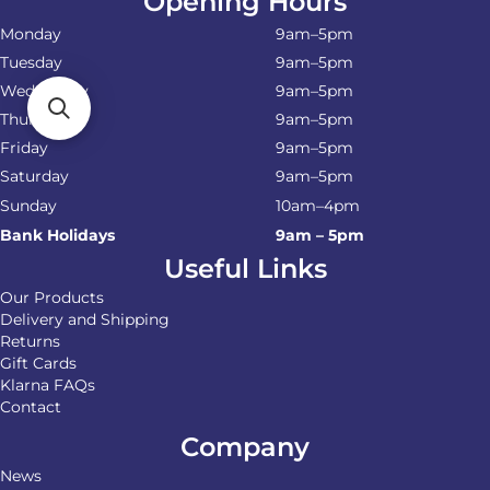
Opening Hours
Monday
9am–5pm
Tuesday
9am–5pm
Wednesday
9am–5pm
Thursday
9am–5pm
Friday
9am–5pm
Saturday
9am–5pm
Sunday
10am–4pm
Bank Holidays
9am – 5pm
Useful Links
Our Products
Delivery and Shipping
Returns
Gift Cards
Klarna FAQs
Contact
Company
News