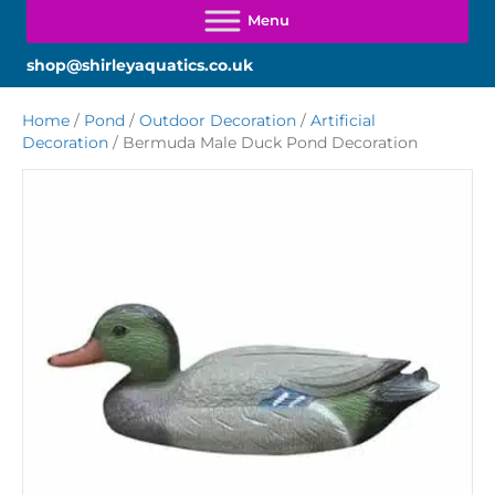
shop@shirleyaquatics.co.uk
Home
/
Pond
/
Outdoor Decoration
/
Artificial
Decoration
/ Bermuda Male Duck Pond Decoration