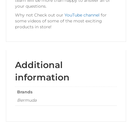
team will be more than happy to answer all of
your questions.
Why not Check out our
YouTube channel
for
some videos of some of the most exciting
products in store!
Additional
information
Brands
Bermuda