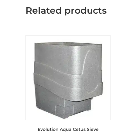
Related products
Evolution Aqua Cetus Sieve