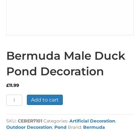
Bermuda Male Duck
Pond Decoration
£
11.99
Bermuda
Add to cart
Male
Duck
Pond
SKU:
CEBER7101
Categories:
Artificial Decoration
,
Decoration
Outdoor Decoration
,
Pond
Brand:
Bermuda
quantity