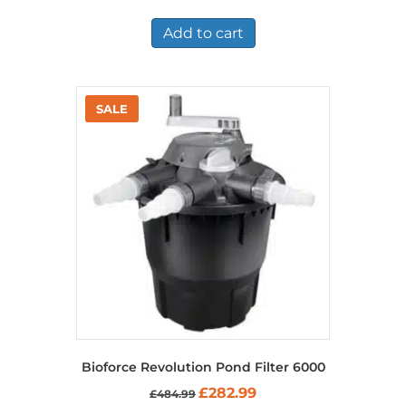
Add to cart
Bioforce Revolution Pond Filter 6000
Original
Current
£
282.99
£
484.99
price
price