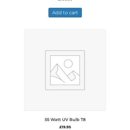
Add to cart
55 Watt UV Bulb T8
£
19.95