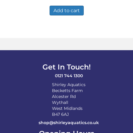
was:
is:
£484.99.
£282.99.
Add to cart
Get In Touch!
0121 744 1300
Shirley Aquatics
Becketts Farm
Alcester Rd
Wythall
West Midlands
B47 6AJ
shop@shirleyaquatics.co.uk