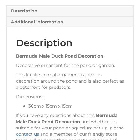
Description
Additional information
Description
Bermuda Male Duck Pond Decoration
Decorative ornament for the pond or garden.
This lifelike animal ornament is ideal as
decoration around the pond and is also perfect as
a deterrent for predators.
Dimensions:
36cm x 15cm x 15cm
If you have any questions about this
Bermuda
Male Duck Pond Decoration
and whether it’s
suitable for your pond or aquarium set up, please
contact us
and a member of our friendly store