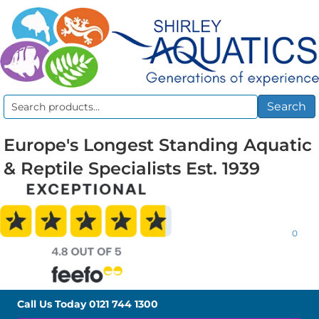
Search
Search
for:
Europe's Longest Standing Aquatic
& Reptile Specialists Est. 1939
0
Call Us Today
0121 744 1300