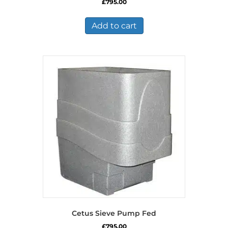
£
795.00
Add to cart
Cetus Sieve Pump Fed
£
795.00