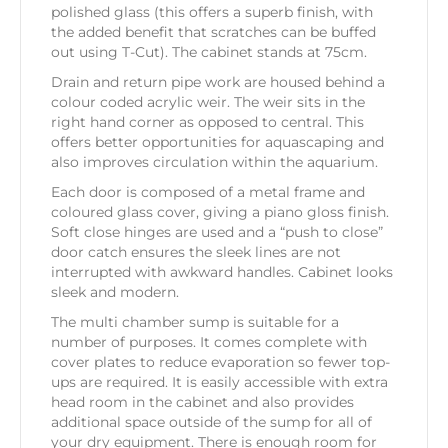
polished glass (this offers a superb finish, with
the added benefit that scratches can be buffed
out using T-Cut). The cabinet stands at 75cm.
Drain and return pipe work are housed behind a
colour coded acrylic weir. The weir sits in the
right hand corner as opposed to central. This
offers better opportunities for aquascaping and
also improves circulation within the aquarium.
Each door is composed of a metal frame and
coloured glass cover, giving a piano gloss finish.
Soft close hinges are used and a “push to close”
door catch ensures the sleek lines are not
interrupted with awkward handles. Cabinet looks
sleek and modern.
The multi chamber sump is suitable for a
number of purposes. It comes complete with
cover plates to reduce evaporation so fewer top-
ups are required. It is easily accessible with extra
head room in the cabinet and also provides
additional space outside of the sump for all of
your dry equipment. There is enough room for