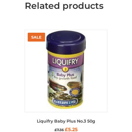
Related products
options
may
be
chosen
on
the
product
page
Liquifry Baby Plus No.3 50g
Original
Current
£
5.25
£
7.36