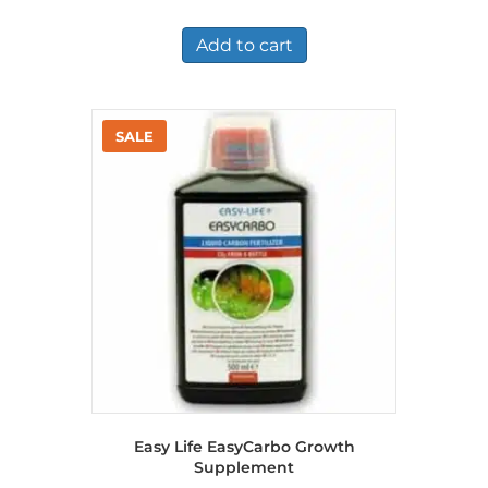
price
price
was:
is:
£7.36.
£5.25.
Add to cart
Easy Life EasyCarbo Growth
Supplement