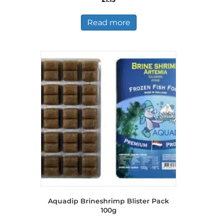
Read more
Aquadip Brineshrimp Blister Pack
100g