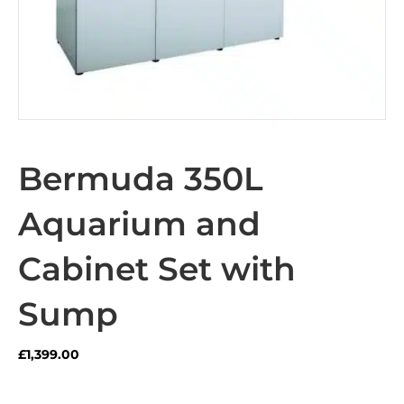
Bermuda 350L
Aquarium and
Cabinet Set with
Sump
£
1,399.00