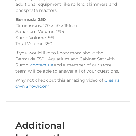
additional equipment like rollers, skimmers and
phosphate reactors.
Bermuda 350
Dimensions: 120 x 40 x 161cm
Aquarium Volume: 294L
Sump Volume: 56L
Total Volume 350L
If you would like to know more about the
Bermuda 350L Aquarium and Cabinet Set with
Sump,
contact us
and a member of our store
team will be able to answer all of your questions.
Why not check out this amazing video of
Cleair’s
own Showroom
!
Additional