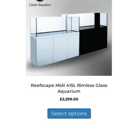
Reefscape Midi 415L Rimless Glass
Aquarium
£
2,299.00
This
product
Select options
has
multiple
variants.
The