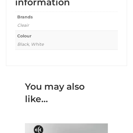
information
Brands
Cleair
Colour
Black, White
You may also
like…