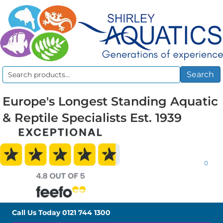
Search
Search
for:
Europe's Longest Standing Aquatic
& Reptile Specialists Est. 1939
0
Call Us Today
0121 744 1300