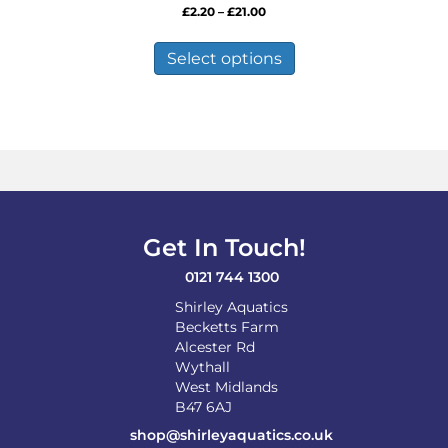
Price
£
2.20
–
£
21.00
range:
This
£2.20
product
Select options
through
has
£21.00
multiple
variants.
The
options
may
be
chosen
on
Get In Touch!
the
product
0121 744 1300
page
Shirley Aquatics
Becketts Farm
Alcester Rd
Wythall
West Midlands
B47 6AJ
shop@shirleyaquatics.co.uk