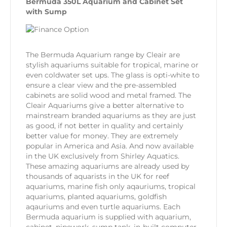
Bermuda 350L Aquarium and Cabinet Set
with Sump
The Bermuda Aquarium range by Cleair are
stylish aquariums suitable for tropical, marine or
even coldwater set ups. The glass is opti-white to
ensure a clear view and the pre-assembled
cabinets are solid wood and metal framed. The
Cleair Aquariums give a better alternative to
mainstream branded aquariums as they are just
as good, if not better in quality and certainly
better value for money. They are extremely
popular in America and Asia. And now available
in the UK exclusively from Shirley Aquatics.
These amazing aquariums are already used by
thousands of aquarists in the UK for reef
aquariums, marine fish only aqauriums, tropical
aquariums, planted aquariums, goldfish
aqauriums and even turtle aquariums. Each
Bermuda aquarium is supplied with aquarium,