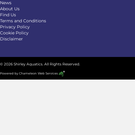
News
About Us
Find Us
Terms and Conditions
Privacy Policy
Cookie Policy
Disclaimer
© 2026 Shirley Aquatics. All Rights Reserved.
Powered by
Chameleon Web Services