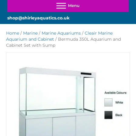
shop@shirleyaquatics.co.uk
Home
/
Marine
/
Marine Aquariums
/
Cleair Marine
Aquarium and Cabinet
/ Bermuda 350L Aquarium and
Cabinet Set with Sump