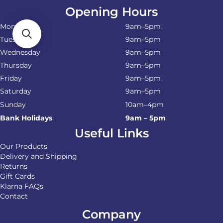
Opening Hours
Monday
9am–5pm
Tuesday
9am–5pm
Wednesday
9am–5pm
Thursday
9am–5pm
Friday
9am–5pm
Saturday
9am–5pm
Sunday
10am–4pm
Bank Holidays
9am – 5pm
Useful Links
Our Products
Delivery and Shipping
Returns
Gift Cards
Klarna FAQs
Contact
Company