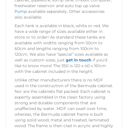
cabinet, pipework, sump tank, in-built computer,
freshwater reservoir and auto top up valve.
Pump
available separately. Other accessories
also available.
Each tank is available in black, white or red. We
have a wide range of sizes available either in
store or to order! As standard these tanks are
available with widths ranging from 50cm to
60cm and lengths ranging from 100cm to
120cm. We also have “special” sizes available as
well as custom sizes, just
get in touch
if you’d
like to know more! The 350 is 120 x 40 x 161cm
with the cabinet included in the height.
Unlike other manufacturers there is no MDF
used in the construction of the Bermuda cabinet.
Nor are the cabinets flat packed. Each cabinet is
expertly assembled in the cleair factory using
strong and durable components that are
unaffected by water. MDF can swell over time,
whereas, the Bermuda cabinet frame is built
using solid wood, metal and treated, laminated
wood. The frame is then clad in acrylic and highly