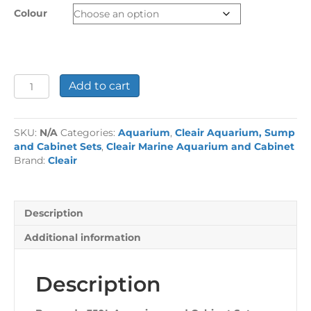
Colour
Bermuda
Add to cart
350L
Aquarium
and
SKU:
N/A
Categories:
Aquarium
,
Cleair Aquarium, Sump
Cabinet
and Cabinet Sets
,
Cleair Marine Aquarium and Cabinet
Set
Brand:
Cleair
with
Sump
quantity
Description
Additional information
Description