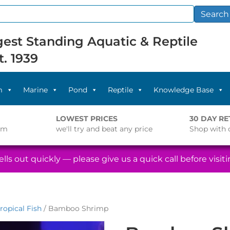
Search
est Standing Aquatic & Reptile
t. 1939
m
Marine
Pond
Reptile
Knowledge Base
LOWEST PRICES
30 DAY R
pm
we'll try and beat any price
Shop with 
lls out quickly — please give us a quick call before visitin
ropical Fish
/ Bamboo Shrimp