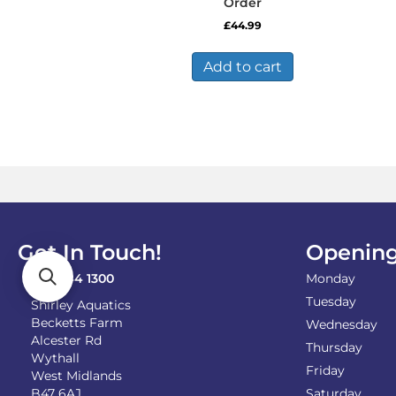
Order
£
44.99
Add to cart
Get In Touch!
Opening
0121 744 1300
Monday
Tuesday
Shirley Aquatics
Becketts Farm
Wednesday
Alcester Rd
Thursday
Wythall
Friday
West Midlands
B47 6AJ
Saturday