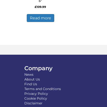
5″
£
109.99
s
duct
Read more
tiple
iants.
e
ions
y
osen
duct
Company
ge
News
About Us
Find Us
Terms and Conditions
Privacy Policy
Cookie Policy
Disclaimer