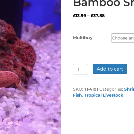
Bamboo S
Price
£
13.99
–
£
37.88
range:
£13.99
through
Multibuy
£37.88
Bamboo
Add to cart
Shrimp
quantity
SKU:
TF4101
Categories:
Shri
Fish
,
Tropical Livestock