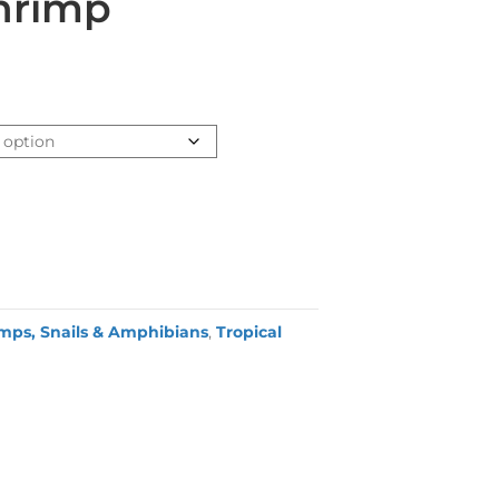
hrimp
mps, Snails & Amphibians
,
Tropical