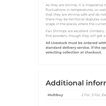
As they are shrimp, it is imperative 
fluctuations in temperatures, so wa
that they are shrimp safe and do not
there may be territorial disputes ov
scape in the places where the current
Fan Shrimps are excellent climbers, s
fine powders, though they will get a
All Livestock must be ordered with
standard delivery service. If the o
selecting collection at checkout.
Additional info
Multibuy
2 For, 3 For, E