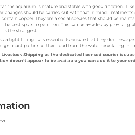
that the aquarium is mature and stable with good filtration. Like 
ter changes should be carried out with that in mind. Treatments
 contain copper. They are a social species that should be maint
er the best spots to perch on. This can be avoided by providing p
 is the strongest.
o a tight fitting lid is essential to ensure that they don’t escap
 significant portion of their food from the water circulating in 
 Livestock Shipping as the dedicated licensed courier is sub
ption doesn’t appear to be available you can add it to your or
rmation
ach