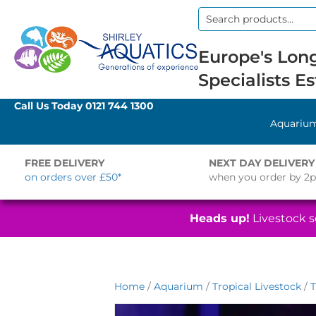
Search
for:
Europe's Long
Specialists Es
Call Us Today
0121 744 1300
Aquariu
FREE DELIVERY
NEXT DAY DELIVERY
on orders over £50*
when you order by 2
Heads up!
Livestock se
Home
/
Aquarium
/
Tropical Livestock
/
T