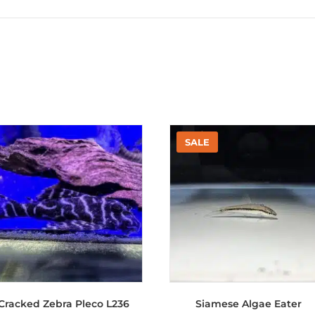
Cracked Zebra Pleco L236
Siamese Algae Eater