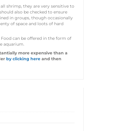
all shrimp, they are very sensitive to
 should also be checked to ensure
ained in groups, though occasionally
lenty of space and loots of hard
e. Food can be offered in the form of
the aquarium.
stantially more expensive than a
der
by clicking here
and then