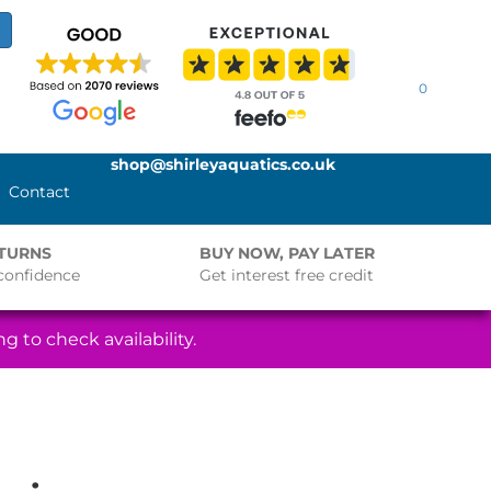
0
shop@shirleyaquatics.co.uk
Contact
ETURNS
BUY NOW, PAY LATER
confidence
Get interest free credit
g to check availability.