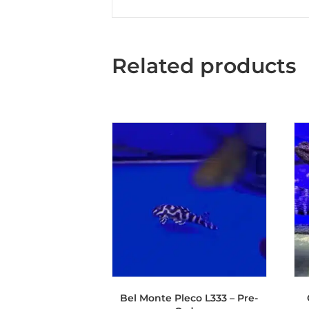
Related products
Bel Monte Pleco L333 – Pre-