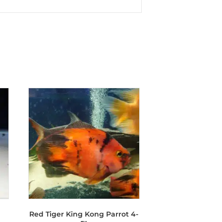
Red Tiger King Kong Parrot 4-