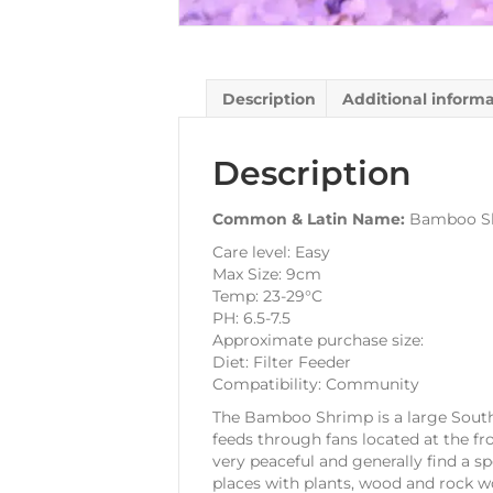
Description
Additional inform
Description
Common & Latin Name:
Bamboo Sh
Care level: Easy
Max Size: 9cm
Temp: 23-29°C
PH: 6.5-7.5
Approximate purchase size:
Diet: Filter Feeder
Compatibility: Community
The Bamboo Shrimp is a large South 
feeds through fans located at the fr
very peaceful and generally find a s
places with plants, wood and rock w