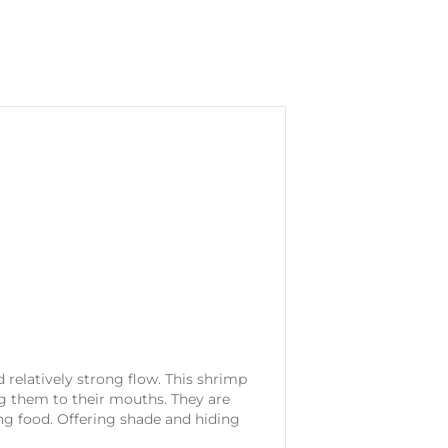
relatively strong flow. This shrimp
ing them to their mouths. They are
ing food. Offering shade and hiding