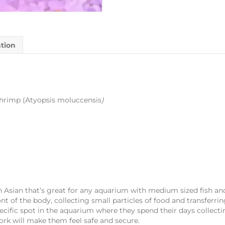
ation
rimp (Atyopsis moluccensis
)
Asian that’s great for any aquarium with medium sized fish and 
ont of the body, collecting small particles of food and transferr
pecific spot in the aquarium where they spend their days collect
ork will make them feel safe and secure.