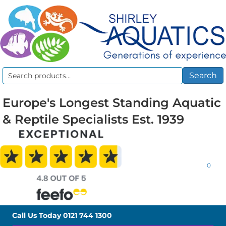
Search
Search
for:
Europe's Longest Standing Aquatic
& Reptile Specialists Est. 1939
0
Call Us Today
0121 744 1300