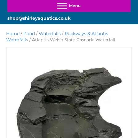
shop@shirleyaquatics.co.uk
Home
/
Pond
/
Waterfalls
/
Rockways & Atlantis
Waterfalls
/ Atlantis Welsh Slate Cascade Waterfall