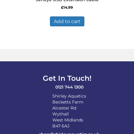
£
14.99
Add to cart
Get In Touch!
0121 744 1300
Shirley Aquatics
Becketts Farm
Alcester Rd
Wythall
West Midlands
B47 6AJ