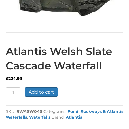
Atlantis Welsh Slate
Cascade Waterfall
£
224.99
Atlantis
Add to cart
Welsh
Slate
Cascade
SKU:
RWASW04S
Categories:
Pond
,
Rockways & Atlantis
Waterfall
Waterfalls
,
Waterfalls
Brand:
Atlantis
quantity