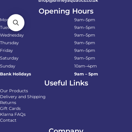
shop@shirleyaquatics.co.uk
Opening Hours
Monday
9am–5pm
Tuesday
9am–5pm
Wednesday
9am–5pm
Thursday
9am–5pm
Friday
9am–5pm
Saturday
9am–5pm
Sunday
10am–4pm
Bank Holidays
9am – 5pm
Useful Links
Our Products
Delivery and Shipping
Returns
Gift Cards
Klarna FAQs
Contact
Company