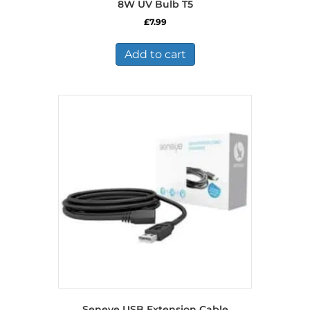
8W UV Bulb T5
£
7.99
Add to cart
Seneye USB Extension Cable