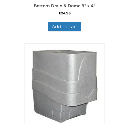
Bottom Drain & Dome 9″ x 4″
£
24.95
Add to cart