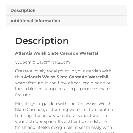
Description
Additional information
Description
Atlantis Welsh Slate Cascade Waterfall
W93cm x L115cm x H26cm
Create a lovely focal point in your garden with
this
Atlantis Welsh Slate Cascade Waterfall
water feature. It can flow direct into a pond or
into a hidden sump, creating a pondless water
feature.
Elevate your garden with the Rockways Welsh
Slate Cascade, a stunning water feature crafted
to bring the beauty of natural sandstone into
your outdoor space. Its authentic sandstone
finish and lifelike design blend seamlessly with