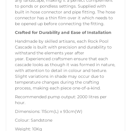
any landscape, making it a perfect complement
to ponds or pondless settings. Supplied with
built in hose connector and pipe fitting. The hose
connector has a thin film over it which needs to
be opened up before connecting the fitting.
Crafted for Durability and Ease of Installation
Handmade by skilled artisans, each Rock Pool
Cascade is built with precision and durability to
withstand the elements year after
year. Experienced craftsmen ensure that each
cascade looks as though it was formed in nature,
with attention to detail in colour and texture.
Slight variations in shade may occur due to
temperature changes during the crafting
process, making each piece one-of-a-kind.
Recommended pump output: 2000 litres per
hour.
Dimensions: 115cm(L) x 93cm(W)
Colour: Sandstone
Weight: 10Kg