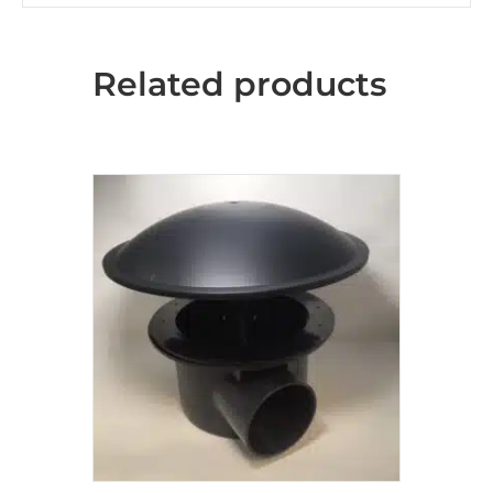
Related products