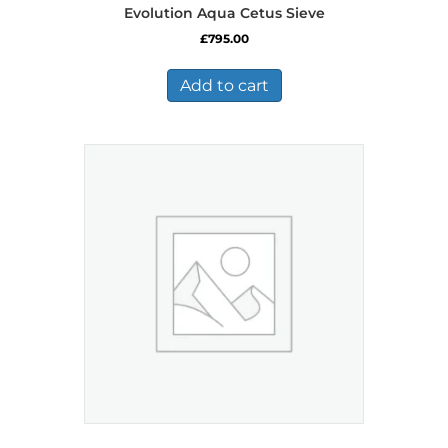
Evolution Aqua Cetus Sieve
£
795.00
Add to cart