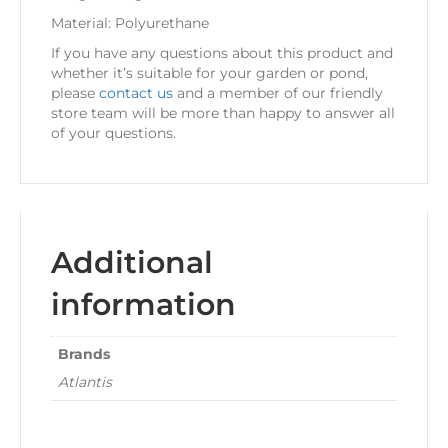
Material: Polyurethane
If you have any questions about this product and
whether it’s suitable for your garden or pond,
please
contact us
and a member of our friendly
store team will be more than happy to answer all
of your questions.
Additional
information
Brands
Atlantis