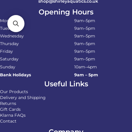
shop@shirleyaquatics.co.uk
Opening Hours
Monday
9am–5pm
Tuesday
9am–5pm
Wednesday
9am–5pm
Thursday
9am–5pm
Friday
9am–5pm
Saturday
9am–5pm
Sunday
10am–4pm
Bank Holidays
9am – 5pm
Useful Links
Our Products
Delivery and Shipping
Returns
Gift Cards
Klarna FAQs
Contact
Company