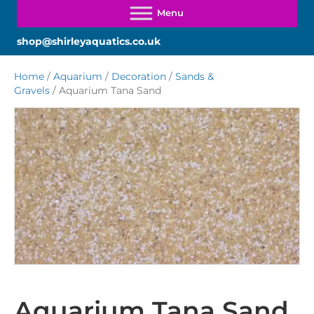
shop@shirleyaquatics.co.uk
Home
/
Aquarium
/
Decoration
/
Sands &
Gravels
/ Aquarium Tana Sand
Aquarium Tana Sand