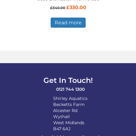
Original
Current
£
330.00
£
340.00
price
price
was:
is:
£340.00.
£330.00.
Read more
Get In Touch!
0121 744 1300
Shirley Aquatics
Becketts Farm
Alcester Rd
Wythall
West Midlands
B47 6AJ