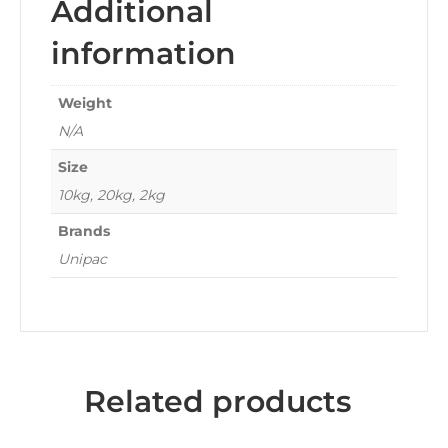
Additional
information
Weight
N/A
Size
10kg, 20kg, 2kg
Brands
Unipac
Related products