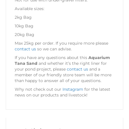
Not for use with under-gravel filters.
Available sizes:
2kg Bag
10kg Bag
20kg Bag
Max 25kg per order. If you require more please
contact us
so we can advise.
If you have any questions about this
Aquarium
Tana Sand
and whether it’s the right liner for
your pond project, please
contact us
and a
member of our friendly store team will be more
than happy to answer all of your questions.
Why not check out our
Instagram
for the latest
news on our products and livestock!