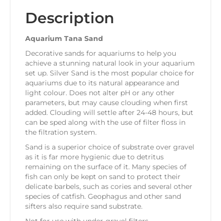
Description
Aquarium Tana Sand
Decorative sands for aquariums to help you
achieve a stunning natural look in your aquarium
set up. Silver Sand is the most popular choice for
aquariums due to its natural appearance and
light colour. Does not alter pH or any other
parameters, but may cause clouding when first
added. Clouding will settle after 24-48 hours, but
can be sped along with the use of filter floss in
the filtration system.
Sand is a superior choice of substrate over gravel
as it is far more hygienic due to detritus
remaining on the surface of it. Many species of
fish can only be kept on sand to protect their
delicate barbels, such as cories and several other
species of catfish. Geophagus and other sand
sifters also require sand substrate.