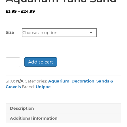
Price
£
3.99
–
£
24.99
range:
£3.99
through
Size
£24.99
Aquarium
Add to cart
Tana
Sand
quantity
SKU:
N/A
Categories:
Aquarium
,
Decoration
,
Sands &
Gravels
Brand:
Unipac
Description
Additional information