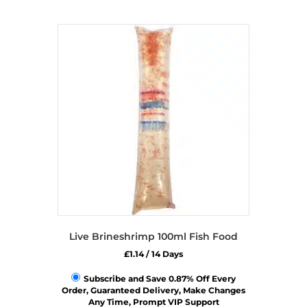
Live Brineshrimp 100ml Fish Food
£
1.14
/ 14 Days
Subscribe and Save 0.87% Off Every
Order, Guaranteed Delivery, Make Changes
Any Time, Prompt VIP Support