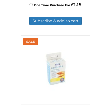
£
1.15
One Time Purchase For
Subscribe & add to cart