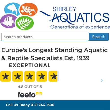
Search
Search
for:
Europe's Longest Standing Aquatic
& Reptile Specialists Est. 1939
0
Call Us Today
0121 744 1300