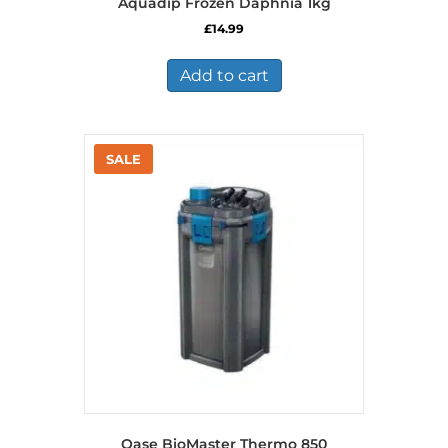
Aquadip Frozen Daphnia 1kg
£
14.99
Add to cart
Oase BioMaster Thermo 850