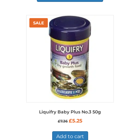
Liquifry Baby Plus No.3 50g
Original
Current
£
5.25
£
7.36
price
price
was:
is:
£7.36.
£5.25.
Add to cart