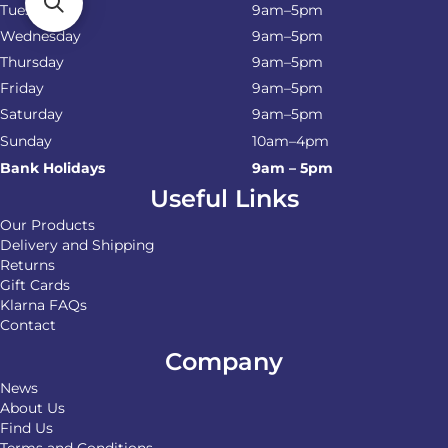
Tuesday
9am–5pm
Wednesday
9am–5pm
Thursday
9am–5pm
Friday
9am–5pm
Saturday
9am–5pm
Sunday
10am–4pm
Bank Holidays
9am – 5pm
Useful Links
Our Products
Delivery and Shipping
Returns
Gift Cards
Klarna FAQs
Contact
Company
News
About Us
Find Us
Terms and Conditions