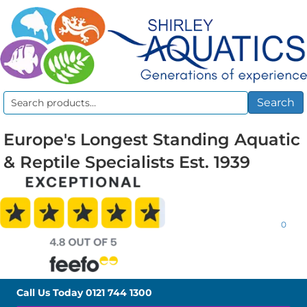
Search
Search
for:
Europe's Longest Standing Aquatic
& Reptile Specialists Est. 1939
0
Call Us Today
0121 744 1300