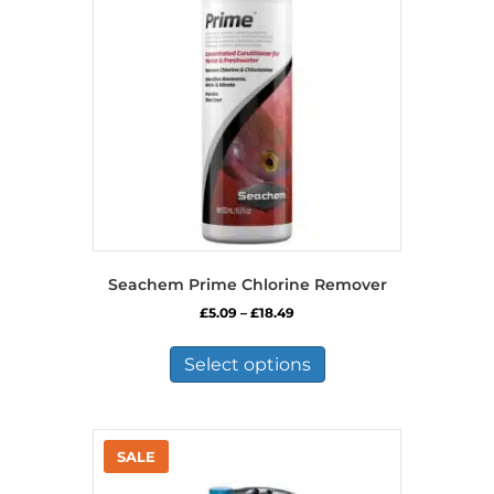
Seachem Prime Chlorine Remover
Price
£
5.09
–
£
18.49
range:
This
£5.09
product
Select options
through
has
£18.49
multiple
variants.
The
options
may