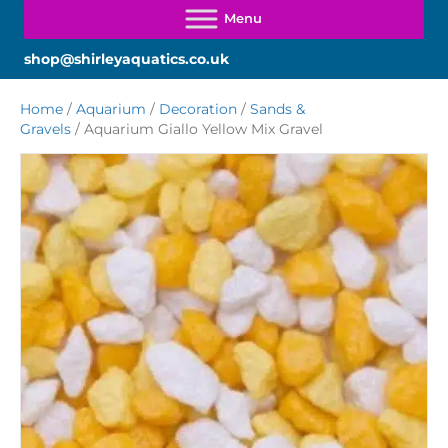
shop@shirleyaquatics.co.uk
Home
/
Aquarium
/
Decoration
/
Sands &
Gravels
/ Aquarium Giallo Yellow Mix Gravel