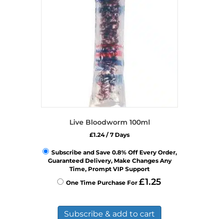
Live Bloodworm 100ml
£
1.24
/ 7 Days
Subscribe and Save 0.8% Off Every Order,
Guaranteed Delivery, Make Changes Any
Time, Prompt VIP Support
£
1.25
One Time Purchase For
Subscribe & add to cart