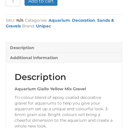
Add to cart
Giallo
Yellow
Mix
SKU:
N/A
Categories:
Aquarium
,
Decoration
,
Sands &
Gravel
Gravels
Brand:
Unipac
quantity
Description
Additional information
Description
Aquarium Giallo Yellow Mix Gravel
Tri-colour blend of epoxy coated decorative
gravel for aquariums to help you give your
aquarium set up a unique and colourful look. 3-
6mm grain size. Bright colours will bring a
cheerful dimension to the aquarium and create a
whole new look.