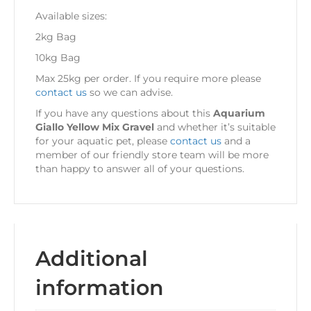
Available sizes:
2kg Bag
10kg Bag
Max 25kg per order. If you require more please
contact us
so we can advise.
If you have any questions about this
Aquarium
Giallo Yellow Mix Gravel
and whether it’s suitable
for your aquatic pet, please
contact us
and a
member of our friendly store team will be more
than happy to answer all of your questions.
Additional
information