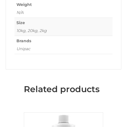
Weight
N/A
Size
10kg, 20kg, 2kg
Brands
Unipac
Related products