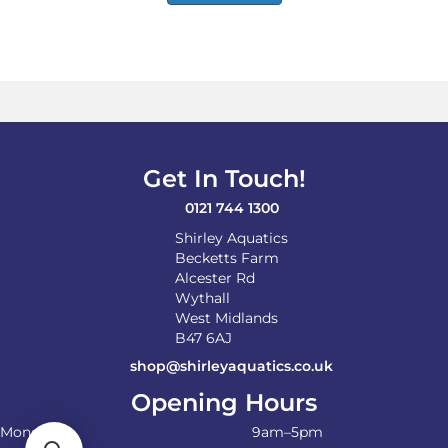
Get In Touch!
0121 744 1300
Shirley Aquatics
Becketts Farm
Alcester Rd
Wythall
West Midlands
B47 6AJ
shop@shirleyaquatics.co.uk
Opening Hours
Monday
9am–5pm