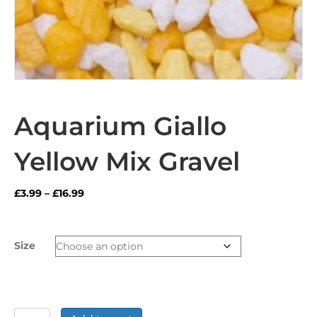
Aquarium Giallo
Yellow Mix Gravel
Price
£
3.99
–
£
16.99
range:
£3.99
through
Size
£16.99
Aquarium