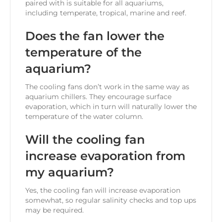
paired with is suitable for all aquariums,
including temperate, tropical, marine and reef.
Does the fan lower the
temperature of the
aquarium?
The cooling fans don’t work in the same way as
aquarium chillers. They encourage surface
evaporation, which in turn will naturally lower the
temperature of the water column.
Will the cooling fan
increase evaporation from
my aquarium?
Yes, the cooling fan will increase evaporation
somewhat, so regular salinity checks and top ups
may be required.