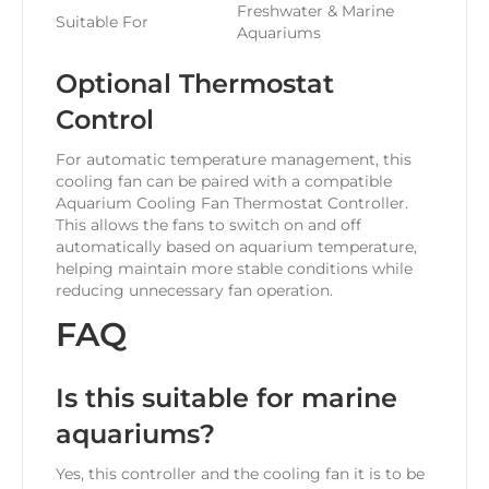
Freshwater & Marine
Suitable For
Aquariums
Optional Thermostat
Control
For automatic temperature management, this
cooling fan can be paired with a compatible
Aquarium Cooling Fan Thermostat Controller.
This allows the fans to switch on and off
automatically based on aquarium temperature,
helping maintain more stable conditions while
reducing unnecessary fan operation.
FAQ
Is this suitable for marine
aquariums?
Yes, this controller and the cooling fan it is to be