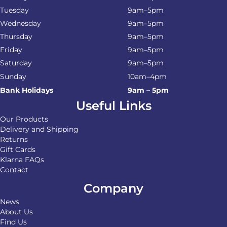
Tuesday
9am–5pm
Wednesday
9am–5pm
Thursday
9am–5pm
Friday
9am–5pm
Saturday
9am–5pm
Sunday
10am–4pm
Bank Holidays
9am – 5pm
Useful Links
Our Products
Delivery and Shipping
Returns
Gift Cards
Klarna FAQs
Contact
Company
News
About Us
Find Us