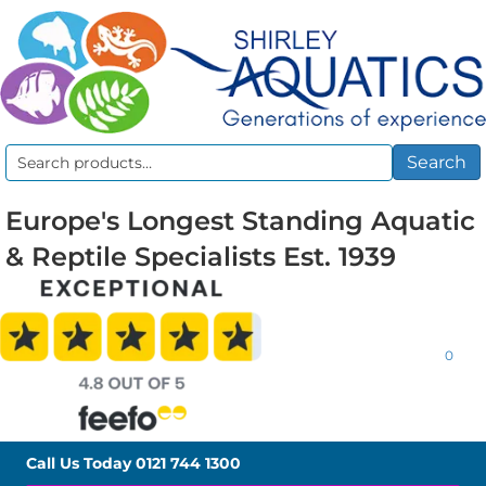
Search
Search
for:
Europe's Longest Standing Aquatic
& Reptile Specialists Est. 1939
0
Call Us Today
0121 744 1300