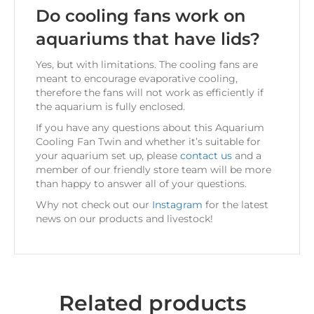
Do cooling fans work on
aquariums that have lids?
Yes, but with limitations. The cooling fans are
meant to encourage evaporative cooling,
therefore the fans will not work as efficiently if
the aquarium is fully enclosed.
If you have any questions about this Aquarium
Cooling Fan Twin and whether it’s suitable for
your aquarium set up, please
contact us
and a
member of our friendly store team will be more
than happy to answer all of your questions.
Why not check out our
Instagram
for the latest
news on our products and livestock!
Related products