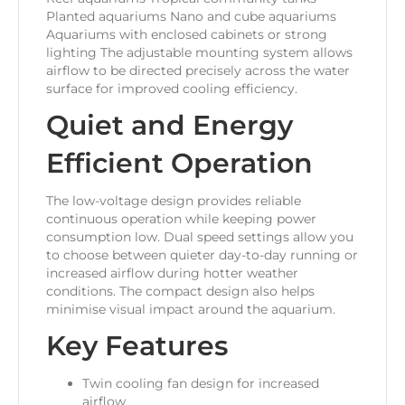
Planted aquariums Nano and cube aquariums
Aquariums with enclosed cabinets or strong
lighting The adjustable mounting system allows
airflow to be directed precisely across the water
surface for improved cooling efficiency.
Quiet and Energy
Efficient Operation
The low-voltage design provides reliable
continuous operation while keeping power
consumption low. Dual speed settings allow you
to choose between quieter day-to-day running or
increased airflow during hotter weather
conditions. The compact design also helps
minimise visual impact around the aquarium.
Key Features
Twin cooling fan design for increased
airflow