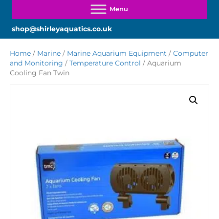
shop@shirleyaquatics.co.uk
Home
/
Marine
/
Marine Aquarium Equipment
/
Computer
and Monitoring
/
Temperature Control
/ Aquarium
Cooling Fan Twin