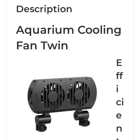
Description
Aquarium Cooling
Fan Twin
E
ff
i
ci
e
n