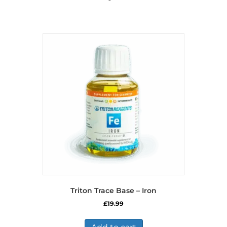
Triton Trace Base – Iron
£
19.99