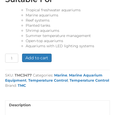
Tropical freshwater aquariums
Marine aquariums
Reef systems
Planted tanks
Shrimp aquariums
Summer temperature management
Open-top aquariums
Aquariums with LED lighting systems
Aquarium
Add to cart
Cooling
Fan
Twin
SKU:
TMC3477
Categories:
Marine
,
Marine Aquarium
quantity
Equipment
,
Temperature Control
,
Temperature Control
Brand:
TMC
Description