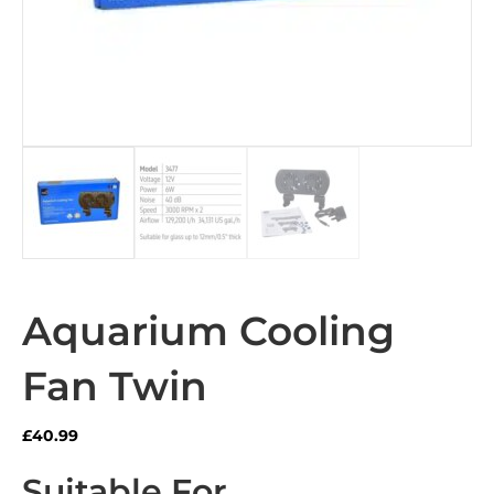
Aquarium Cooling
Fan Twin
£
40.99
Suitable For