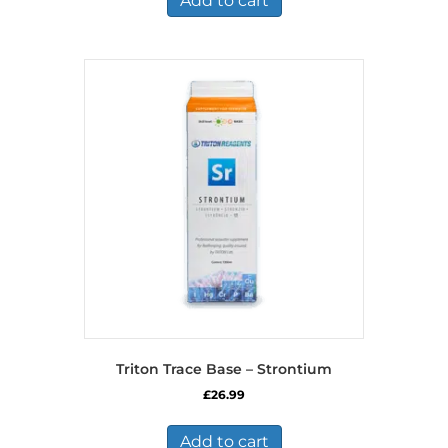
Add to cart
Triton Trace Base – Strontium
£
26.99
Add to cart