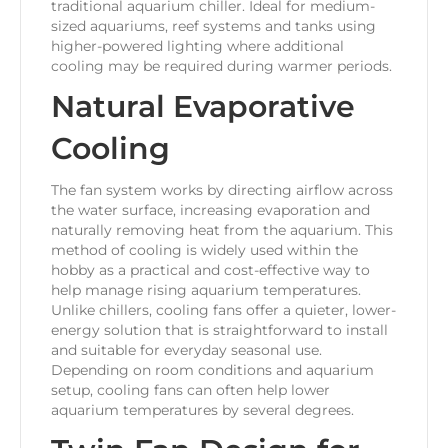
traditional aquarium chiller. Ideal for medium-
sized aquariums, reef systems and tanks using
higher-powered lighting where additional
cooling may be required during warmer periods.
Natural Evaporative
Cooling
The fan system works by directing airflow across
the water surface, increasing evaporation and
naturally removing heat from the aquarium. This
method of cooling is widely used within the
hobby as a practical and cost-effective way to
help manage rising aquarium temperatures.
Unlike chillers, cooling fans offer a quieter, lower-
energy solution that is straightforward to install
and suitable for everyday seasonal use.
Depending on room conditions and aquarium
setup, cooling fans can often help lower
aquarium temperatures by several degrees.