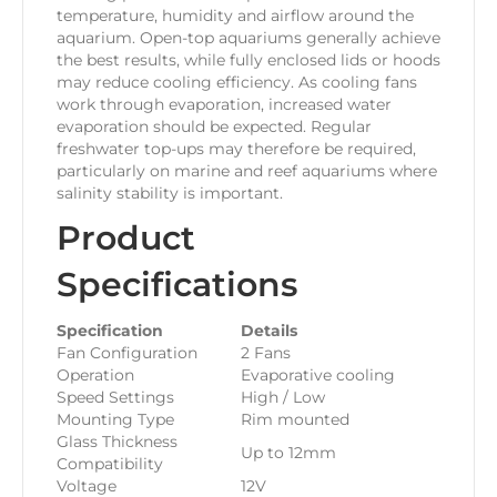
temperature, humidity and airflow around the
aquarium. Open-top aquariums generally achieve
the best results, while fully enclosed lids or hoods
may reduce cooling efficiency. As cooling fans
work through evaporation, increased water
evaporation should be expected. Regular
freshwater top-ups may therefore be required,
particularly on marine and reef aquariums where
salinity stability is important.
Product
Specifications
Specification
Details
Fan Configuration
2 Fans
Operation
Evaporative cooling
Speed Settings
High / Low
Mounting Type
Rim mounted
Glass Thickness
Up to 12mm
Compatibility
Voltage
12V