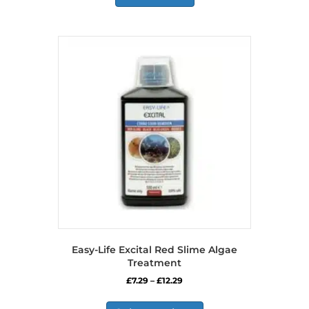
Easy-Life Excital Red Slime Algae
Treatment
Price
£
7.29
–
£
12.29
range:
This
£7.29