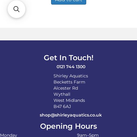
Get In Touch!
0121 744 1300
Shirley Aquatics
Becketts Farm
Alcester Rd
Wythall
West Midlands
B47 6AJ
shop@shirleyaquatics.co.uk
Opening Hours
Monday
9am–5pm