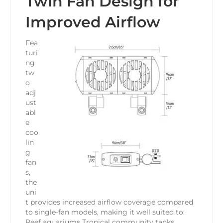
Twin Fan Design for
Improved Airflow
Fea
turi
ng
tw
o
adj
ust
abl
e
coo
lin
g
fan
s,
the
uni
t provides increased airflow coverage compared
to single-fan models, making it well suited to:
Reef aquariums Tropical community tanks