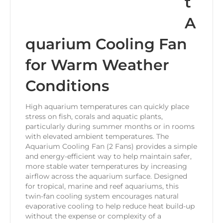
t
A
quarium Cooling Fan
for Warm Weather
Conditions
High aquarium temperatures can quickly place
stress on fish, corals and aquatic plants,
particularly during summer months or in rooms
with elevated ambient temperatures. The
Aquarium Cooling Fan (2 Fans) provides a simple
and energy-efficient way to help maintain safer,
more stable water temperatures by increasing
airflow across the aquarium surface. Designed
for tropical, marine and reef aquariums, this
twin-fan cooling system encourages natural
evaporative cooling to help reduce heat build-up
without the expense or complexity of a