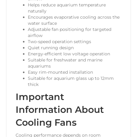
Helps reduce aquarium temperature
naturally
Encourages evaporative cooling across the
water surface
Adjustable fan positioning for targeted
airflow
Two-speed operation settings
Quiet running design
Energy-efficient low voltage operation
Suitable for freshwater and marine
aquariums
Easy rim-mounted installation
Suitable for aquarium glass up to 12mm
thick
Important
Information About
Cooling Fans
Cooling performance depends on room