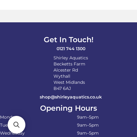
Get In Touch!
0121 744 1300
Shirley Aquatics
Becketts Farm
Alcester Rd
Wythall
West Midlands
B47 6AJ
shop@shirleyaquatics.co.uk
Opening Hours
Monday
9am–5pm
Tuesday
9am–5pm
Wednesday
9am–5pm