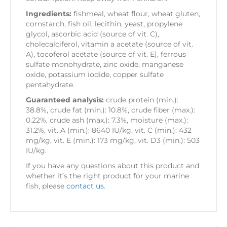
Ingredients:
fishmeal, wheat flour, wheat gluten,
cornstarch, fish oil, lecithin, yeast, propylene
glycol, ascorbic acid (source of vit. C),
cholecalciferol, vitamin a acetate (source of vit.
A), tocoferol acetate (source of vit. E), ferrous
sulfate monohydrate, zinc oxide, manganese
oxide, potassium iodide, copper sulfate
pentahydrate.
Guaranteed analysis:
crude protein (min.):
38.8%, crude fat (min.): 10.8%, crude fiber (max.):
0.22%, crude ash (max.): 7.3%, moisture (max.):
31.2%, vit. A (min.): 8640 IU/kg, vit. C (min.): 432
mg/kg, vit. E (min.): 173 mg/kg, vit. D3 (min.): 503
IU/kg.
If you have any questions about this product and
whether it’s the right product for your marine
fish, please
contact us
.