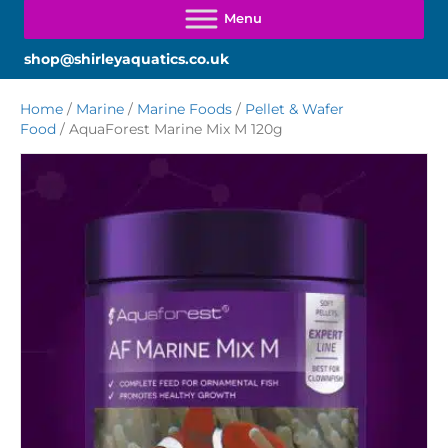
shop@shirleyaquatics.co.uk
Home
/
Marine
/
Marine Foods
/
Pellet & Wafer
Food
/ AquaForest Marine Mix M 120g