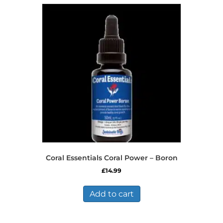
Coral Essentials Coral Power – Boron
£
14.99
Add to cart