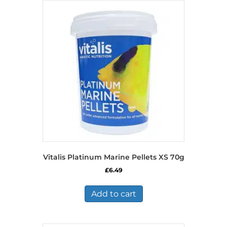
Vitalis Platinum Marine Pellets XS 70g
£
6.49
Add to cart