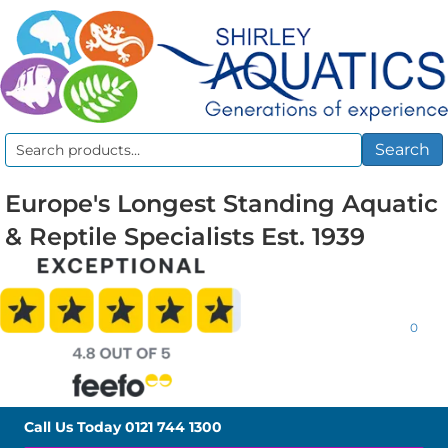
Search
Search
for:
Europe's Longest Standing Aquatic
& Reptile Specialists Est. 1939
0
Call Us Today
0121 744 1300