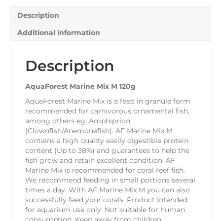
Description
Additional information
Description
AquaForest Marine Mix M 120g
AquaForest Marine Mix is a feed in granule form
recommended for carnivorous ornamental fish,
among others eg. Amphiprion
(Clownfish/Anemonefish). AF Marine Mix M
contains a high quality easily digestible protein
content (Up to 38%) and guarantees to help the
fish grow and retain excellent condition. AF
Marine Mix is recommended for coral reef fish.
We recommend feeding in small portions several
times a day. With AF Marine Mix M you can also
successfully feed your corals. Product intended
for aquarium use only. Not suitable for human
consumption. Keep away from children.