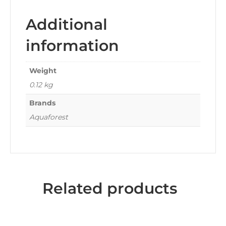
Additional
information
Weight
0.12 kg
Brands
Aquaforest
Related products