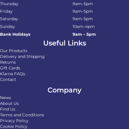
Thursday
9am–5pm
Friday
9am–5pm
Saturday
9am–5pm
Sunday
10am–4pm
Bank Holidays
9am – 5pm
Useful Links
Our Products
Delivery and Shipping
Returns
Gift Cards
Klarna FAQs
Contact
Company
News
About Us
Find Us
Terms and Conditions
Privacy Policy
Cookie Policy