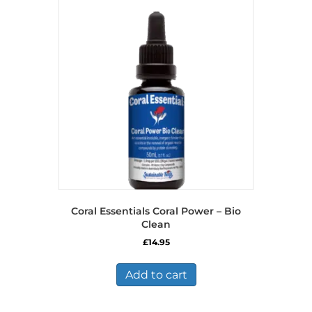
Coral Essentials Coral Power – Bio
Clean
£
14.95
Add to cart