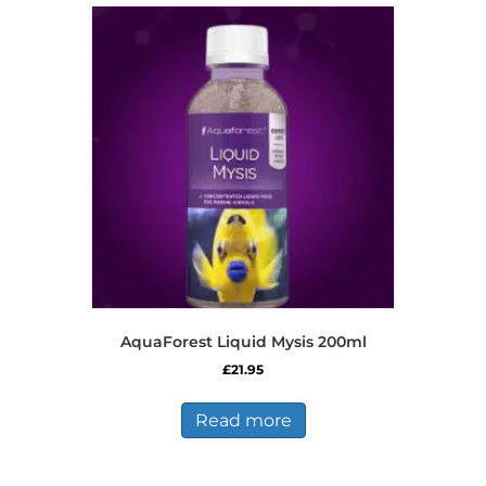
AquaForest Liquid Mysis 200ml
£
21.95
Read more