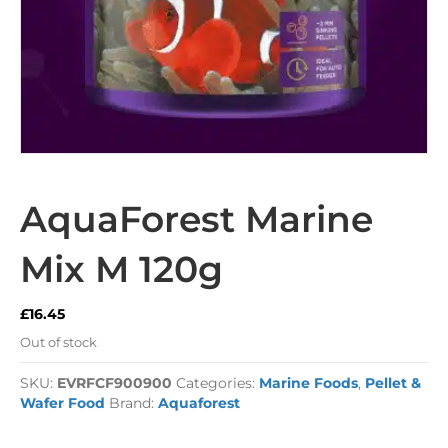
AquaForest Marine
Mix M 120g
£
16.45
Out of stock
SKU:
EVRFCF900900
Categories:
Marine Foods
,
Pellet &
Wafer Food
Brand:
Aquaforest