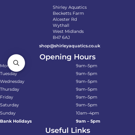
Shirley Aquatics
Becketts Farm
Alcester Rd
Wythall
West Midlands
B47 6AJ
shop@shirleyaquatics.co.uk
Opening Hours
Monday
9am–5pm
Tuesday
9am–5pm
Wednesday
9am–5pm
Thursday
9am–5pm
Friday
9am–5pm
Saturday
9am–5pm
Sunday
10am–4pm
Bank Holidays
9am – 5pm
Useful Links