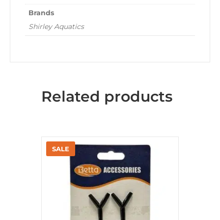
Brands
Shirley Aquatics
Related products