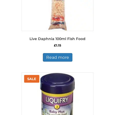
page
Live Daphnia 100ml Fish Food
£
1.15
Read more