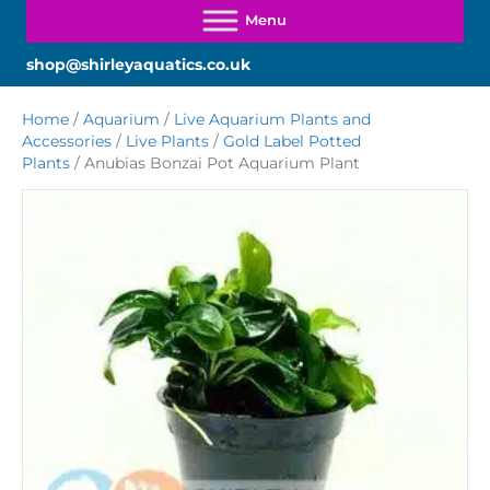
shop@shirleyaquatics.co.uk
Home
/
Aquarium
/
Live Aquarium Plants and
Accessories
/
Live Plants
/
Gold Label Potted
Plants
/ Anubias Bonzai Pot Aquarium Plant