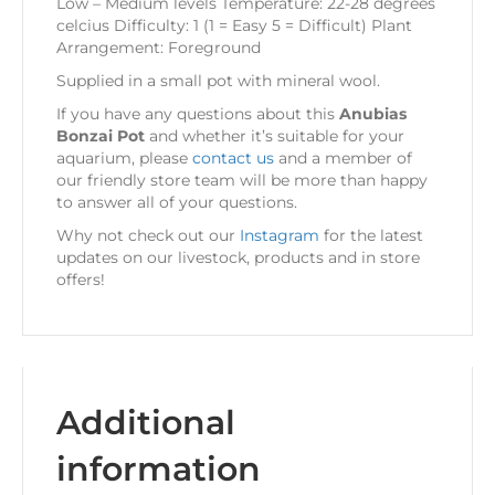
Low – Medium levels Temperature: 22-28 degrees
celcius Difficulty: 1 (1 = Easy 5 = Difficult) Plant
Arrangement: Foreground
Supplied in a small pot with mineral wool.
If you have any questions about this
Anubias
Bonzai Pot
and whether it’s suitable for your
aquarium, please
contact us
and a member of
our friendly store team will be more than happy
to answer all of your questions.
Why not check out our
Instagram
for the latest
updates on our livestock, products and in store
offers!
Additional
information