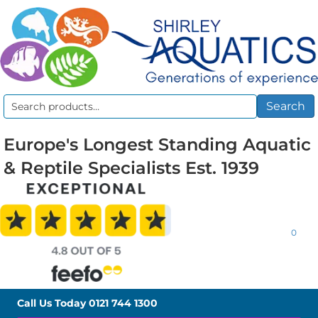
Search
Search
for:
Europe's Longest Standing Aquatic
& Reptile Specialists Est. 1939
0
Call Us Today
0121 744 1300