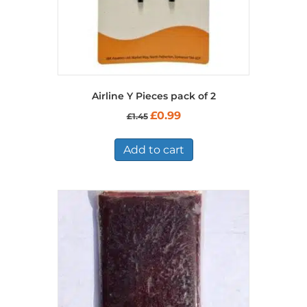
Airline Y Pieces pack of 2
Original
Current
£
0.99
£
1.45
price
price
was:
is:
£1.45.
£0.99.
Add to cart