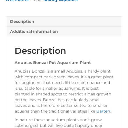
Description
Additional information
Description
Anubias Bonzai Pot Aquarium Plant
Anubias Bonzai is a small Anubias, a hardy plant
with compact dark green leaves. It’s a great plant
for beginners that needs little maintenance and
is suitable for smaller aquariums. It is best
planted in shaded spots to restrict algae growth
on the leaves. Bonzai has particularly small
leaves and is therefore better suited to smaller
aquaria than the traditional varieties like
Barteri.
In nature these aquarium plants don’t grow
submerged, but will live quite happily under