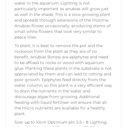
water in the aquarium. Lighting is not
particularly important as anubias will grow just
as well in the shade. This is a slow growing plant
and spreads through extensions of the rhizome.
Anubias flower occasionally, producing stems of
small white flowers that look very similar to
peace lilies.
To plant, it is best to remove the pot and the
rockwool from the plant as they are of no
benefit. Anubias Bonzai are epiphytes and need
to be affixed to rocks or wood with aquarium
glue. Planting these plants in the substrate is not
appreciated by them and can lead to rotting and
poor growth. Epiphytes feed directly from the
water column, so this plant is a very efficient way
to drain the nutrients in the water and
discourage algae from growing. Additional
feeding with liquid fertiliser will ensure that all
the micro nutrients are available for a healthy
plant.
Size: up to 10cm Optimum pH: 5.5 – 8 Lighting: