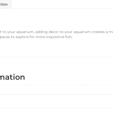
ation
t to your aquarium, adding decor to your aquarium creates a m
spaces to explore for more inquisitive fish.
rmation