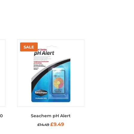
50
Seachem pH Alert
nt
Original
Current
£
9.49
£
14.49
price
price
was:
is: