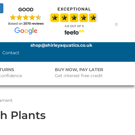
0
shop@shirleyaquatics.co.uk
Contact
ETURNS
BUY NOW, PAY LATER
confidence
Get interest free credit
nament
h Plants