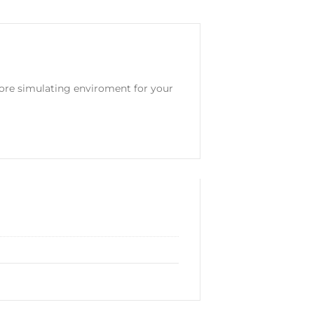
ore simulating enviroment for your