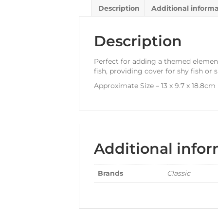
Description
Additional inform
Description
Perfect for adding a themed elemen
fish, providing cover for shy fish or 
Approximate Size – 13 x 9.7 x 18.8cm
Additional info
Brands
Classic