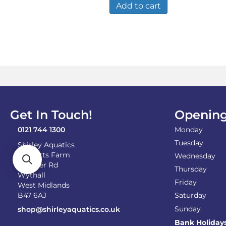
Add to cart
Get In Touch!
Opening
0121 744 1300
Monday
Tuesday
Shirley Aquatics
Becketts Farm
Wednesday
Alcester Rd
Thursday
Wythall
Friday
West Midlands
B47 6AJ
Saturday
Sunday
shop@shirleyaquatics.co.uk
Bank Holiday