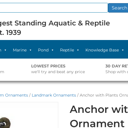
Search
est Standing Aquatic & Reptile
t. 1939
m
Marine
Pond
Reptile
Knowledge Base
LOWEST PRICES
30 DAY R
pm
we'll try and beat any price
Shop with 
um Ornaments
/
Landmark Ornaments
/ Anchor with Plants Or
Anchor wit
Ornament