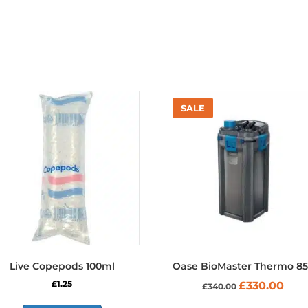
Live Copepods 100ml
Oase BioMaster Thermo 8
Original
Curre
£
1.25
£
330.00
£
340.00
price
price
was:
is: