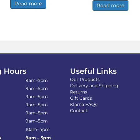
Read more
£340.00.
£330.
Read more
 Hours
Useful Links
Our Products
9am–5pm
Delivery and Shipping
9am–5pm
Returns
9am–5pm
Gift Cards
Klarna FAQs
9am–5pm
Contact
9am–5pm
9am–5pm
10am–4pm
s
9am – 5pm