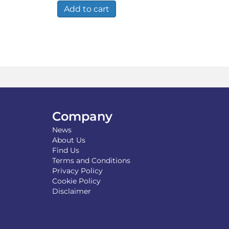
00.
£14.49.
£9.49.
Add to cart
Company
News
About Us
Find Us
Terms and Conditions
Privacy Policy
Cookie Policy
Disclaimer