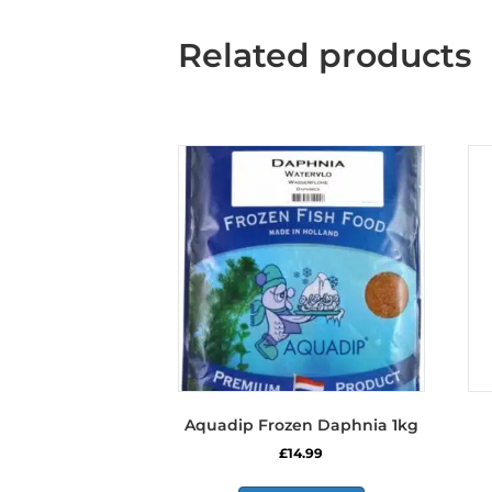
Related products
Aquadip Frozen Daphnia 1kg
£
14.99