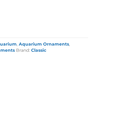
uarium
,
Aquarium Ornaments
,
aments
Brand:
Classic