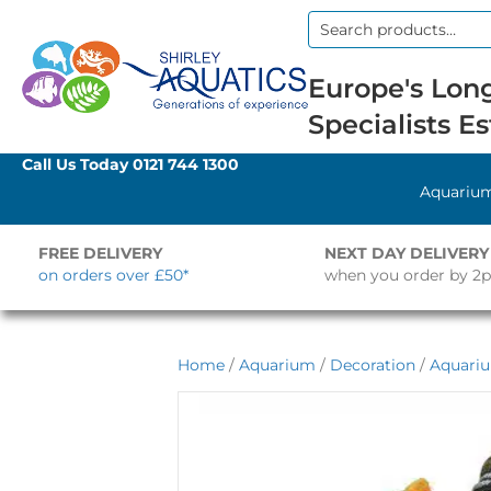
Search
for:
Europe's Long
Specialists Es
Call Us Today
0121 744 1300
Aquariu
FREE DELIVERY
NEXT DAY DELIVERY
on orders over £50*
when you order by 2
Home
/
Aquarium
/
Decoration
/
Aquari