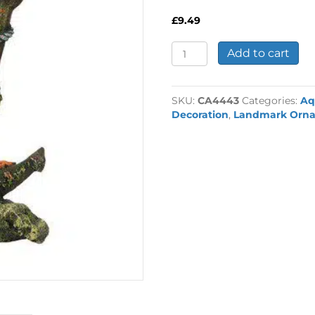
£
9.49
Anchor
Add to cart
with
Plants
Ornament
SKU:
CA4443
Categories:
Aq
quantity
Decoration
,
Landmark Orn