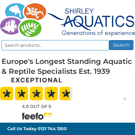
Search
Search
for:
Europe's Longest Standing Aquatic
& Reptile Specialists Est. 1939
0
Call Us Today
0121 744 1300