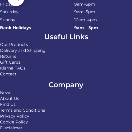
Friday
9am–5pm
Saturday
9am–5pm
Sunday
10am–4pm
Bank Holidays
9am – 5pm
Useful Links
Our Products
Delivery and Shipping
Returns
Gift Cards
Klarna FAQs
Contact
Company
News
About Us
Find Us
Terms and Conditions
Privacy Policy
Cookie Policy
Disclaimer