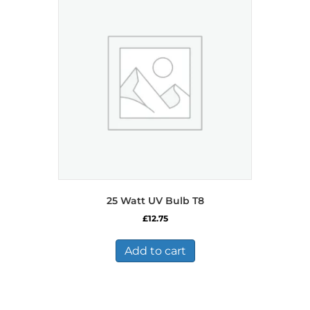
25 Watt UV Bulb T8
£
12.75
Add to cart