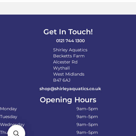
Get In Touch!
0121 744 1300
Shirley Aquatics
Becketts Farm
Alcester Rd
Wythall
West Midlands
B47 6AJ
shop@shirleyaquatics.co.uk
Opening Hours
Monday
9am–5pm
Tuesday
9am–5pm
Wednesday
9am–5pm
Thursday
9am–5pm