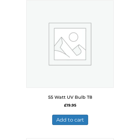
55 Watt UV Bulb T8
£
19.95
Add to cart