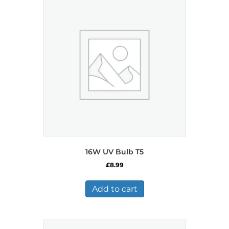
16W UV Bulb T5
£
8.99
Add to cart