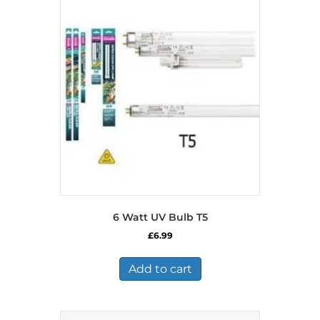
6 Watt UV Bulb T5
£
6.99
Add to cart