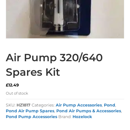
Air Pump 320/640
Spares Kit
£
12.49
Out of stock
SKU:
HZ1817
Categories:
Air Pump Accessories
,
Pond
,
Pond Air Pump Spares
,
Pond Air Pumps & Accessories
,
Pond Pump Accessories
Brand:
Hozelock