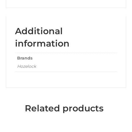
Additional
information
Brands
Hozelock
Related products