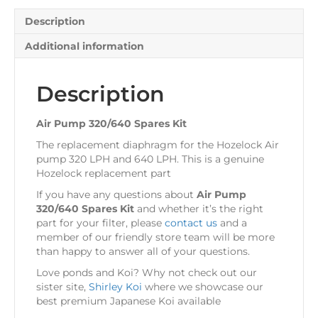
Description
Additional information
Description
Air Pump 320/640 Spares Kit
The replacement diaphragm for the Hozelock Air
pump 320 LPH and 640 LPH. This is a genuine
Hozelock replacement part
If you have any questions about
Air Pump
320/640 Spares Kit
and whether it’s the right
part for your filter, please
contact us
and a
member of our friendly store team will be more
than happy to answer all of your questions.
Love ponds and Koi? Why not check out our
sister site,
Shirley Koi
where we showcase our
best premium Japanese Koi available