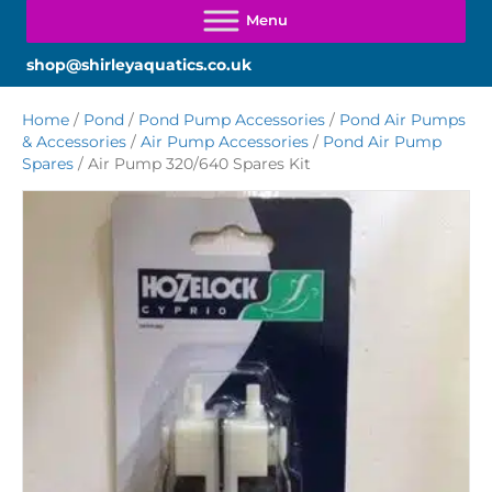
shop@shirleyaquatics.co.uk
Home
/
Pond
/
Pond Pump Accessories
/
Pond Air Pumps
& Accessories
/
Air Pump Accessories
/
Pond Air Pump
Spares
/ Air Pump 320/640 Spares Kit