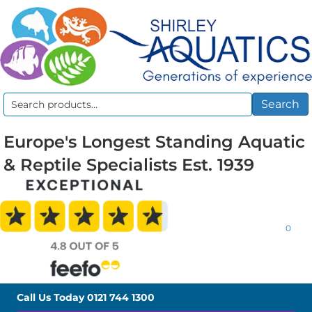
Search
Search
for:
Europe's Longest Standing Aquatic
& Reptile Specialists Est. 1939
0
Call Us Today
0121 744 1300