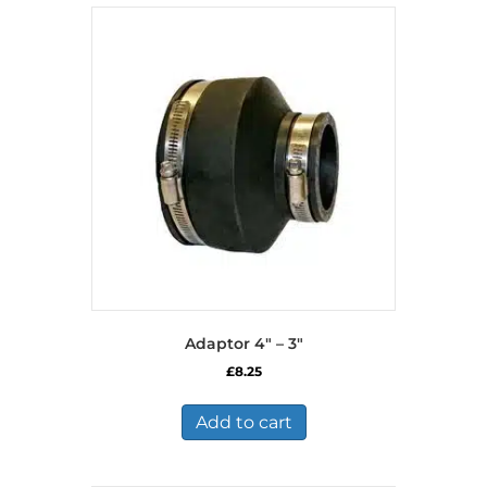
Adaptor 4″ – 3″
£
8.25
Add to cart