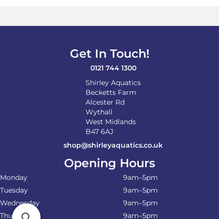
Get In Touch!
0121 744 1300
Shirley Aquatics
Becketts Farm
Alcester Rd
Wythall
West Midlands
B47 6AJ
shop@shirleyaquatics.co.uk
Opening Hours
Monday
9am–5pm
Tuesday
9am–5pm
Wednesday
9am–5pm
Thursday
9am–5pm