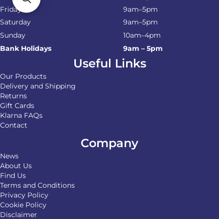
Friday
9am–5pm
Saturday
9am–5pm
Sunday
10am–4pm
Bank Holidays
9am – 5pm
Useful Links
Our Products
Delivery and Shipping
Returns
Gift Cards
Klarna FAQs
Contact
Company
News
About Us
Find Us
Terms and Conditions
Privacy Policy
Cookie Policy
Disclaimer