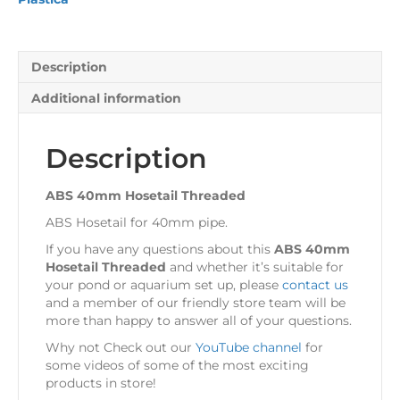
Description
Additional information
Description
ABS 40mm Hosetail Threaded
ABS Hosetail for 40mm pipe.
If you have any questions about this
ABS 40mm
Hosetail Threaded
and whether it’s suitable for
your pond or aquarium set up, please
contact us
and a member of our friendly store team will be
more than happy to answer all of your questions.
Why not Check out our
YouTube channel
for
some videos of some of the most exciting
products in store!