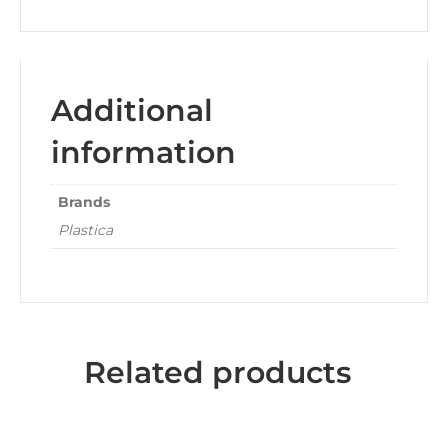
Additional
information
Brands
Plastica
Related products