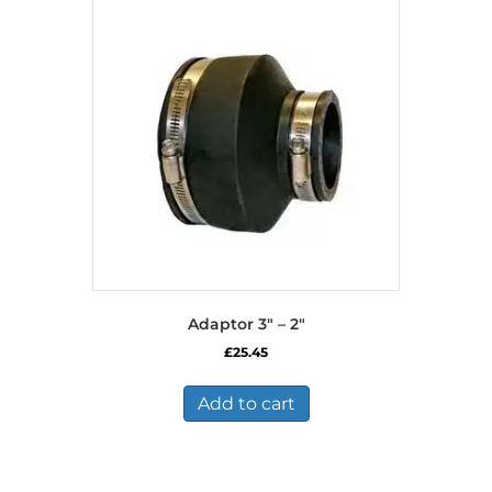
Adaptor 3″ – 2″
£
25.45
Add to cart