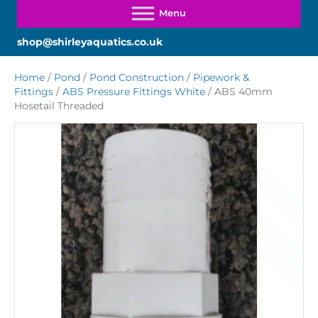
shop@shirleyaquatics.co.uk
Home
/
Pond
/
Pond Construction
/
Pipework &
Fittings
/
ABS Pressure Fittings White
/ ABS 40mm
Hosetail Threaded