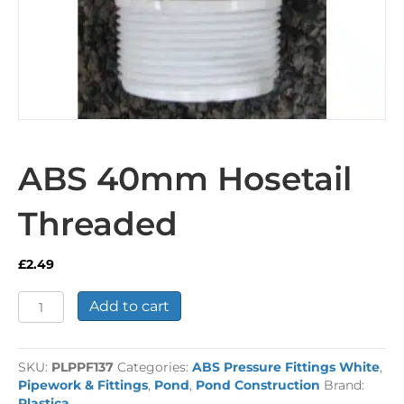
ABS 40mm Hosetail
Threaded
£
2.49
ABS
Add to cart
40mm
Hosetail
Threaded
SKU:
PLPPF137
Categories:
ABS Pressure Fittings White
,
quantity
Pipework & Fittings
,
Pond
,
Pond Construction
Brand:
Plastica