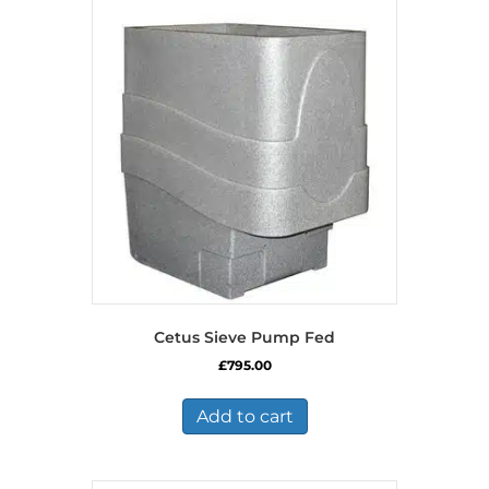
Cetus Sieve Pump Fed
£
795.00
Add to cart