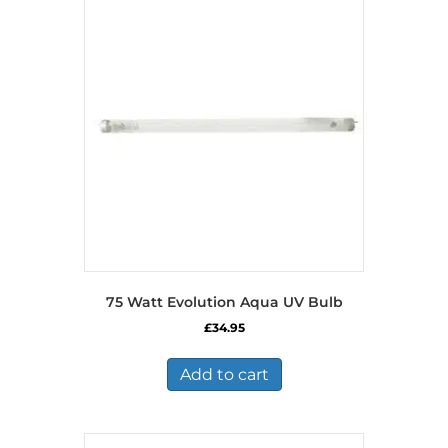
75 Watt Evolution Aqua UV Bulb
£
34.95
Add to cart