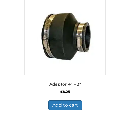
Adaptor 4″ – 3″
£
8.25
Add to cart