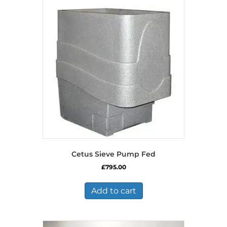
Cetus Sieve Pump Fed
£
795.00
Add to cart