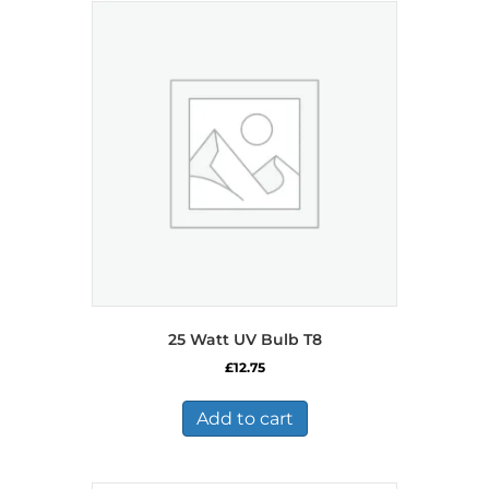
25 Watt UV Bulb T8
£
12.75
Add to cart