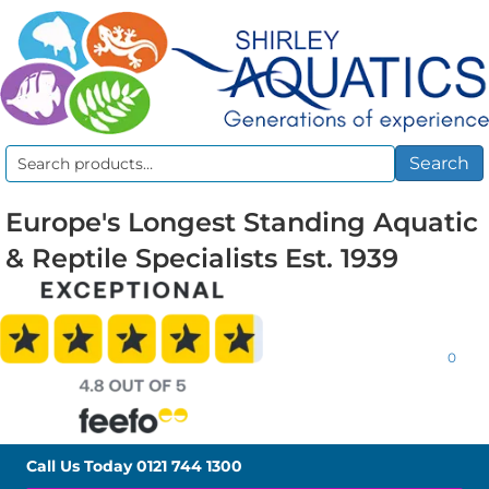
Search
Search
for:
Europe's Longest Standing Aquatic
& Reptile Specialists Est. 1939
0
Call Us Today
0121 744 1300