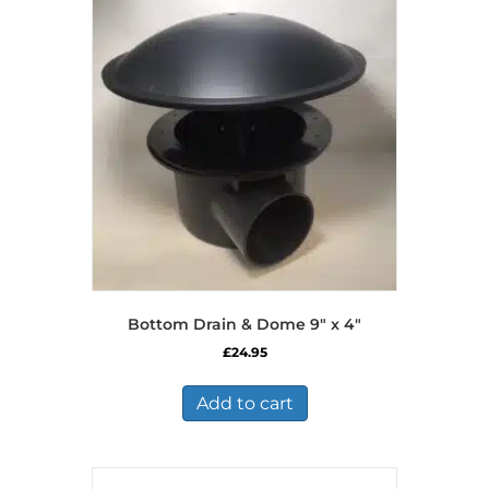
Bottom Drain & Dome 9″ x 4″
£
24.95
Add to cart