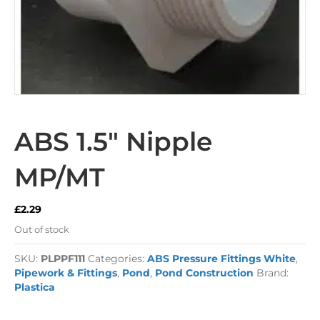
ABS 1.5″ Nipple
MP/MT
£
2.29
Out of stock
SKU:
PLPPF111
Categories:
ABS Pressure Fittings White
,
Pipework & Fittings
,
Pond
,
Pond Construction
Brand:
Plastica