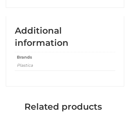
Additional
information
Brands
Plastica
Related products