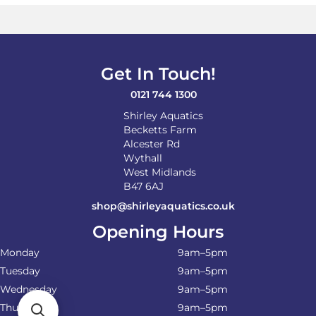
Get In Touch!
0121 744 1300
Shirley Aquatics
Becketts Farm
Alcester Rd
Wythall
West Midlands
B47 6AJ
shop@shirleyaquatics.co.uk
Opening Hours
Monday
9am–5pm
Tuesday
9am–5pm
Wednesday
9am–5pm
Thursday
9am–5pm