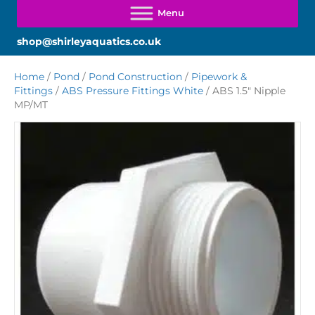
shop@shirleyaquatics.co.uk
Home
/
Pond
/
Pond Construction
/
Pipework &
Fittings
/
ABS Pressure Fittings White
/ ABS 1.5″ Nipple
MP/MT