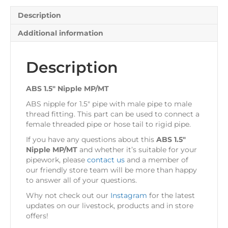
Description
Additional information
Description
ABS 1.5″ Nipple MP/MT
ABS nipple for 1.5″ pipe with male pipe to male
thread fitting. This part can be used to connect a
female threaded pipe or hose tail to rigid pipe.
If you have any questions about this
ABS 1.5″
Nipple MP/MT
and whether it’s suitable for your
pipework, please
contact us
and a member of
our friendly store team will be more than happy
to answer all of your questions.
Why not check out our
Instagram
for the latest
updates on our livestock, products and in store
offers!