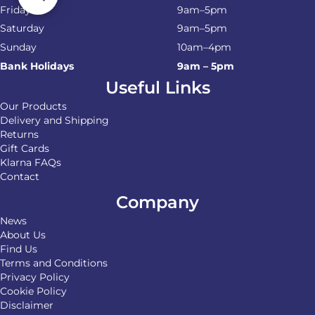
Friday
9am–5pm
Saturday
9am–5pm
Sunday
10am–4pm
Bank Holidays
9am – 5pm
Useful Links
Our Products
Delivery and Shipping
Returns
Gift Cards
Klarna FAQs
Contact
Company
News
About Us
Find Us
Terms and Conditions
Privacy Policy
Cookie Policy
Disclaimer