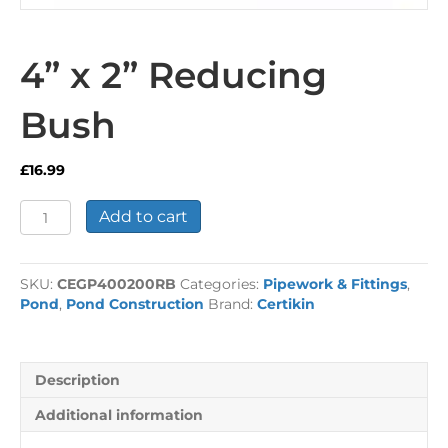
4” x 2” Reducing
Bush
£
16.99
4”
Add to cart
x
2”
Reducing
SKU:
CEGP400200RB
Categories:
Pipework & Fittings
,
Bush
Pond
,
Pond Construction
Brand:
Certikin
quantity
Description
Additional information