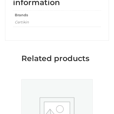
information
Brands
Certikin
Related products