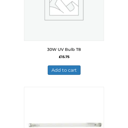
30W UV Bulb T8
£
15.75
Add to cart