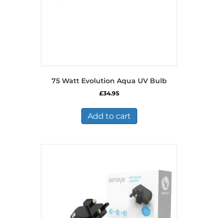
75 Watt Evolution Aqua UV Bulb
£
34.95
Add to cart