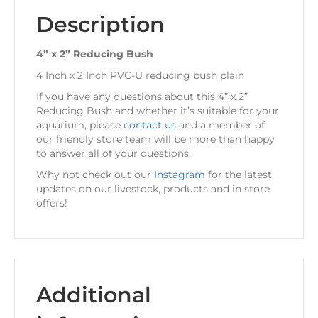
Description
4” x 2” Reducing Bush
4 Inch x 2 Inch PVC-U reducing bush plain
If you have any questions about this 4” x 2”
Reducing Bush and whether it’s suitable for your
aquarium, please
contact us
and a member of
our friendly store team will be more than happy
to answer all of your questions.
Why not check out our
Instagram
for the latest
updates on our livestock, products and in store
offers!
Additional