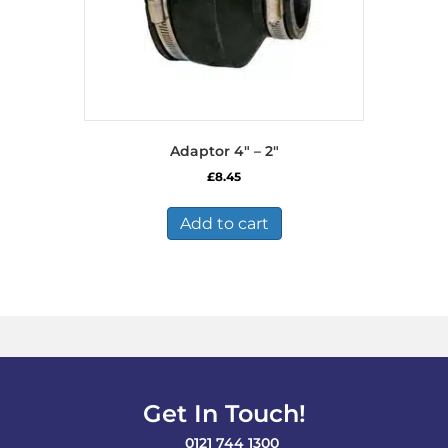
Adaptor 4″ – 2″
£
8.45
Add to cart
Get In Touch!
0121 744 1300