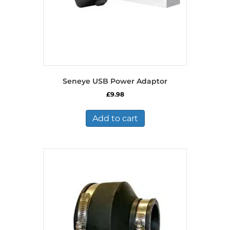
Seneye USB Power Adaptor
£
9.98
Add to cart