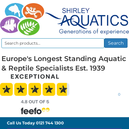
Search
Search
for:
Europe's Longest Standing Aquatic
& Reptile Specialists Est. 1939
0
Call Us Today
0121 744 1300