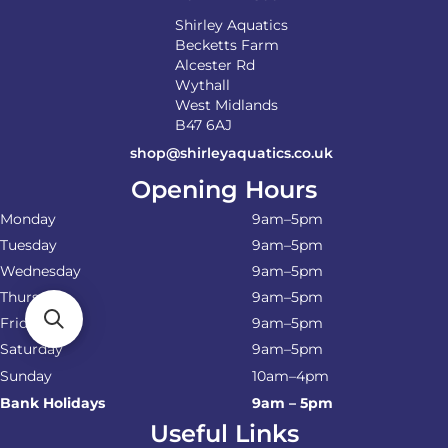
Shirley Aquatics
Becketts Farm
Alcester Rd
Wythall
West Midlands
B47 6AJ
shop@shirleyaquatics.co.uk
Opening Hours
Monday
9am–5pm
Tuesday
9am–5pm
Wednesday
9am–5pm
Thursday
9am–5pm
Friday
9am–5pm
Saturday
9am–5pm
Sunday
10am–4pm
Bank Holidays
9am – 5pm
Useful Links