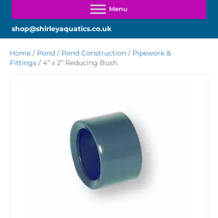
shop@shirleyaquatics.co.uk
Home
/
Pond
/
Pond Construction
/
Pipework &
Fittings
/ 4” x 2” Reducing Bush