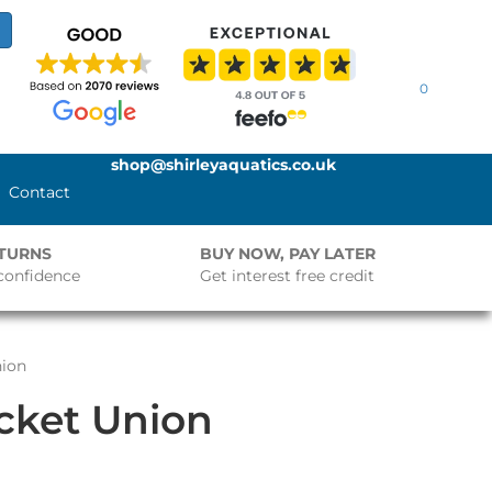
0
shop@shirleyaquatics.co.uk
Contact
ETURNS
BUY NOW, PAY LATER
confidence
Get interest free credit
nion
ocket Union