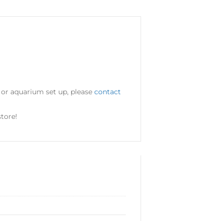
d or aquarium set up, please
contact
tore!