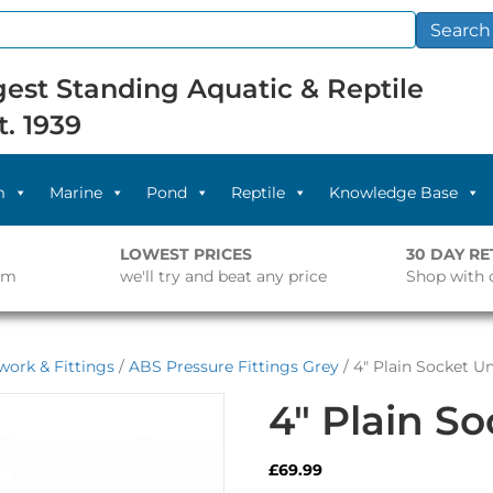
Search
est Standing Aquatic & Reptile
t. 1939
m
Marine
Pond
Reptile
Knowledge Base
LOWEST PRICES
30 DAY R
pm
we'll try and beat any price
Shop with 
work & Fittings
/
ABS Pressure Fittings Grey
/ 4″ Plain Socket U
4″ Plain S
£
69.99