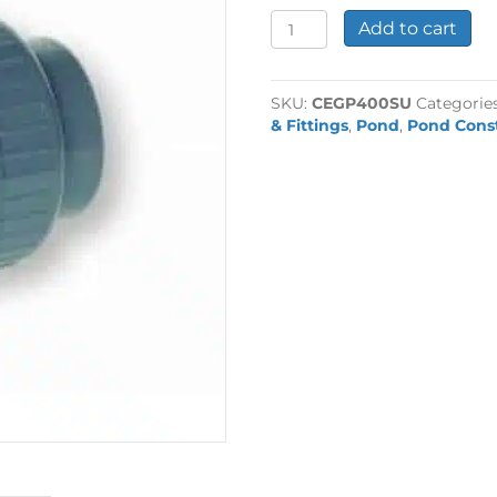
4"
Add to cart
Plain
Socket
Union
SKU:
CEGP400SU
Categorie
quantity
& Fittings
,
Pond
,
Pond Cons