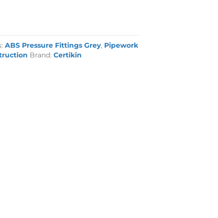
s:
ABS Pressure Fittings Grey
,
Pipework
truction
Brand:
Certikin