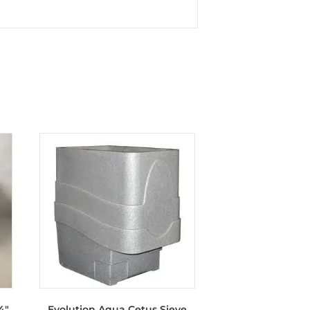
4″
Evolution Aqua Cetus Sieve