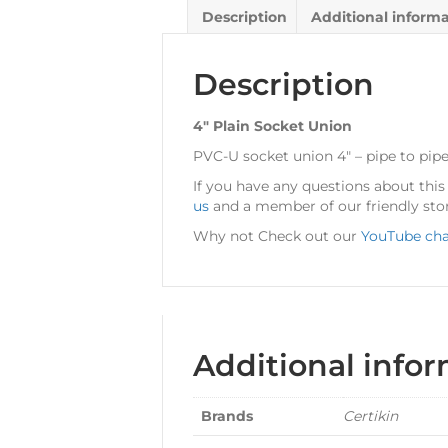
Description
Additional inform
Description
4″ Plain Socket Union
PVC-U socket union 4″ – pipe to pipe
If you have any questions about thi
us
and a member of our friendly stor
Why not Check out our
YouTube ch
Additional info
Brands
Certikin