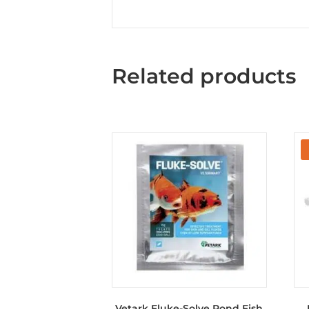
Related products
Vetark Fluke-Solve Pond Fish