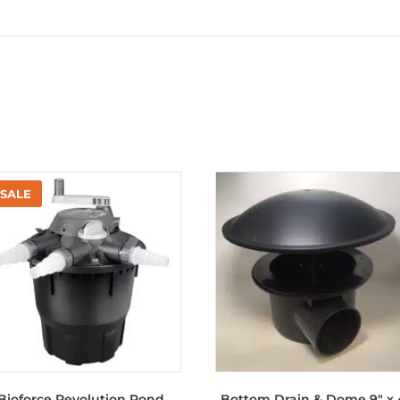
Bioforce Revolution Pond
Bottom Drain & Dome 9″ x 