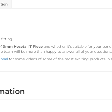
ation
 fitting
s
40mm Hosetail T Piece
and whether it’s suitable for your pon
e team will be more than happy to answer all of your questions.
annel
for some videos of some of the most exciting products in s
rmation