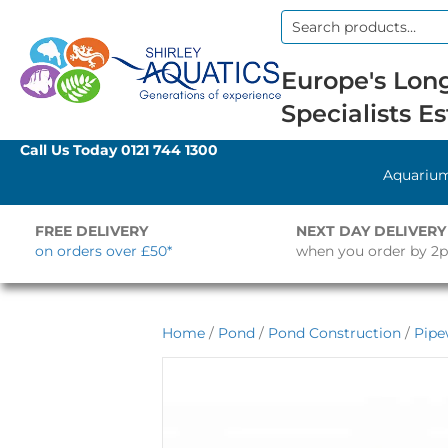
Search
for:
Europe's Long
Specialists Es
Call Us Today
0121 744 1300
Aquariu
FREE DELIVERY
NEXT DAY DELIVERY
on orders over £50*
when you order by 2
Home
/
Pond
/
Pond Construction
/
Pipe