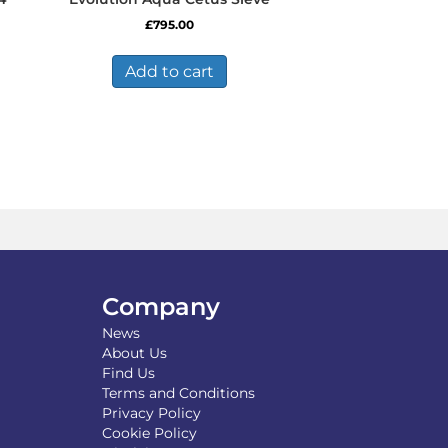
£
795.00
Add to cart
Company
News
About Us
Find Us
Terms and Conditions
Privacy Policy
Cookie Policy