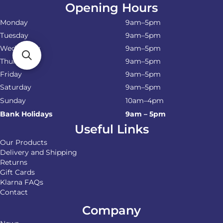
Opening Hours
Monday
9am–5pm
Tuesday
9am–5pm
Wednesday
9am–5pm
Thursday
9am–5pm
Friday
9am–5pm
Saturday
9am–5pm
Sunday
10am–4pm
Bank Holidays
9am – 5pm
Useful Links
Our Products
Delivery and Shipping
Returns
Gift Cards
Klarna FAQs
Contact
Company