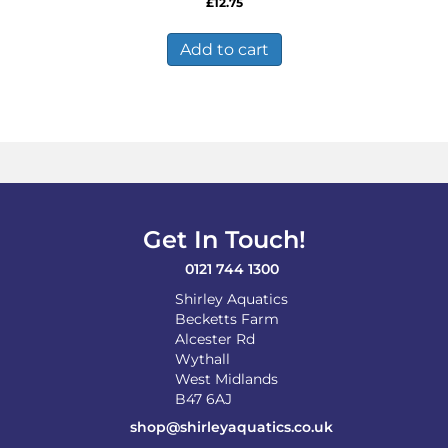
£
12.75
Add to cart
Get In Touch!
0121 744 1300
Shirley Aquatics
Becketts Farm
Alcester Rd
Wythall
West Midlands
B47 6AJ
shop@shirleyaquatics.co.uk