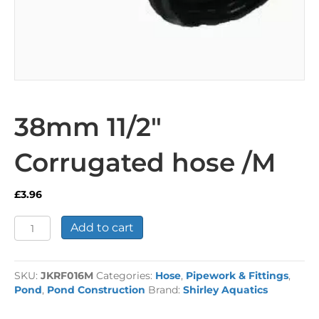
38mm 11/2″
Corrugated hose /M
£
3.96
38mm
Add to cart
11/2"
Corrugated
hose
SKU:
JKRF016M
Categories:
Hose
,
Pipework & Fittings
,
/M
Pond
,
Pond Construction
Brand:
Shirley Aquatics
quantity