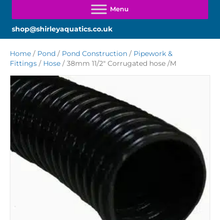
shop@shirleyaquatics.co.uk
Home
/
Pond
/
Pond Construction
/
Pipework &
Fittings
/
Hose
/ 38mm 11/2″ Corrugated hose /M