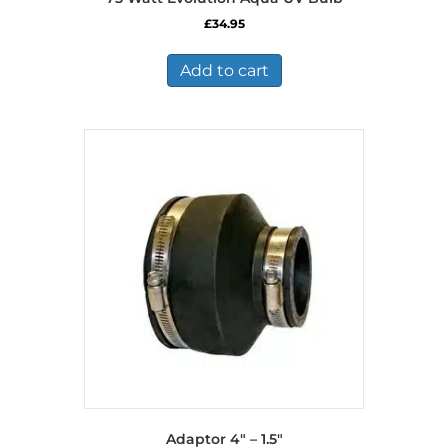
£
34.95
Add to cart
Adaptor 4″ – 1.5″