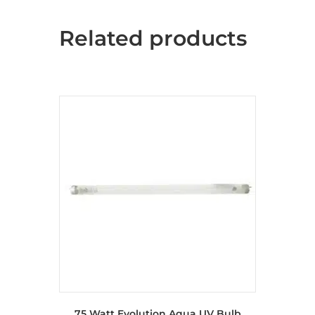
Related products
75 Watt Evolution Aqua UV Bulb