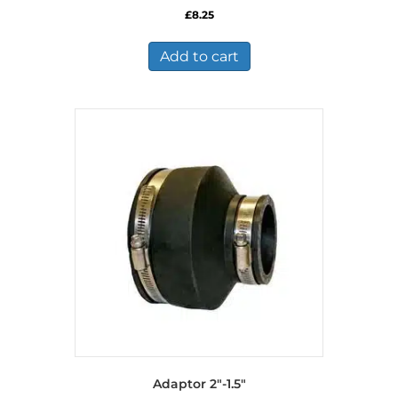
£
8.25
Add to cart
Adaptor 2″-1.5″