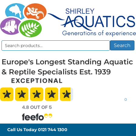
Search
Search
for:
Europe's Longest Standing Aquatic
& Reptile Specialists Est. 1939
0
Call Us Today
0121 744 1300