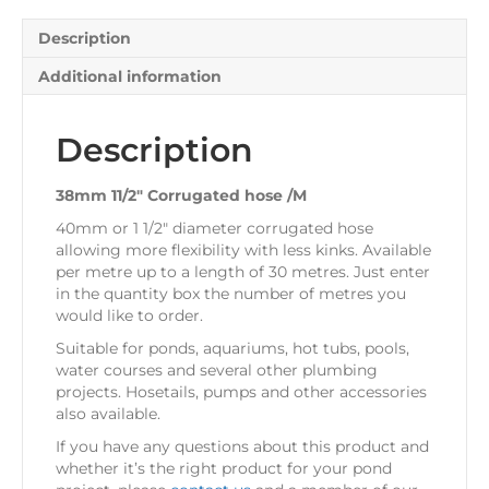
Description
Additional information
Description
38mm 11/2″ Corrugated hose /M
40mm or 1 1/2″ diameter corrugated hose
allowing more flexibility with less kinks. Available
per metre up to a length of 30 metres. Just enter
in the quantity box the number of metres you
would like to order.
Suitable for ponds, aquariums, hot tubs, pools,
water courses and several other plumbing
projects. Hosetails, pumps and other accessories
also available.
If you have any questions about this product and
whether it’s the right product for your pond