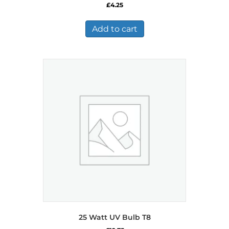
£
4.25
Add to cart
25 Watt UV Bulb T8