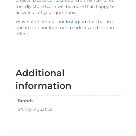
project, please
contact us
and a member of our
friendly store team will be more than happy to
answer all of your questions.
Why not check out our
Instagram
for the latest
updates on our livestock, products and in store
offers!
Additional
information
Brands
Shirley Aquatics