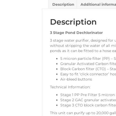
Description
Additional inform
Description
3 Stage Pond Dechlorinator
3 stage water purifier, designed for
without stripping the water of all mi
ponds as it can be fitted to a hose e
5 micron particle filter (PP) – 
Granular Activated Carbon filt
Block Carbon filter (CTO) – St
Easy to fit ‘click connector’ ho
Air-bleed buttons
Technical Information:
Stage 1 PP Pre Filter 5 micron 
Stage 2 GAC granular activate
Stage 3 CTO block carbon filt
This unit can purify up to 20,000 gal