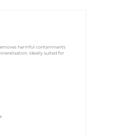
g. Removes harmful contaminants
neralisation. Ideally suited for
s