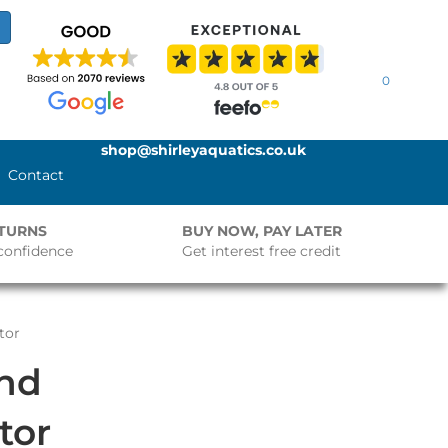
0
shop@shirleyaquatics.co.uk
Contact
ETURNS
BUY NOW, PAY LATER
confidence
Get interest free credit
tor
ond
tor