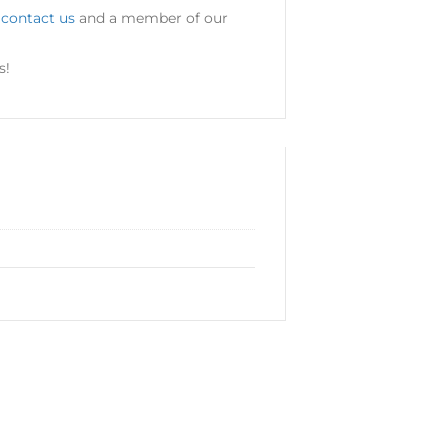
e
contact us
and a member of our
s!