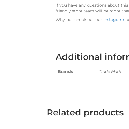
If you have any questions about this
friendly store team will be more tha
Why not check out our
Instagram
fo
Additional info
Brands
Trade Mark
Related products