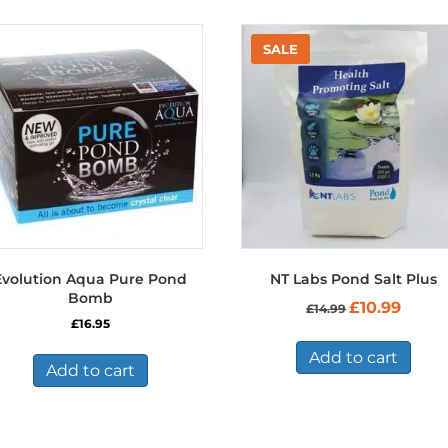
Evolution Aqua Pure Pond
NT Labs Pond Salt Plus
Bomb
Original
Curren
£
10.99
£
14.99
price
price
£
16.95
was:
is:
£14.99.
£10.99.
Add to cart
Add to cart