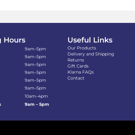
 Hours
Useful Links
Our Products
9am–5pm
Delivery and Shipping
9am–5pm
Returns
9am–5pm
Gift Cards
Klarna FAQs
9am–5pm
Contact
9am–5pm
9am–5pm
10am–4pm
s
9am – 5pm