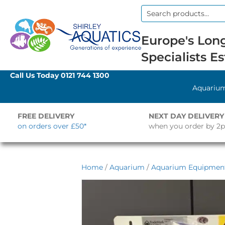
Search
for:
Europe's Long
Specialists Es
Call Us Today
0121 744 1300
Aquariu
FREE DELIVERY
NEXT DAY DELIVERY
on orders over £50*
when you order by 2
Home
/
Aquarium
/
Aquarium Equipmen