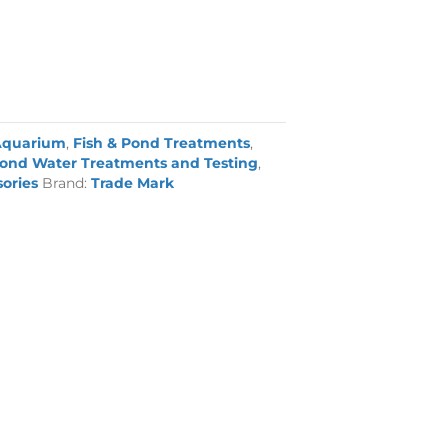
Aquarium
,
Fish & Pond Treatments
,
ond Water Treatments and Testing
,
sories
Brand:
Trade Mark