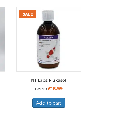
NT Labs Flukasol
t
Original
Current
£
18.99
£
29.99
price
price
was:
is:
£29.99.
£18.99.
Add to cart