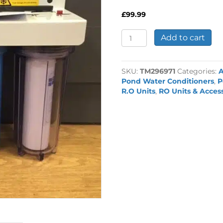
£
99.99
3
Add to cart
Stage
Pond
Dechlorinator
SKU:
TM296971
Categories:
quantity
Pond Water Conditioners
,
P
R.O Units
,
RO Units & Acces