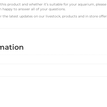
 this product and whether it’s suitable for your aquarium, pleas
n happy to answer all of your questions.
r the latest updates on our livestock, products and in store offer
rmation