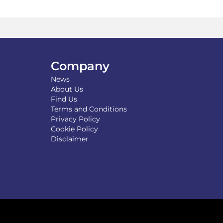
Company
News
About Us
Find Us
Terms and Conditions
Privacy Policy
Cookie Policy
Disclaimer