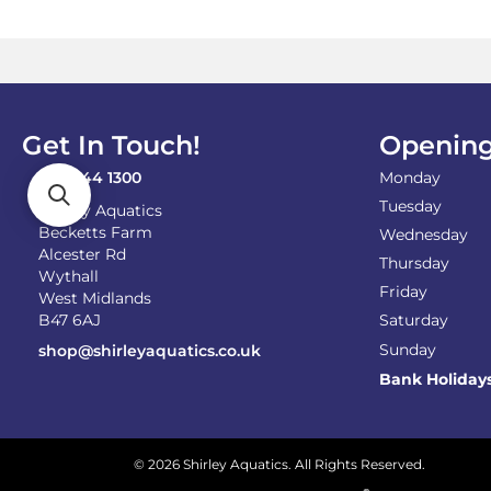
options
may
be
chosen
on
the
product
Get In Touch!
Opening
page
0121 744 1300
Monday
Tuesday
Shirley Aquatics
Becketts Farm
Wednesday
Alcester Rd
Thursday
Wythall
Friday
West Midlands
B47 6AJ
Saturday
Sunday
shop@shirleyaquatics.co.uk
Bank Holiday
© 2026 Shirley Aquatics. All Rights Reserved.