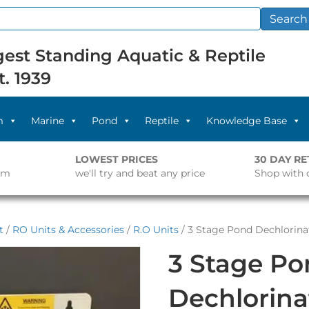
Search
est Standing Aquatic & Reptile
t. 1939
m
Marine
Pond
Reptile
Knowledge Base
LOWEST PRICES
30 DAY R
pm
we'll try and beat any price
Shop with 
t
/
RO Units & Accessories
/
R.O Units
/ 3 Stage Pond Dechlorina
3 Stage P
Dechlorina