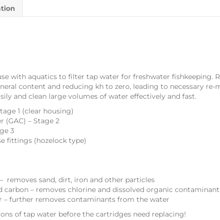
ation
 use with aquatics to filter tap water for freshwater fishkeepin
neral content and reducing kh to zero, leading to necessary re-mi
asily and clean large volumes of water effectively and fast.
Stage 1 (clear housing)
er (GAC) – Stage 2
age 3
se fittings (hozelock type)
– removes sand, dirt, iron and other particles
d carbon – removes chlorine and dissolved organic contaminant
er – further removes contaminants from the water
lons of tap water before the cartridges need replacing!