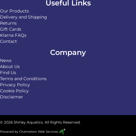
Useful Links
Our Products
Delivery and Shipping
Returns
Gift Cards
Klarna FAQs
Contact
Company
News
About Us
Find Us
Terms and Conditions
Privacy Policy
Cookie Policy
Disclaimer
© 2026 Shirley Aquatics. All Rights Reserved.
Powered by
Chameleon Web Services