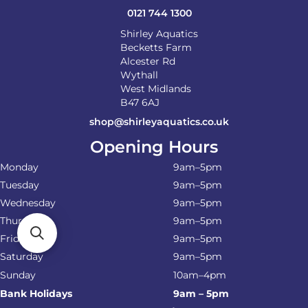
0121 744 1300
Shirley Aquatics
Becketts Farm
Alcester Rd
Wythall
West Midlands
B47 6AJ
shop@shirleyaquatics.co.uk
Opening Hours
Monday
9am–5pm
Tuesday
9am–5pm
Wednesday
9am–5pm
Thursday
9am–5pm
Friday
9am–5pm
Saturday
9am–5pm
Sunday
10am–4pm
Bank Holidays
9am – 5pm