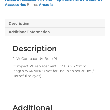
quantity
Accessories
Brand:
Arcadia
Description
Additional information
Description
24W Compact UV Bulb PL
Compact PL replacement UV Bulb 320mm
length WARNING: (Not for use in an aquarium /
Harmful to eyes)
Additional