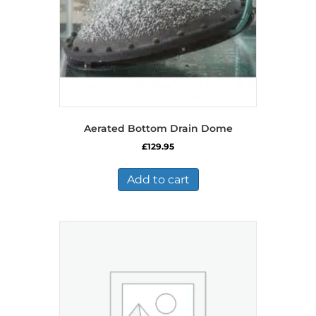
Aerated Bottom Drain Dome
£
129.95
Add to cart