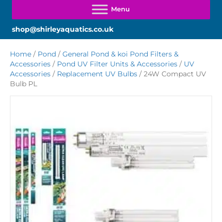
shop@shirleyaquatics.co.uk
Home
/
Pond
/
General Pond & koi Pond Filters &
Accessories
/
Pond UV Filter Units & Accessories
/
UV
Accessories
/
Replacement UV Bulbs
/ 24W Compact UV
Bulb PL