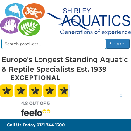
Search
Search
for:
Europe's Longest Standing Aquatic
& Reptile Specialists Est. 1939
0
Call Us Today
0121 744 1300