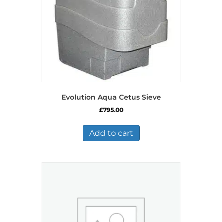
Evolution Aqua Cetus Sieve
£
795.00
Add to cart