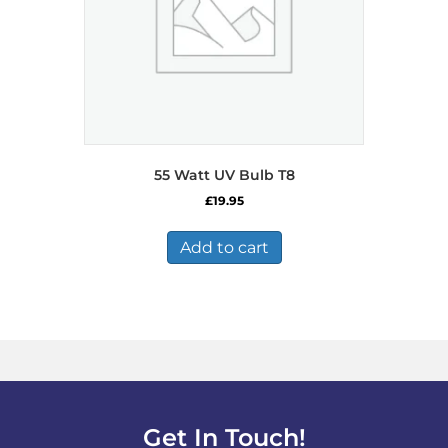
55 Watt UV Bulb T8
£
19.95
Add to cart
Get In Touch!