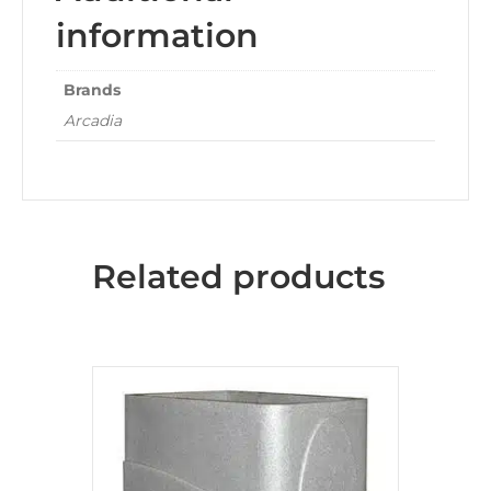
information
Brands
Arcadia
Related products