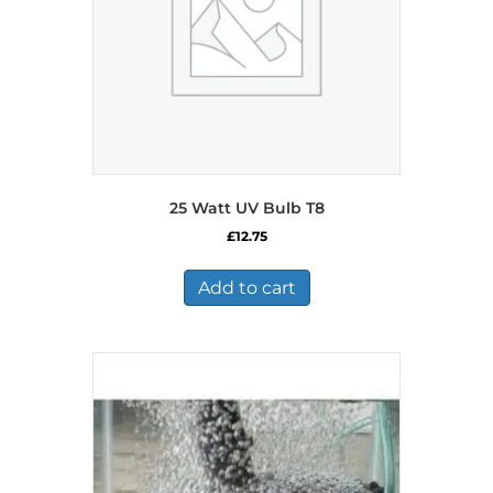
25 Watt UV Bulb T8
£
12.75
Add to cart