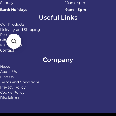
Sunday
10am–4pm
Bank Holidays
9am – 5pm
Useful Links
Our Products
Delivery and Shipping
Returns
Gift Cards
Klarna FAQs
Contact
Company
News
About Us
Find Us
Terms and Conditions
Privacy Policy
Cookie Policy
Disclaimer