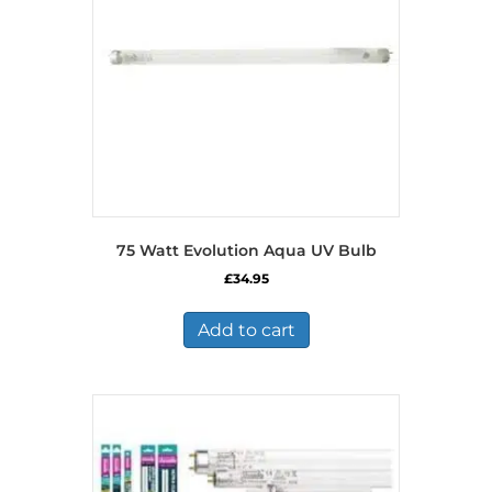
75 Watt Evolution Aqua UV Bulb
£
34.95
Add to cart