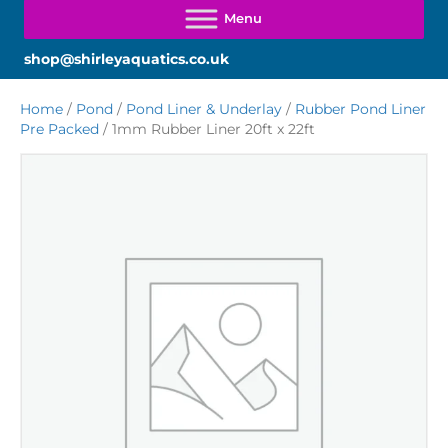
shop@shirleyaquatics.co.uk
Home
/
Pond
/
Pond Liner & Underlay
/
Rubber Pond Liner
Pre Packed
/ 1mm Rubber Liner 20ft x 22ft