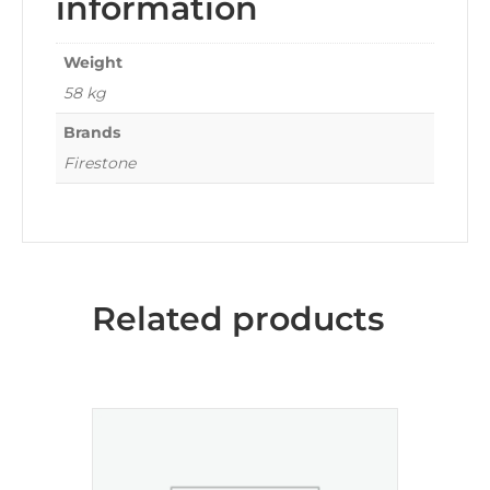
information
Weight
58 kg
Brands
Firestone
Related products