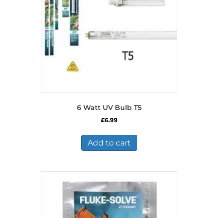
6 Watt UV Bulb T5
£
6.99
Add to cart