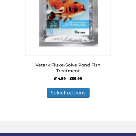
Vetark Fluke-Solve Pond Fish
Treatment
Price
£
14.99
–
£
59.99
range:
This
£14.99
product
Select options
through
has
£59.99
multiple
variants.
The
options
may
be