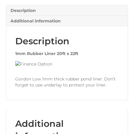
Description
Additional information
Description
1mm Rubber Liner 20ft x 22ft
Gordon Low 1mm thick rubber pond liner. Don’t
forget to use underlay to protect your liner.
Additional