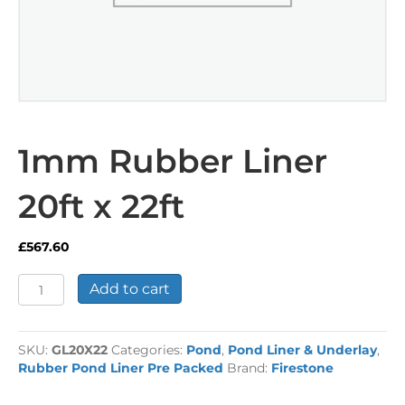
1mm Rubber Liner
20ft x 22ft
£
567.60
1mm
Add to cart
Rubber
Liner
20ft
SKU:
GL20X22
Categories:
Pond
,
Pond Liner & Underlay
,
x
Rubber Pond Liner Pre Packed
Brand:
Firestone
22ft
quantity