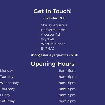
chosen
on
Get In Touch!
the
product
0121 744 1300
page
Shirley Aquatics
Becketts Farm
Alcester Rd
Wythall
West Midlands
B47 6AJ
shop@shirleyaquatics.co.uk
Opening Hours
Monday
9am–5pm
Tuesday
9am–5pm
Wednesday
9am–5pm
Thursday
9am–5pm
Friday
9am–5pm
Saturday
9am–5pm