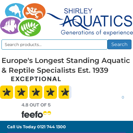
Search
Search
for:
Europe's Longest Standing Aquatic
& Reptile Specialists Est. 1939
0
Call Us Today
0121 744 1300