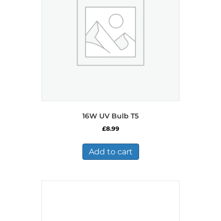
16W UV Bulb T5
£
8.99
Add to cart