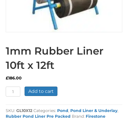
1mm Rubber Liner
10ft x 12ft
£
186.00
1mm
Add to cart
Rubber
Liner
10ft
SKU:
GL10X12
Categories:
Pond
,
Pond Liner & Underlay
,
x
Rubber Pond Liner Pre Packed
Brand:
Firestone
12ft
quantity