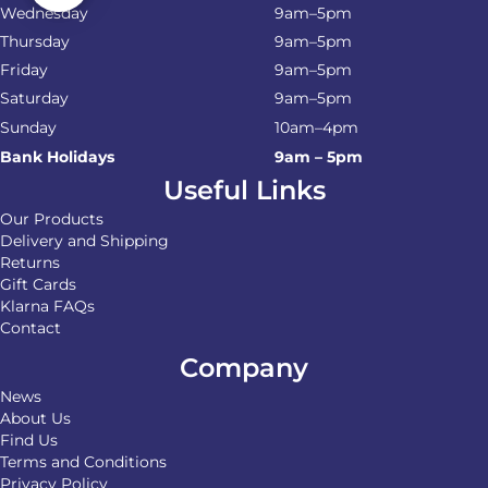
Wednesday
9am–5pm
Thursday
9am–5pm
Friday
9am–5pm
Saturday
9am–5pm
Sunday
10am–4pm
Bank Holidays
9am – 5pm
Useful Links
Our Products
Delivery and Shipping
Returns
Gift Cards
Klarna FAQs
Contact
Company
News
About Us
Find Us
Terms and Conditions
Privacy Policy