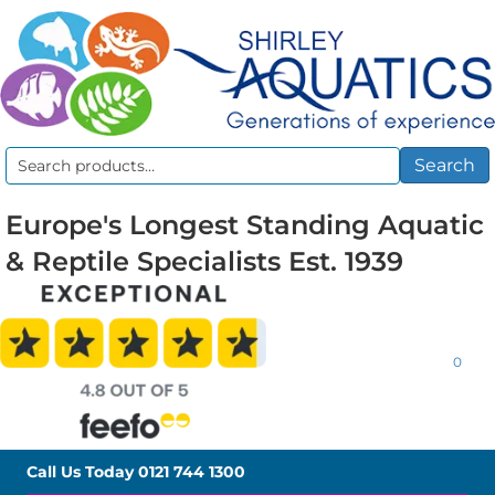
Search
Search
for:
Europe's Longest Standing Aquatic
& Reptile Specialists Est. 1939
0
Call Us Today
0121 744 1300