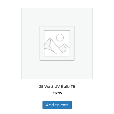
25 Watt UV Bulb T8
£
12.75
Add to cart