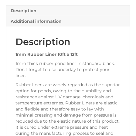
Description
Additional information
Description
1mm Rubber Liner 10ft x 12ft
1mm thick rubber pond liner in standard black.
Don’t forget to use underlay to protect your
liner.
Rubber liners are widely regarded as the superior
option for ponds, owing to the durability and
resistance against UV damage, chemicals and
temperature extremes. Rubber Liners are elastic
and flexible and therefore easy to lay with
minimal creasing and damage from pressure is
reduced due to the elastic nature of this product.
It is cured under extreme pressure and heat
during the manufacturing process to seal and