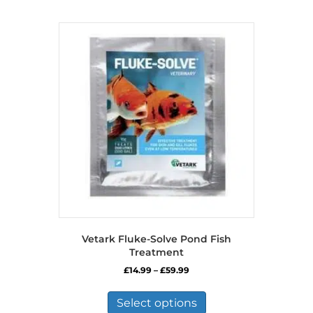
Vetark Fluke-Solve Pond Fish
Treatment
Price
£
14.99
–
£
59.99
range:
This
£14.99
product
Select options
through