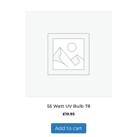
55 Watt UV Bulb T8
£
19.95
Add to cart