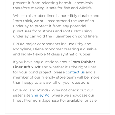
prevent it from releasing harmful chemicals,
therefore making it safe for fish and wildlife.
Whilst this rubber liner is incredibly durable and
1mm thick, we still recommend the use of an
underlay to protect it from any potential
punctures from stones and roots. Not using
underlay can void the guarantee on pond liners.
EPDM major components include Ethylene,
Propylene, Diene monomer creating a durable
and highly flexible M class synthetic rubber
If you have any questions about
1mm Rubber
Liner 10ft x 12ft
and whether it’s the right liner
for your pond project, please
contact us
and a
member of our friendly store team will be more
than happy to answer all of your questions.
Love Koi and Ponds? Why not check out our
sister site
Shirley Koi
where we showcase our
finest Premium Japanese Koi available for sale!