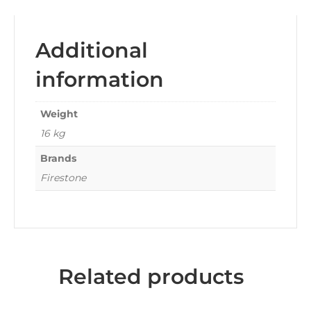
Additional
information
Weight
16 kg
Brands
Firestone
Related products