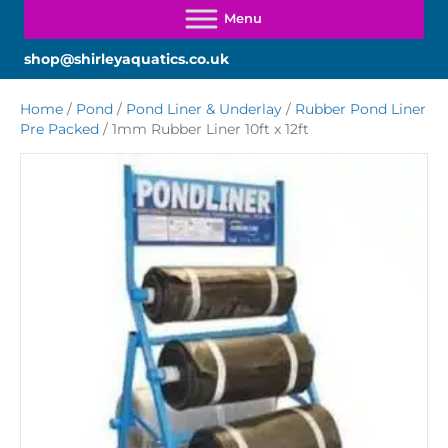
shop@shirleyaquatics.co.uk
Home
/
Pond
/
Pond Liner & Underlay
/
Rubber Pond Liner
Pre Packed
/ 1mm Rubber Liner 10ft x 12ft