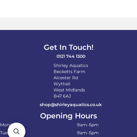
Get In Touch!
0121 744 1300
Shirley Aquatics
Becketts Farm
Alcester Rd
Wythall
West Midlands
B47 6AJ
shop@shirleyaquatics.co.uk
Opening Hours
Monday
9am–5pm
Tuesday
9am–5pm