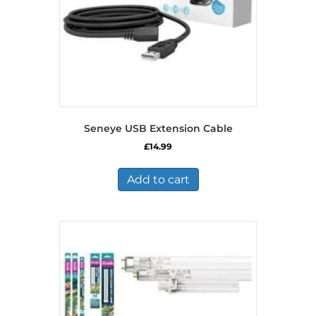
Seneye USB Extension Cable
£
14.99
Add to cart