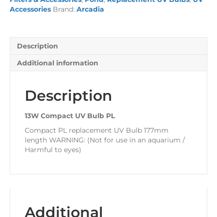
quantity
Accessories
Brand:
Arcadia
Description
Additional information
Description
13W Compact UV Bulb PL
Compact PL replacement UV Bulb 177mm
length WARNING: (Not for use in an aquarium /
Harmful to eyes)
Additional