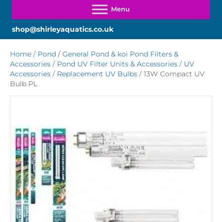
shop@shirleyaquatics.co.uk
Home
/
Pond
/
General Pond & koi Pond Filters &
Accessories
/
Pond UV Filter Units & Accessories
/
UV
Accessories
/
Replacement UV Bulbs
/ 13W Compact UV
Bulb PL