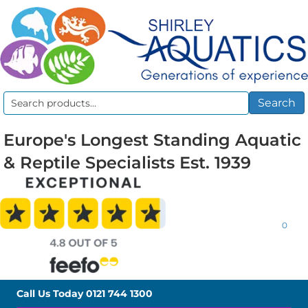
Search
Search
for:
Europe's Longest Standing Aquatic
& Reptile Specialists Est. 1939
0
Call Us Today
0121 744 1300