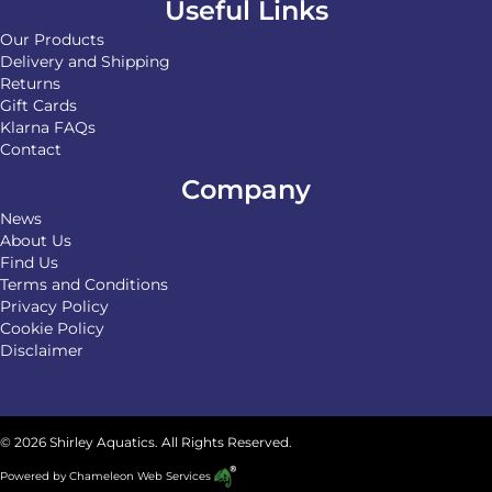
Useful Links
Our Products
Delivery and Shipping
Returns
Gift Cards
Klarna FAQs
Contact
Company
News
About Us
Find Us
Terms and Conditions
Privacy Policy
Cookie Policy
Disclaimer
© 2026 Shirley Aquatics. All Rights Reserved.
Powered by
Chameleon Web Services