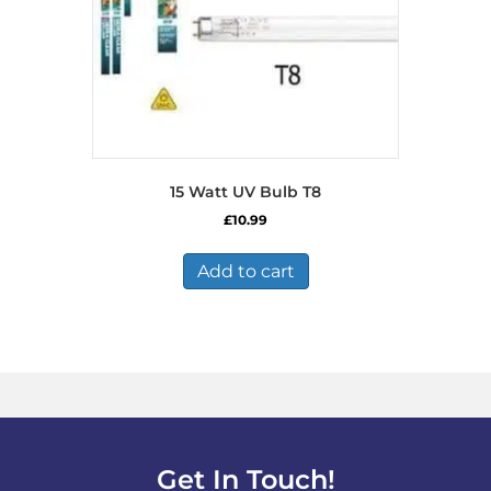
15 Watt UV Bulb T8
£
10.99
Add to cart
Get In Touch!