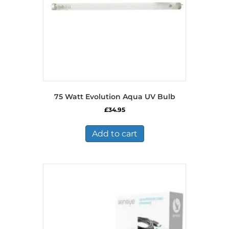
75 Watt Evolution Aqua UV Bulb
£
34.95
Add to cart