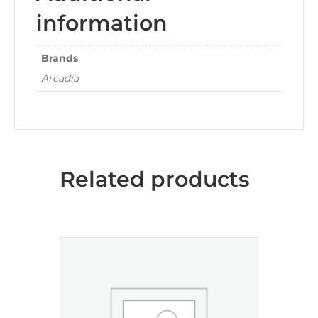
information
Brands
Arcadia
Related products