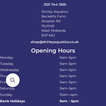
0121 744 1300
Shirley Aquatics
Becketts Farm
Alcester Rd
Wythall
West Midlands
B47 6AJ
shop@shirleyaquatics.co.uk
Opening Hours
Monday
9am–5pm
Tuesday
9am–5pm
Wednesday
9am–5pm
Thursday
9am–5pm
Friday
9am–5pm
Saturday
9am–5pm
Sunday
10am–4pm
Bank Holidays
9am – 5pm