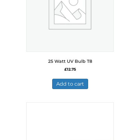
25 Watt UV Bulb T8
£
12.75
Add to cart