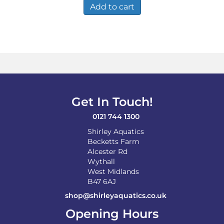
Add to cart
Get In Touch!
0121 744 1300
Shirley Aquatics
Becketts Farm
Alcester Rd
Wythall
West Midlands
B47 6AJ
shop@shirleyaquatics.co.uk
Opening Hours