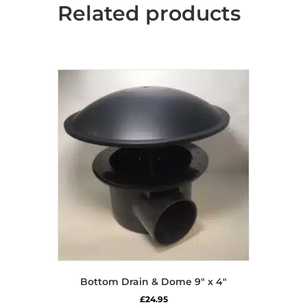
Related products
Bottom Drain & Dome 9″ x 4″
£
24.95