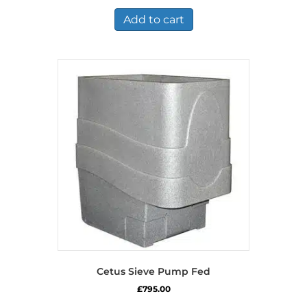
Add to cart
Cetus Sieve Pump Fed
£
795.00