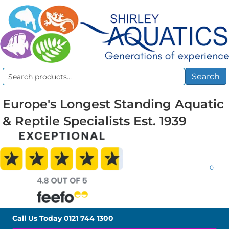
Search
Search
for:
Europe's Longest Standing Aquatic
& Reptile Specialists Est. 1939
0
Call Us Today
0121 744 1300