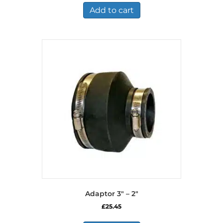
Add to cart
Adaptor 3″ – 2″
£
25.45