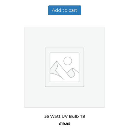
Add to cart
55 Watt UV Bulb T8
£
19.95