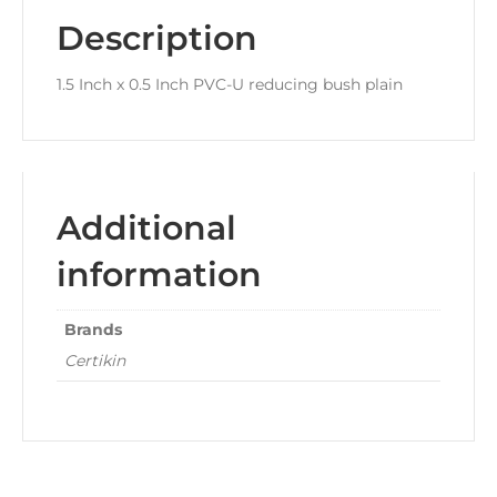
Description
1.5 Inch x 0.5 Inch PVC-U reducing bush plain
Additional
information
Brands
Certikin