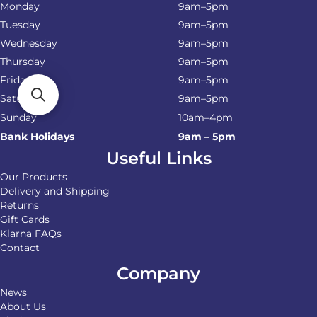
Monday
9am–5pm
Tuesday
9am–5pm
Wednesday
9am–5pm
Thursday
9am–5pm
Friday
9am–5pm
Saturday
9am–5pm
Sunday
10am–4pm
Bank Holidays
9am – 5pm
Useful Links
Our Products
Delivery and Shipping
Returns
Gift Cards
Klarna FAQs
Contact
Company
News
About Us