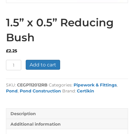
1.5” x 0.5” Reducing
Bush
£
2.25
1.5”
Add to cart
x
0.5”
Reducing
SKU:
CEGP112012RB
Categories:
Pipework & Fittings
,
Bush
Pond
,
Pond Construction
Brand:
Certikin
quantity
Description
Additional information