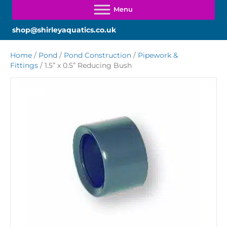
shop@shirleyaquatics.co.uk
Home
/
Pond
/
Pond Construction
/
Pipework &
Fittings
/ 1.5” x 0.5” Reducing Bush