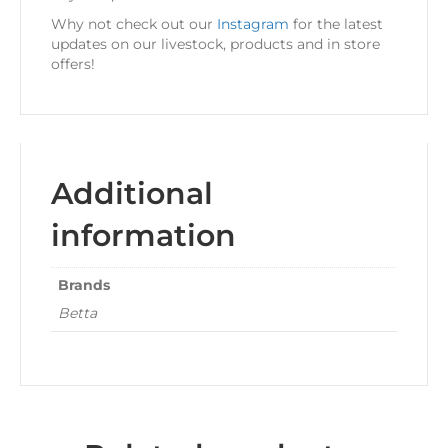
Why not check out our
Instagram
for the latest
updates on our livestock, products and in store
offers!
Additional
information
Brands
Betta