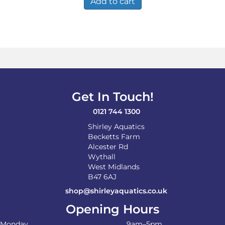
Add to cart
Get In Touch!
0121 744 1300
Shirley Aquatics
Becketts Farm
Alcester Rd
Wythall
West Midlands
B47 6AJ
shop@shirleyaquatics.co.uk
Opening Hours
Monday
9am–5pm