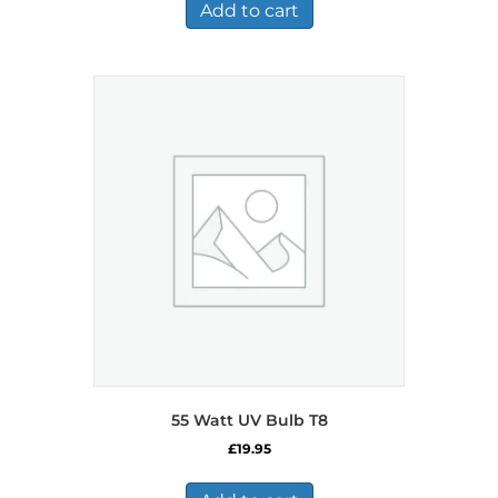
Add to cart
55 Watt UV Bulb T8
£
19.95