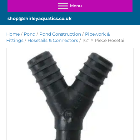
shop@shirleyaquatics.co.uk
Home
/
Pond
/
Pond Construction
/
Pipework &
Fittings
/
Hosetails & Connectors
/ 1/2″ Y Piece Hosetail