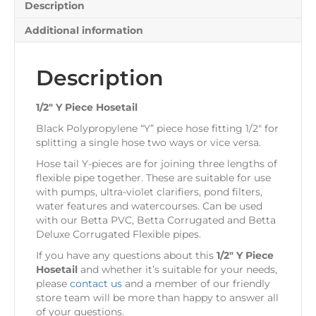
Description
Additional information
Description
1/2″ Y Piece Hosetail
Black Polypropylene “Y” piece hose fitting 1/2″ for
splitting a single hose two ways or vice versa.
Hose tail Y-pieces are for joining three lengths of
flexible pipe together. These are suitable for use
with pumps, ultra-violet clarifiers, pond filters,
water features and watercourses. Can be used
with our Betta PVC, Betta Corrugated and Betta
Deluxe Corrugated Flexible pipes.
If you have any questions about this
1/2″ Y Piece
Hosetail
and whether it’s suitable for your needs,
please
contact us
and a member of our friendly
store team will be more than happy to answer all
of your questions.