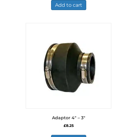
Add to cart
Adaptor 4″ – 3″
£
8.25