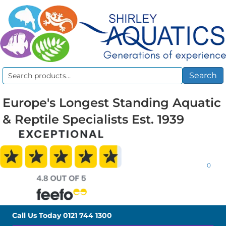
Search
Search
for:
Europe's Longest Standing Aquatic
& Reptile Specialists Est. 1939
0
Call Us Today
0121 744 1300