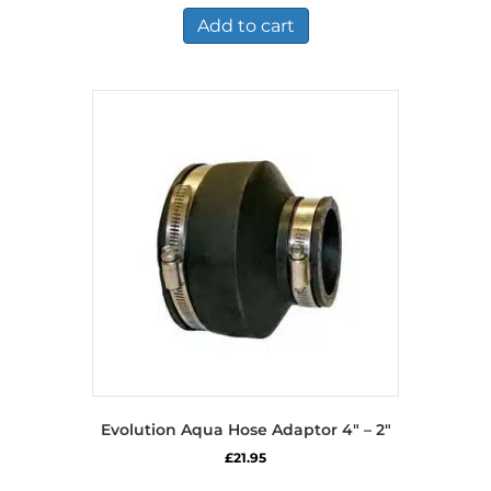
Add to cart
Evolution Aqua Hose Adaptor 4″ – 2″
£
21.95