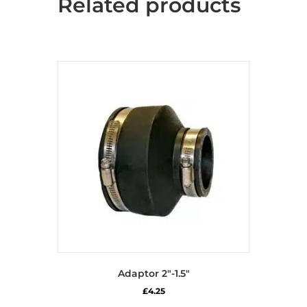
Related products
Adaptor 2″-1.5″
£
4.25