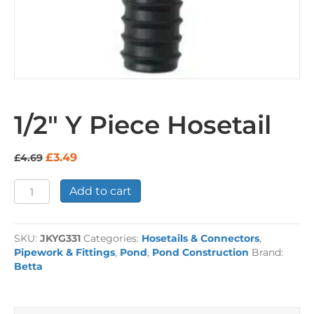
1/2″ Y Piece Hosetail
Original
Current
£
3.49
£
4.69
price
price
was:
is:
1/2"
Add to cart
£4.69.
£3.49.
Y
Piece
Hosetail
SKU:
JKYG331
Categories:
Hosetails & Connectors
,
quantity
Pipework & Fittings
,
Pond
,
Pond Construction
Brand:
Betta