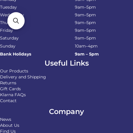
Tuesday
9am–5pm
Wednesday
9am–5pm
Thursday
9am–5pm
Friday
9am–5pm
Saturday
9am–5pm
Sunday
10am–4pm
Bank Holidays
9am – 5pm
Useful Links
Our Products
Delivery and Shipping
Returns
Gift Cards
Klarna FAQs
Contact
Company
News
About Us
Find Us