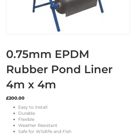
0.75mm EPDM
Rubber Pond Liner
4m x 4m
£
200.00
Easy to Install
Durable
Flexible
Weather Resistant
Safe for Wildlife and Fish