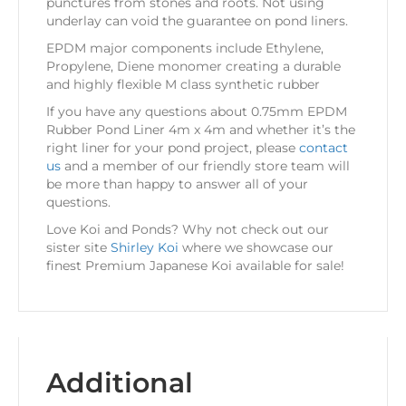
punctures from stones and roots. Not using
underlay can void the guarantee on pond liners.
EPDM major components include Ethylene,
Propylene, Diene monomer creating a durable
and highly flexible M class synthetic rubber
If you have any questions about 0.75mm EPDM
Rubber Pond Liner 4m x 4m and whether it’s the
right liner for your pond project, please
contact
us
and a member of our friendly store team will
be more than happy to answer all of your
questions.
Love Koi and Ponds? Why not check out our
sister site
Shirley Koi
where we showcase our
finest Premium Japanese Koi available for sale!
Additional