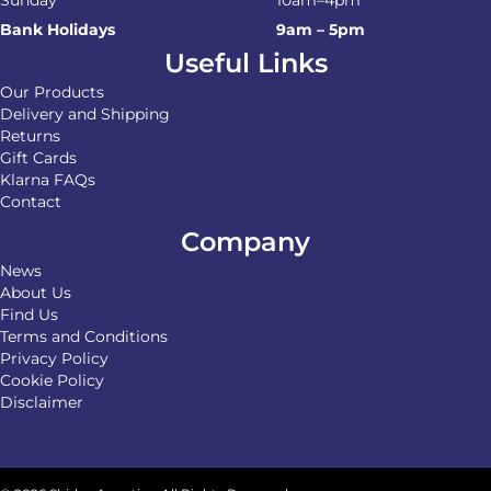
Bank Holidays
9am – 5pm
Useful Links
Our Products
Delivery and Shipping
Returns
Gift Cards
Klarna FAQs
Contact
Company
News
About Us
Find Us
Terms and Conditions
Privacy Policy
Cookie Policy
Disclaimer