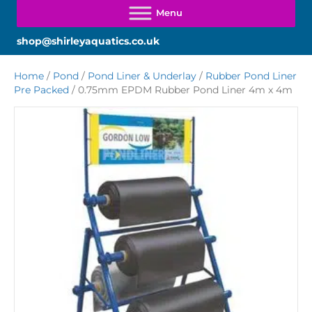
shop@shirleyaquatics.co.uk
Home
/
Pond
/
Pond Liner & Underlay
/
Rubber Pond Liner
Pre Packed
/ 0.75mm EPDM Rubber Pond Liner 4m x 4m