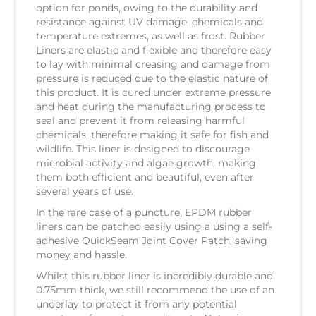
option for ponds, owing to the durability and
resistance against UV damage, chemicals and
temperature extremes, as well as frost. Rubber
Liners are elastic and flexible and therefore easy
to lay with minimal creasing and damage from
pressure is reduced due to the elastic nature of
this product. It is cured under extreme pressure
and heat during the manufacturing process to
seal and prevent it from releasing harmful
chemicals, therefore making it safe for fish and
wildlife. This liner is designed to discourage
microbial activity and algae growth, making
them both efficient and beautiful, even after
several years of use.
In the rare case of a puncture, EPDM rubber
liners can be patched easily using a using a self-
adhesive QuickSeam Joint Cover Patch, saving
money and hassle.
Whilst this rubber liner is incredibly durable and
0.75mm thick, we still recommend the use of an
underlay to protect it from any potential