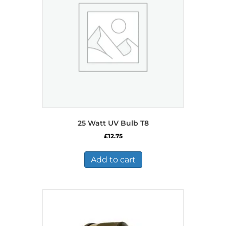
25 Watt UV Bulb T8
£
12.75
Add to cart