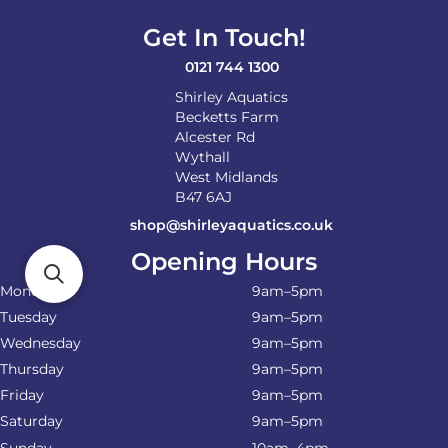
Get In Touch!
0121 744 1300
Shirley Aquatics
Becketts Farm
Alcester Rd
Wythall
West Midlands
B47 6AJ
shop@shirleyaquatics.co.uk
Opening Hours
Monday
9am–5pm
Tuesday
9am–5pm
Wednesday
9am–5pm
Thursday
9am–5pm
Friday
9am–5pm
Saturday
9am–5pm
Sunday
10am–4pm