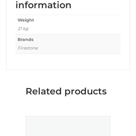
information
Weight
21 kg
Brands
Firestone
Related products