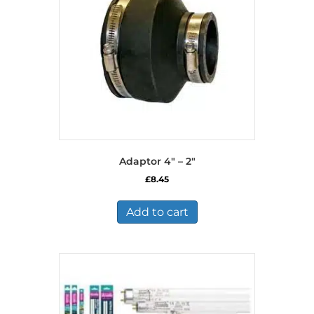
Adaptor 4″ – 2″
£
8.45
Add to cart