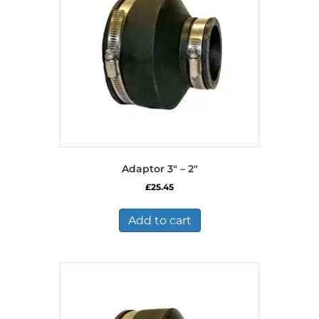
Adaptor 3″ – 2″
£
25.45
Add to cart