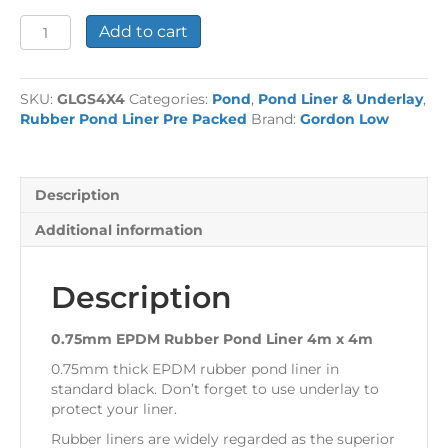
0.75mm
Add to cart
EPDM
Rubber
Pond
SKU:
GLGS4X4
Categories:
Pond
,
Pond Liner & Underlay
,
Liner
Rubber Pond Liner Pre Packed
Brand:
Gordon Low
4m
x
4m
quantity
Description
Additional information
Description
0.75mm EPDM Rubber Pond Liner 4m x 4m
0.75mm thick EPDM rubber pond liner in
standard black. Don’t forget to use underlay to
protect your liner.
Rubber liners are widely regarded as the superior