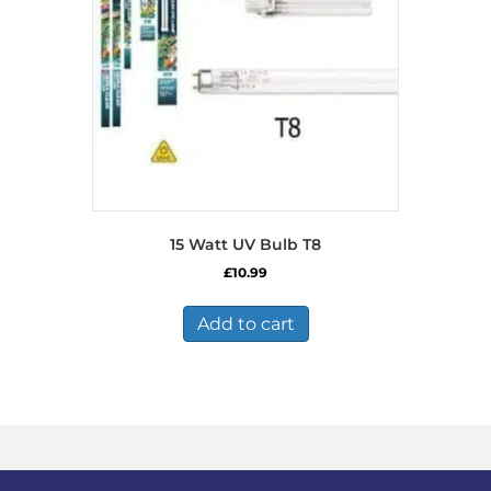
15 Watt UV Bulb T8
£
10.99
Add to cart