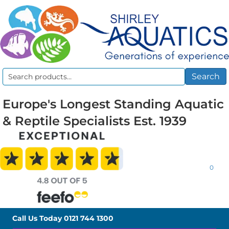
Search
Search
for:
Europe's Longest Standing Aquatic
& Reptile Specialists Est. 1939
0
Call Us Today
0121 744 1300