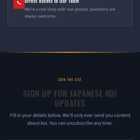
Direct Access to Our Team
📞
We're a real shop with real people. Questions are
always welcome.
JOIN THE LIST
SIGN UP FOR JAPANESE KOI
UPDATES
Fill in your details below. We'll only ever send you content
about koi. You can unsubscribe any time.