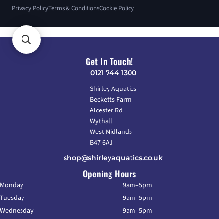
Privacy Policy
Terms & Conditions
Cookie Policy
Get In Touch!
0121 744 1300
Shirley Aquatics
Becketts Farm
Alcester Rd
Wythall
West Midlands
B47 6AJ
shop@shirleyaquatics.co.uk
Opening Hours
Monday
9am–5pm
Tuesday
9am–5pm
Wednesday
9am–5pm