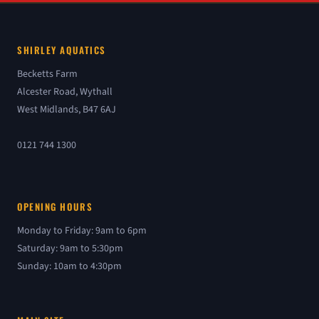
SHIRLEY AQUATICS
Becketts Farm
Alcester Road, Wythall
West Midlands, B47 6AJ
0121 744 1300
OPENING HOURS
Monday to Friday: 9am to 6pm
Saturday: 9am to 5:30pm
Sunday: 10am to 4:30pm