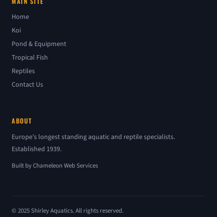
MAIN SITE
Home
Koi
Pond & Equipment
Tropical Fish
Reptiles
Contact Us
ABOUT
Europe's longest standing aquatic and reptile specialists.
Established 1939.
Built by
Chameleon Web Services
© 2025 Shirley Aquatics. All rights reserved.