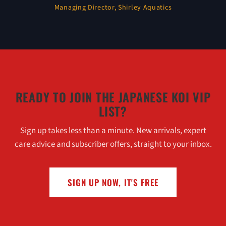
Managing Director, Shirley Aquatics
READY TO JOIN THE JAPANESE KOI VIP
LIST?
Sign up takes less than a minute. New arrivals, expert
care advice and subscriber offers, straight to your inbox.
SIGN UP NOW, IT'S FREE