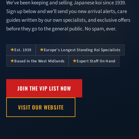
We've been keeping and selling Japanese koi since 1939.
Sign up below and we'll send you new arrival alerts, care
guides written by our own specialists, and exclusive offers
before they go to the general public. No spam, ever.
★
★
Est. 1939
Europe's Longest Standing Koi Specialists
★
★
Based in the West Midlands
Expert Staff On Hand
JOIN THE VIP LIST NOW
VISIT OUR WEBSITE