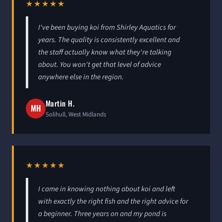
★★★★★
I've been buying koi from Shirley Aquatics for
years. The quality is consistently excellent and
the staff actually know what they're talking
about. You won't get that level of advice
anywhere else in the region.
Martin H.
MH
Solihull, West Midlands
★★★★★
I came in knowing nothing about koi and left
with exactly the right fish and the right advice for
a beginner. Three years on and my pond is