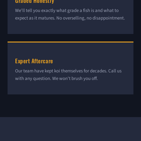
Graded Honestly
We'll tell you exactly what grade a fish is and what to
expect as it matures. No overselling, no disappointment.
Expert Aftercare
Our team have kept koi themselves for decades. Call us
with any question. We won't brush you off.