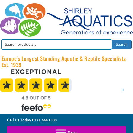
Search
Search
for:
Europe's Longest Standing Aquatic & Reptile Specialists
Est. 1939
0
Call Us Today
0121 744 1300