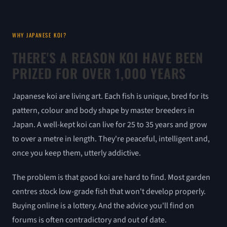
WHY JAPANESE KOI?
THERE'S A REASON KOI HAVE BEEN
PRIZED FOR OVER 1,000 YEARS
Japanese koi are living art. Each fish is unique, bred for its
pattern, colour and body shape by master breeders in
Japan. A well-kept koi can live for 25 to 35 years and grow
to over a metre in length. They're peaceful, intelligent and,
once you keep them, utterly addictive.
The problem is that good koi are hard to find. Most garden
centres stock low-grade fish that won't develop properly.
Buying online is a lottery. And the advice you'll find on
forums is often contradictory and out of date.