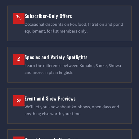
Subscriber-Only Offers
🏷️
Occasional discounts on koi, food, filtration and pond
equipment, for list members only.
Species and Variety Spotlights
🔬
Learn the difference between Kohaku, Sanke, Showa
and more, in plain English.
Event and Show Previews
🎤
We'll let you know about koi shows, open days and
anything else worth your time.