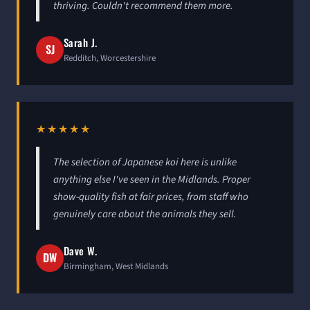
thriving. Couldn't recommend them more.
Sarah J.
SJ
Redditch, Worcestershire
★★★★★
The selection of Japanese koi here is unlike
anything else I've seen in the Midlands. Proper
show-quality fish at fair prices, from staff who
genuinely care about the animals they sell.
Dave W.
DW
Birmingham, West Midlands