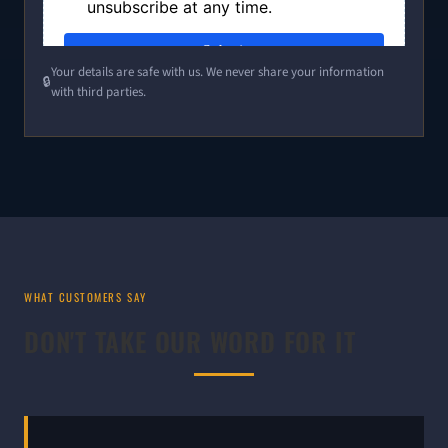
Your details are safe with us. We never share your information
with third parties.
WHAT CUSTOMERS SAY
DON'T TAKE OUR WORD FOR IT