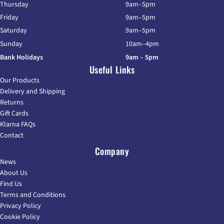
Thursday
9am–5pm
Friday
9am–5pm
Saturday
9am–5pm
Sunday
10am–4pm
Bank Holidays
9am – 5pm
Useful Links
Our Products
Delivery and Shipping
Returns
Gift Cards
Klarna FAQs
Contact
Company
News
About Us
Find Us
Terms and Conditions
Privacy Policy
Cookie Policy