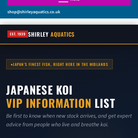
shop@shirleyaquatics.co.uk
SHIRLEY
AQUATICS
EST. 1939
JAPAN'S FINEST FISH, RIGHT HERE IN THE MIDLANDS
JAPANESE KOI
VIP INFORMATION
LIST
Be first to know when new stock arrives, and get expert
advice from people who live and breathe koi.