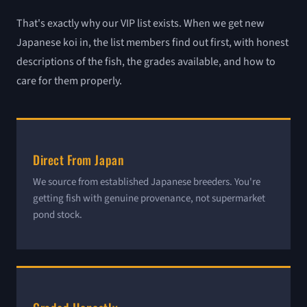
That's exactly why our VIP list exists. When we get new
Japanese koi in, the list members find out first, with honest
descriptions of the fish, the grades available, and how to
care for them properly.
Direct From Japan
We source from established Japanese breeders. You're
getting fish with genuine provenance, not supermarket
pond stock.