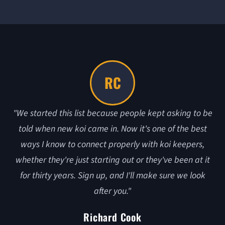
RC
"We started this list because people kept asking to be
told when new koi came in. Now it's one of the best
ways I know to connect properly with koi keepers,
whether they're just starting out or they've been at it
for thirty years. Sign up, and I'll make sure we look
after you."
Richard Cook