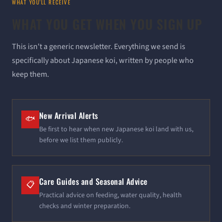
WHAT YOU'LL RECEIVE
WHAT YOU GET WHEN YOU SIGN UP
This isn't a generic newsletter. Everything we send is
specifically about Japanese koi, written by people who
keep them.
New Arrival Alerts
🐟
Be first to hear when new Japanese koi land with us,
before we list them publicly.
Care Guides and Seasonal Advice
📋
Practical advice on feeding, water quality, health
checks and winter preparation.