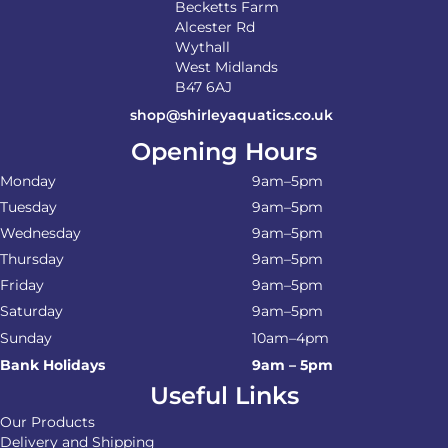
Becketts Farm
Alcester Rd
Wythall
West Midlands
B47 6AJ
shop@shirleyaquatics.co.uk
Opening Hours
Monday
9am–5pm
Tuesday
9am–5pm
Wednesday
9am–5pm
Thursday
9am–5pm
Friday
9am–5pm
Saturday
9am–5pm
Sunday
10am–4pm
Bank Holidays
9am – 5pm
Useful Links
Our Products
Delivery and Shipping