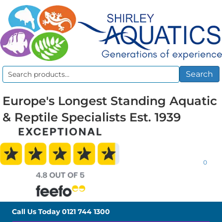
Search
Search
for:
Europe's Longest Standing Aquatic
& Reptile Specialists Est. 1939
0
Call Us Today
0121 744 1300