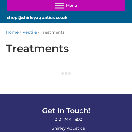
shop@shirleyaquatics.co.uk
Home
/
Reptile
/ Treatments
Treatments
Get In Touch!
0121 744 1300
Shirley Aquatics