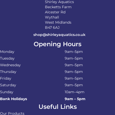
Shirley Aquatics
Becketts Farm
Alcester Rd
Wythall
West Midlands
B47 6AJ
shop@shirleyaquatics.co.uk
Opening Hours
Monday
9am–5pm
Tuesday
9am–5pm
Wednesday
9am–5pm
Thursday
9am–5pm
Friday
9am–5pm
Saturday
9am–5pm
Sunday
10am–4pm
Bank Holidays
9am – 5pm
Useful Links
Our Products