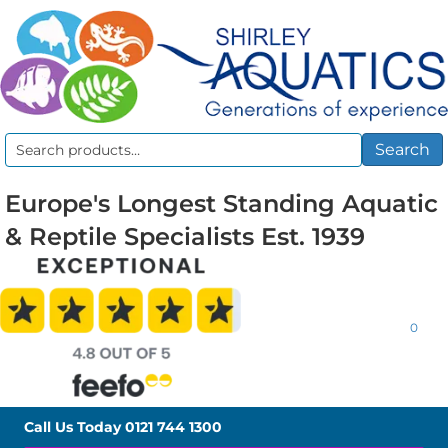
Search
Search
for:
Europe's Longest Standing Aquatic
& Reptile Specialists Est. 1939
0
Call Us Today
0121 744 1300