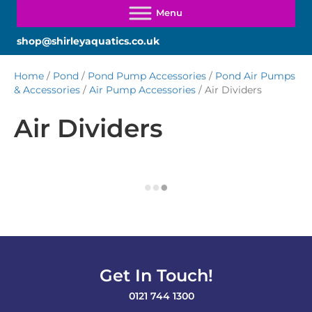
shop@shirleyaquatics.co.uk
Home
/
Pond
/
Pond Pump Accessories
/
Pond Air Pumps
& Accessories
/
Air Pump Accessories
/ Air Dividers
Air Dividers
Get In Touch!
0121 744 1300