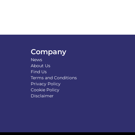
Company
News
About Us
Find Us
Terms and Conditions
Privacy Policy
Cookie Policy
Disclaimer