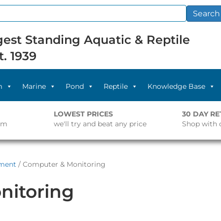
Search
est Standing Aquatic & Reptile
t. 1939
m
Marine
Pond
Reptile
Knowledge Base
LOWEST PRICES
30 DAY R
pm
we'll try and beat any price
Shop with 
pment
/ Computer & Monitoring
nitoring