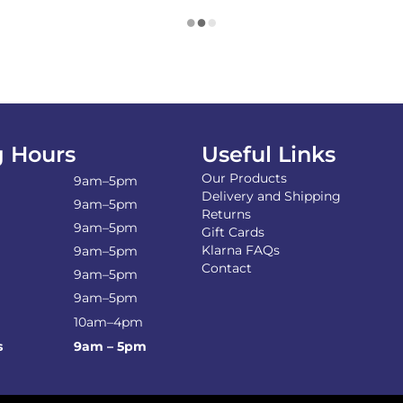
 Hours
Useful Links
Our Products
9am–5pm
Delivery and Shipping
9am–5pm
Returns
9am–5pm
Gift Cards
Klarna FAQs
9am–5pm
Contact
9am–5pm
9am–5pm
10am–4pm
s
9am – 5pm