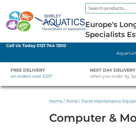
Search
for:
Europe's Long
Specialists Es
Call Us Today
0121 744 1300
Aquariu
FREE DELIVERY
NEXT DAY DELIVERY
on orders over £50*
when you order by 2
Home
/
Pond
/
Pond Maintenance Equi
Computer & Mo