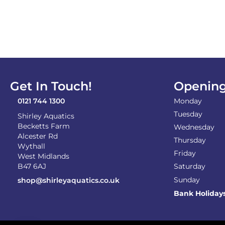
Get In Touch!
Opening
0121 744 1300
Monday
Tuesday
Shirley Aquatics
Becketts Farm
Wednesday
Alcester Rd
Thursday
Wythall
Friday
West Midlands
B47 6AJ
Saturday
Sunday
shop@shirleyaquatics.co.uk
Bank Holiday