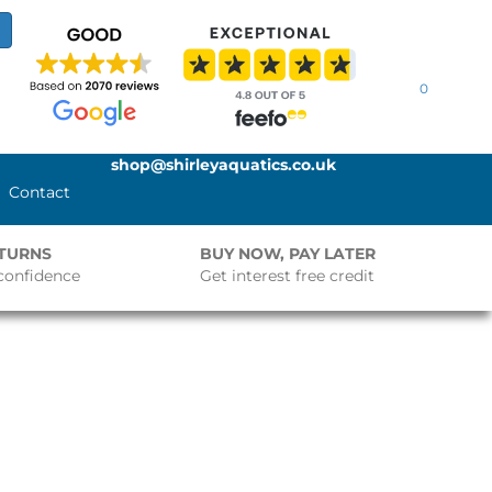
0
shop@shirleyaquatics.co.uk
Contact
ETURNS
BUY NOW, PAY LATER
confidence
Get interest free credit