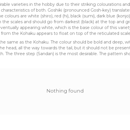
rable varieties in the hobby due to their striking colourations a
characteristics of both. Goshiki (pronounced Gosh-key) translates 
e colours are white (shiro), red (hi), black (sumi), dark blue (konjo
on the scales and should go from darkest (black) at the top and g
eventually appearing white, which is the base colour of this variet
 from the Kohaku appears to float on top of the reticulated scale
 is the same as the Kohaku. The colour should be bold and deep, 
 head, all the way towards the tail, but it should not be present i
. The three step (Sandan) is the most desirable. The pattern shou
Nothing found