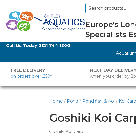
Search
for:
Europe's Lon
Specialists Es
Call Us Today
0121 744 1300
Aquariu
FREE DELIVERY
NEXT DAY DELIVER
on orders over £50*
when you order by 2
Home
/
Pond
/
Pond fish & Koi
/
Koi Car
Goshiki Koi Car
Goshiki Koi Carp