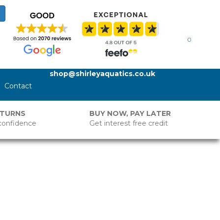
0
shop@shirleyaquatics.co.uk
Contact
ETURNS
BUY NOW, PAY LATER
confidence
Get interest free credit