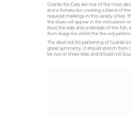
Goshiki Koi Carp are one of the most desi
and a Kohaku koi, creating a blend of the 
required markings in this variety of koi. Th
the blues will appear in the reticulation 
blue) the side and underside of the fish, 
from Asagi Koi whilst the the red pattern
The ideal red (hi) patterning of Goshiki
great symmetry. It should stretch from the
be two or three step and should not touch