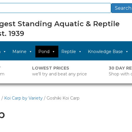
Search
gest Standing Aquatic & Reptile
t. 1939
m
Marine
Pond
Reptile
Knowledge Base
Y
LOWEST PRICES
30 DAY R
pm
we'll try and beat any price
Shop with 
p
/
Koi Carp by Variety
/ Goshiki Koi Carp
p