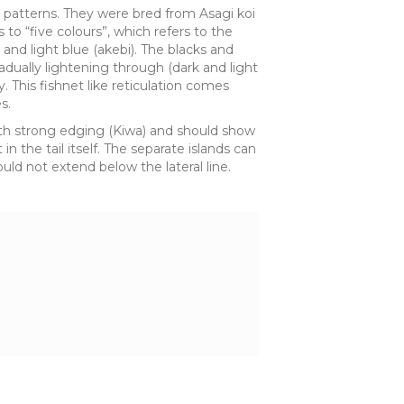
nd patterns. They were bred from Asagi koi
to “five colours”, which refers to the
) and light blue (akebi). The blacks and
radually lightening through (dark and light
y. This fishnet like reticulation comes
s.
with strong edging (Kiwa) and should show
n the tail itself. The separate islands can
ld not extend below the lateral line.