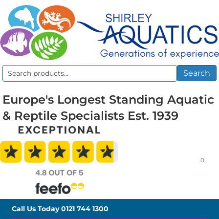
Search
Search
for:
Europe's Longest Standing Aquatic
& Reptile Specialists Est. 1939
0
Call Us Today
0121 744 1300