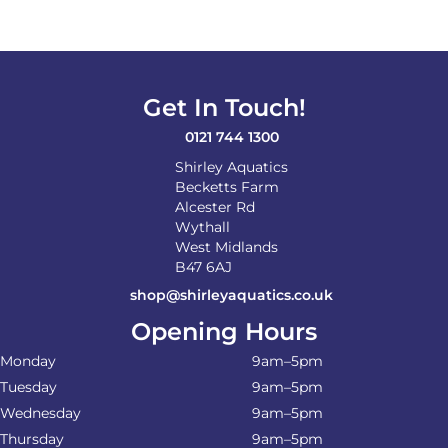
Get In Touch!
0121 744 1300
Shirley Aquatics
Becketts Farm
Alcester Rd
Wythall
West Midlands
B47 6AJ
shop@shirleyaquatics.co.uk
Opening Hours
Monday
9am–5pm
Tuesday
9am–5pm
Wednesday
9am–5pm
Thursday
9am–5pm