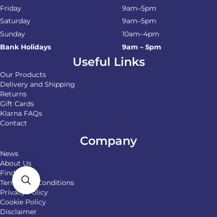
Friday
9am–5pm
Saturday
9am–5pm
Sunday
10am–4pm
Bank Holidays
9am – 5pm
Useful Links
Our Products
Delivery and Shipping
Returns
Gift Cards
Klarna FAQs
Contact
Company
News
About Us
Find Us
Terms and Conditions
Privacy Policy
Cookie Policy
Disclaimer