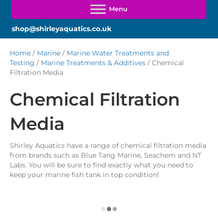
shop@shirleyaquatics.co.uk
Home
/
Marine
/
Marine Water Treatments and
Testing
/
Marine Treatments & Additives
/ Chemical
Filtration Media
Chemical Filtration
Media
Shirley Aquatics have a range of chemical filtration media
from brands such as Blue Tang Marine, Seachem and NT
Labs. You will be sure to find exactly what you need to
keep your marine fish tank in top condition!