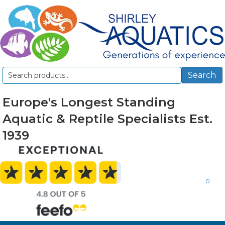
Search
Search
for:
Europe's Longest Standing
Aquatic & Reptile Specialists Est.
1939
0