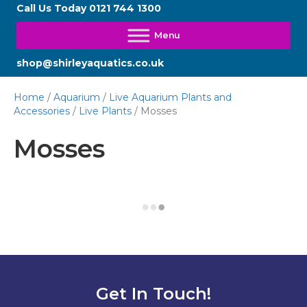
Call Us Today
0121 744 1300
shop@shirleyaquatics.co.uk
Home
/
Aquarium
/
Live Aquarium Plants and
Accessories
/
Live Plants
/ Mosses
Mosses
Get In Touch!