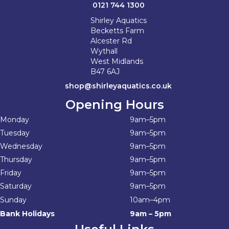
0121 744 1300
Shirley Aquatics
Becketts Farm
Alcester Rd
Wythall
West Midlands
B47 6AJ
shop@shirleyaquatics.co.uk
Opening Hours
Monday
9am–5pm
Tuesday
9am–5pm
Wednesday
9am–5pm
Thursday
9am–5pm
Friday
9am–5pm
Saturday
9am–5pm
Sunday
10am–4pm
Bank Holidays
9am – 5pm