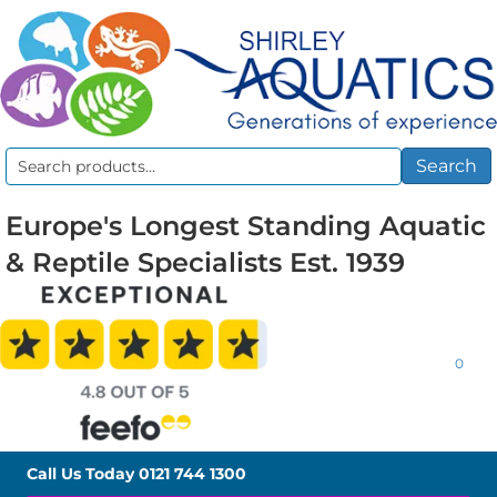
Search
Search
for:
Europe's Longest Standing Aquatic
& Reptile Specialists Est. 1939
0
Call Us Today
0121 744 1300