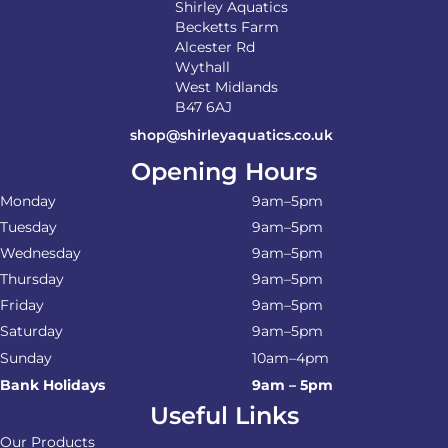
Shirley Aquatics
Becketts Farm
Alcester Rd
Wythall
West Midlands
B47 6AJ
shop@shirleyaquatics.co.uk
Opening Hours
Monday
9am–5pm
Tuesday
9am–5pm
Wednesday
9am–5pm
Thursday
9am–5pm
Friday
9am–5pm
Saturday
9am–5pm
Sunday
10am–4pm
Bank Holidays
9am – 5pm
Useful Links
Our Products