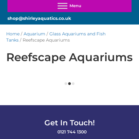
shop@shirleyaquatics.co.uk
Home
/
Aquarium
/
Glass Aquariums and Fish
Tanks
/ Reefscape Aquariums
Reefscape Aquariums
Get In Touch!
0121 744 1300