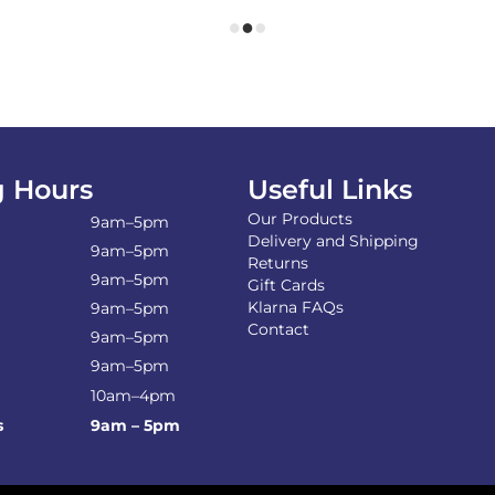
 Hours
Useful Links
Our Products
9am–5pm
Delivery and Shipping
9am–5pm
Returns
9am–5pm
Gift Cards
Klarna FAQs
9am–5pm
Contact
9am–5pm
9am–5pm
10am–4pm
s
9am – 5pm