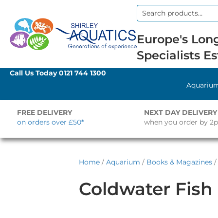
Search
for:
Europe's Long
Specialists Es
Call Us Today
0121 744 1300
Aquariu
FREE DELIVERY
NEXT DAY DELIVERY
on orders over £50*
when you order by 2
Home
/
Aquarium
/
Books & Magazines
/
Coldwater Fish