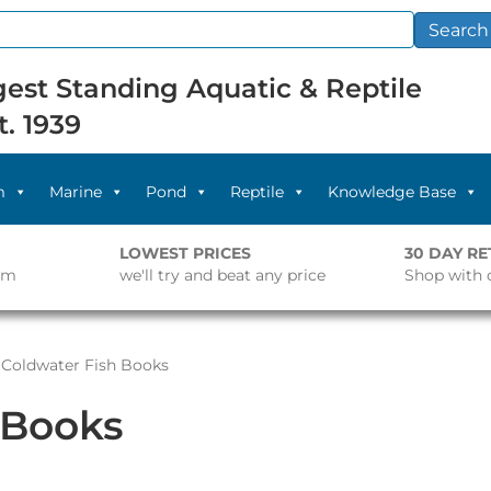
Search
est Standing Aquatic & Reptile
t. 1939
m
Marine
Pond
Reptile
Knowledge Base
LOWEST PRICES
30 DAY R
pm
we'll try and beat any price
Shop with 
 Coldwater Fish Books
 Books