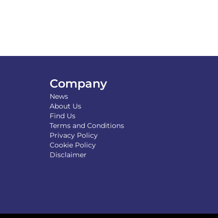
Company
News
About Us
Find Us
Terms and Conditions
Privacy Policy
Cookie Policy
Disclaimer