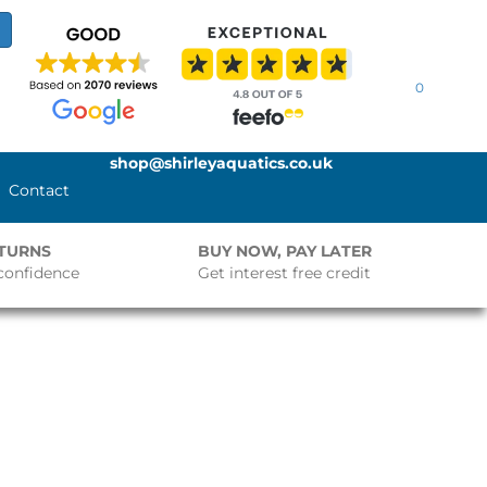
0
shop@shirleyaquatics.co.uk
Contact
ETURNS
BUY NOW, PAY LATER
confidence
Get interest free credit