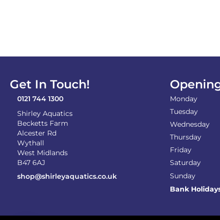
Get In Touch!
Opening
0121 744 1300
Monday
Tuesday
Shirley Aquatics
Becketts Farm
Wednesday
Alcester Rd
Thursday
Wythall
Friday
West Midlands
B47 6AJ
Saturday
Sunday
shop@shirleyaquatics.co.uk
Bank Holiday