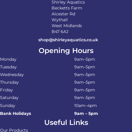
Shirley Aquatics
Becketts Farm
Alcester Rd
Wythall
West Midlands
B47 6AJ
shop@shirleyaquatics.co.uk
Opening Hours
Monday
9am–5pm
Tuesday
9am–5pm
Wednesday
9am–5pm
Thursday
9am–5pm
Friday
9am–5pm
Saturday
9am–5pm
Sunday
10am–4pm
Bank Holidays
9am – 5pm
Useful Links
Our Products