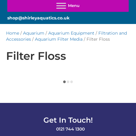
shop@shirleyaquatics.co.uk
Home
/
Aquarium
/
Aquarium Equipment
/
Filtration and
Accessories
/
Aquarium Filter Media
/ Filter Floss
Filter Floss
Get In Touch!
0121 744 1300