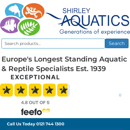
Search
Search
for:
Europe's Longest Standing Aquatic
& Reptile Specialists Est. 1939
0
Call Us Today
0121 744 1300