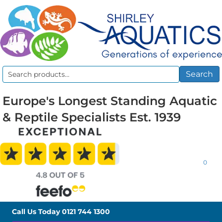
Search
Search
for:
Europe's Longest Standing Aquatic
& Reptile Specialists Est. 1939
0
Call Us Today
0121 744 1300