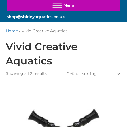
shop@shirleyaquatics.co.uk
Home
/ Vivid Creative Aquatics
Vivid Creative
Aquatics
Showing all 2 results