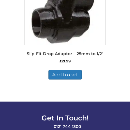
Slip-Fit-Drop Adaptor – 25mm to 1/2″
£
21.99
Add to cart
Get In Touch!
0121 744 1300