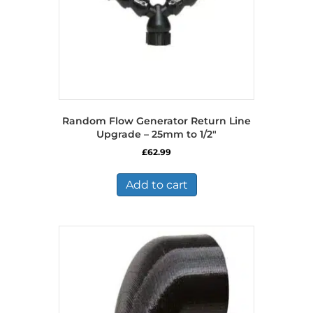
Random Flow Generator Return Line
Upgrade – 25mm to 1/2″
£
62.99
Add to cart