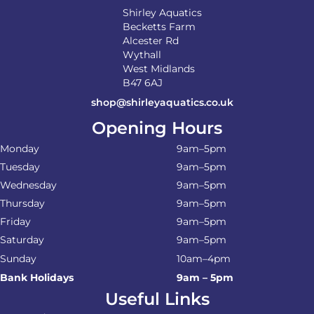
Shirley Aquatics
Becketts Farm
Alcester Rd
Wythall
West Midlands
B47 6AJ
shop@shirleyaquatics.co.uk
Opening Hours
Monday
9am–5pm
Tuesday
9am–5pm
Wednesday
9am–5pm
Thursday
9am–5pm
Friday
9am–5pm
Saturday
9am–5pm
Sunday
10am–4pm
Bank Holidays
9am – 5pm
Useful Links