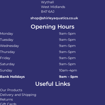
Wythall
West Midlands
B47 6AJ
shop@shirleyaquatics.co.uk
Opening Hours
Monday
9am–5pm
Tuesday
9am–5pm
Wednesday
9am–5pm
Thursday
9am–5pm
Friday
9am–5pm
Saturday
9am–5pm
Sunday
10am–4pm
Bank Holidays
9am – 5pm
Useful Links
Our Products
Delivery and Shipping
Returns
Gift Cards