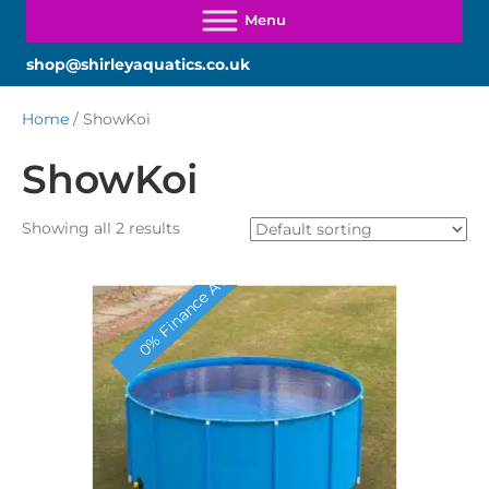
shop@shirleyaquatics.co.uk
Home
/ ShowKoi
ShowKoi
Showing all 2 results
0% Finance Available