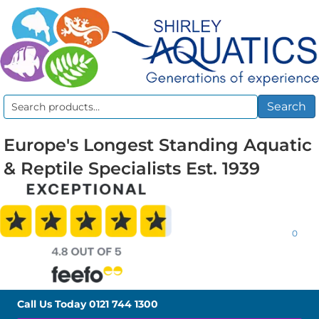
Search
Search
for:
Europe's Longest Standing Aquatic
& Reptile Specialists Est. 1939
0
Call Us Today
0121 744 1300