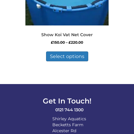
Show Koi Vat Net Cover
Price
£
150.00
–
£
220.00
range:
This
£150.00
product
Select options
through
has
£220.00
multiple
variants.
The
options
may
be
Get In Touch!
chosen
on
0121 744 1300
the
Shirley Aquatics
product
Becketts Farm
page
Alcester Rd