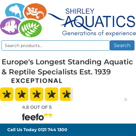
Search
Search
for:
Europe's Longest Standing Aquatic
& Reptile Specialists Est. 1939
0
Call Us Today
0121 744 1300