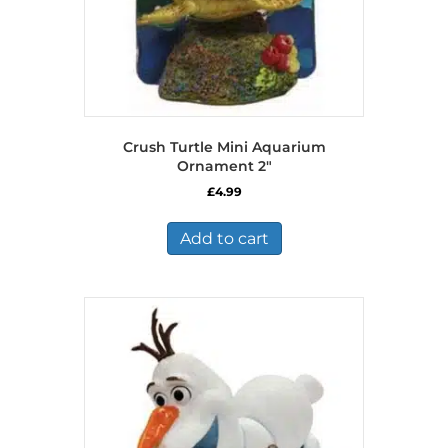
Crush Turtle Mini Aquarium
Ornament 2″
£
4.99
Add to cart