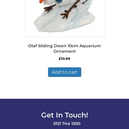
Olaf Sliding Down 10cm Aquarium
Ornament
£
10.99
Add to cart
Get In Touch!
0121 744 1300