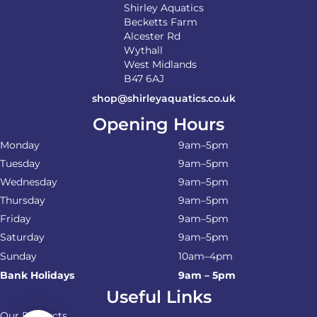
Shirley Aquatics
Becketts Farm
Alcester Rd
Wythall
West Midlands
B47 6AJ
shop@shirleyaquatics.co.uk
Opening Hours
Monday
9am–5pm
Tuesday
9am–5pm
Wednesday
9am–5pm
Thursday
9am–5pm
Friday
9am–5pm
Saturday
9am–5pm
Sunday
10am–4pm
Bank Holidays
9am – 5pm
Useful Links
Our Products