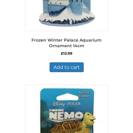
Frozen Winter Palace Aquarium
Ornament 14cm
£
12.99
Add to cart