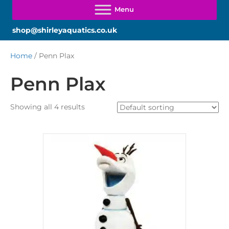
shop@shirleyaquatics.co.uk
Home
/ Penn Plax
Penn Plax
Showing all 4 results