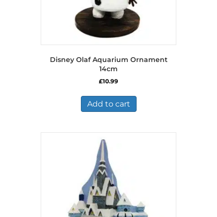
Disney Olaf Aquarium Ornament
14cm
£
10.99
Add to cart