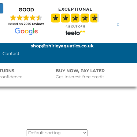
0
shop@shirleyaquatics.co.uk
Contact
ETURNS
BUY NOW, PAY LATER
confidence
Get interest free credit