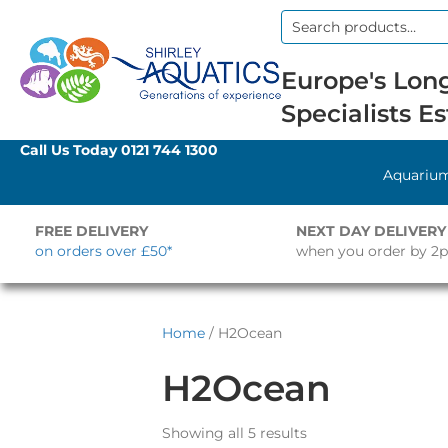
Search
for:
Europe's Long
Specialists Es
Call Us Today
0121 744 1300
Aquariu
FREE DELIVERY
NEXT DAY DELIVERY
on orders over £50*
when you order by 2
Home
/ H2Ocean
H2Ocean
Showing all 5 results