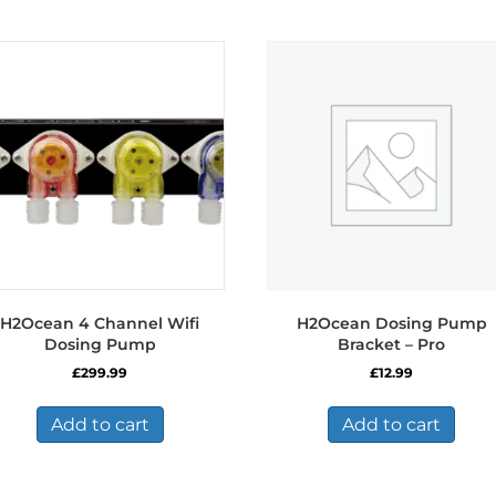
H2Ocean 4 Channel Wifi
H2Ocean Dosing Pump
Dosing Pump
Bracket – Pro
£
299.99
£
12.99
Add to cart
Add to cart