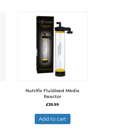
Nutrifix Fluidised Media
Reactor
£
39.99
Add to cart