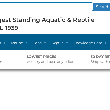
Search
est Standing Aquatic & Reptile
t. 1939
m
Marine
Pond
Reptile
Knowledge Base
LOWEST PRICES
30 DAY R
pm
we'll try and beat any price
Shop with 