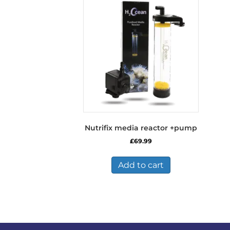
The
options
may
be
chosen
on
the
product
page
Nutrifix media reactor +pump
£
69.99
Add to cart