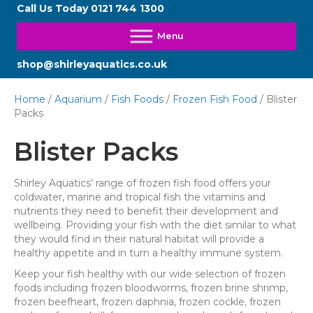
Call Us Today
0121 744 1300
shop@shirleyaquatics.co.uk
Home
/
Aquarium
/
Fish Foods
/
Frozen Fish Food
/ Blister
Packs
Blister Packs
Shirley Aquatics’ range of frozen fish food offers your
coldwater, marine and tropical fish the vitamins and
nutrients they need to benefit their development and
wellbeing. Providing your fish with the diet similar to what
they would find in their natural habitat will provide a
healthy appetite and in turn a healthy immune system.
Keep your fish healthy with our wide selection of frozen
foods including frozen bloodworms, frozen brine shrimp,
frozen beefheart, frozen daphnia, frozen cockle, frozen