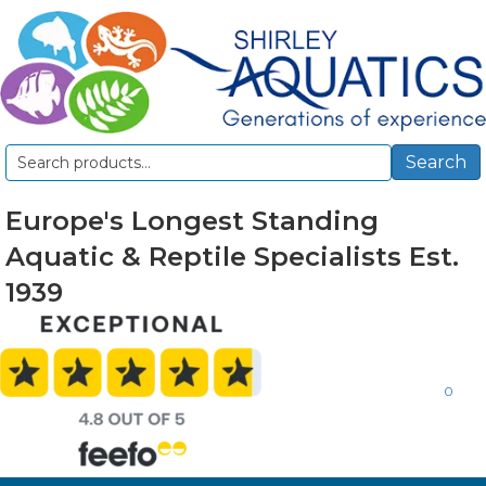
Search
Search
for:
Europe's Longest Standing
Aquatic & Reptile Specialists Est.
1939
0