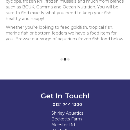
cyclops, frozen krill, frozen mussels and much from brands
such as BCUK, Gamma and Ocean Nutrition. You will be
sure to find exactly what you need to keep your fish
healthy and happy!
Whether you’re looking to feed goldfish, tropical fish,
marine fish or bottom feeders we have a food item for
you. Browse our range of aquarium frozen fish food below.
Get In Touch!
0121 744 1300
Shirley Aquatics
Becketts Farm
Alcester Rd