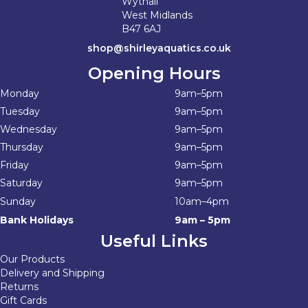
Wythall
West Midlands
B47 6AJ
shop@shirleyaquatics.co.uk
Opening Hours
Monday
9am–5pm
Tuesday
9am–5pm
Wednesday
9am–5pm
Thursday
9am–5pm
Friday
9am–5pm
Saturday
9am–5pm
Sunday
10am–4pm
Bank Holidays
9am – 5pm
Useful Links
Our Products
Delivery and Shipping
Returns
Gift Cards