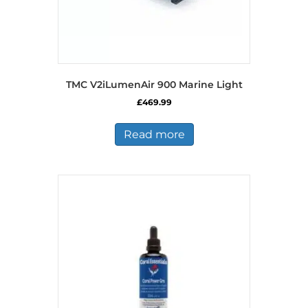
TMC V2iLumenAir 900 Marine Light
£
469.99
Read more