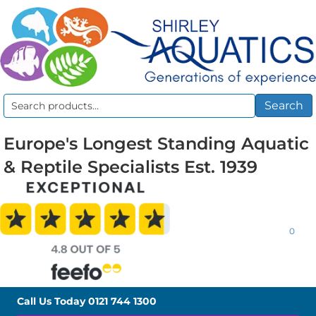
Search
Search
for:
Europe's Longest Standing Aquatic
& Reptile Specialists Est. 1939
0
Call Us Today
0121 744 1300