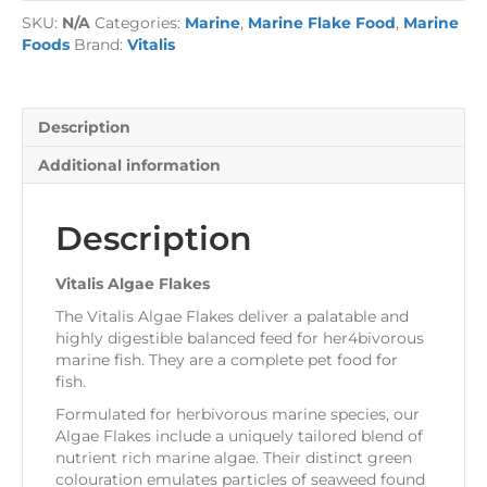
quantity
SKU:
N/A
Categories:
Marine
,
Marine Flake Food
,
Marine
Foods
Brand:
Vitalis
Description
Additional information
Description
Vitalis Algae Flakes
The Vitalis Algae Flakes deliver a palatable and
highly digestible balanced feed for her4bivorous
marine fish. They are a complete pet food for
fish.
Formulated for herbivorous marine species, our
Algae Flakes include a uniquely tailored blend of
nutrient rich marine algae. Their distinct green
colouration emulates particles of seaweed found