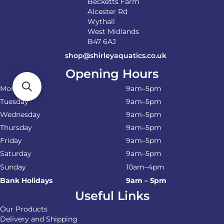
Becketts Farm
Alcester Rd
Wythall
West Midlands
B47 6AJ
shop@shirleyaquatics.co.uk
Opening Hours
Monday
9am–5pm
Tuesday
9am–5pm
Wednesday
9am–5pm
Thursday
9am–5pm
Friday
9am–5pm
Saturday
9am–5pm
Sunday
10am–4pm
Bank Holidays
9am – 5pm
Useful Links
Our Products
Delivery and Shipping