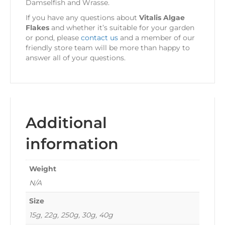
Damselfish
and
Wrasse.
If you have any questions about
Vitalis Algae
Flakes
and whether it’s suitable for your garden
or pond, please
contact us
and a member of our
friendly store team will be more than happy to
answer all of your questions.
Additional
information
Weight
N/A
Size
15g, 22g, 250g, 30g, 40g