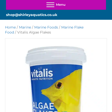
shop@shirleyaquatics.co.uk
Home
/
Marine
/
Marine Foods
/
Marine Flake
Food
/ Vitalis Algae Flakes