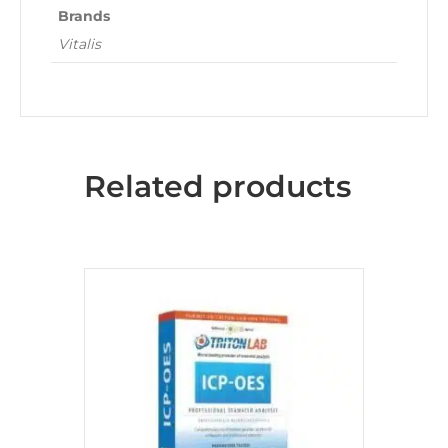
Brands
Vitalis
Related products