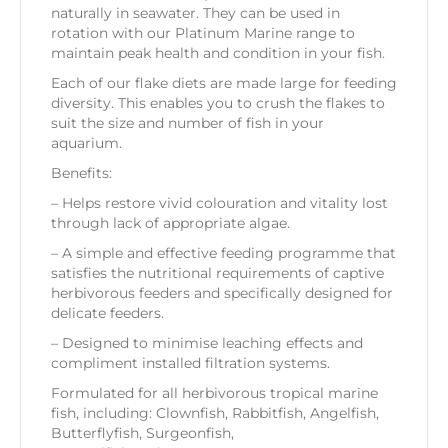
naturally in seawater. They can be used in
rotation with our Platinum Marine range to
maintain peak health and condition in your fish.
Each of our flake diets are made large for feeding
diversity. This enables you to crush the flakes to
suit the size and number of fish in your
aquarium.
Benefits:
– Helps restore vivid colouration and vitality lost
through lack of appropriate algae.
– A simple and effective feeding programme that
satisfies the nutritional requirements of captive
herbivorous feeders and specifically designed for
delicate feeders.
– Designed to minimise leaching effects and
compliment installed filtration systems.
Formulated for all herbivorous tropical marine
fish, including:
Clownfish, Rabbitfish, Angelfish,
Butterflyfish, Surgeonfish,