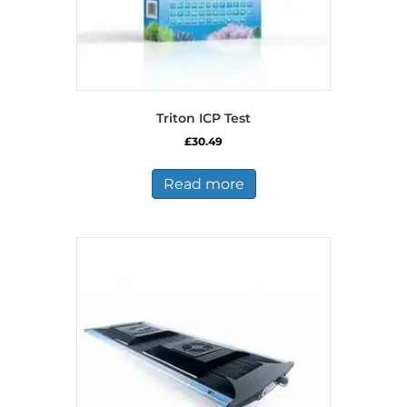
Triton ICP Test
£
30.49
Read more