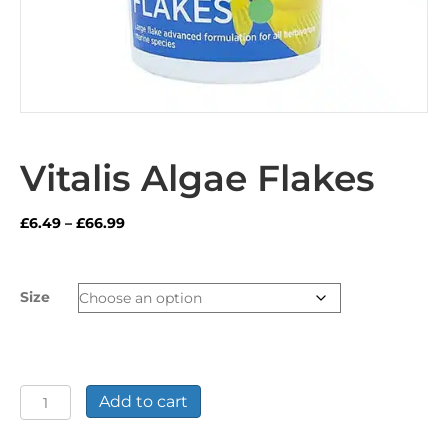
Vitalis Algae Flakes
Price
£
6.49
–
£
66.99
range:
£6.49
through
Size
£66.99
Vitalis
Add to cart
Algae
Flakes