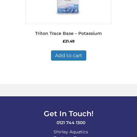
Triton Trace Base – Potassium
£
21.49
Add to cart
Get In Touch!
0121 744 1300
Shirley Aquatics