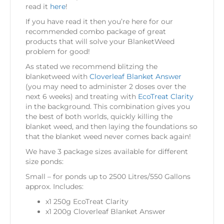
read it
here
!
If you have read it then you’re here for our
recommended combo package of great
products that will solve your BlanketWeed
problem for good!
As stated we recommend blitzing the
blanketweed with
Cloverleaf Blanket Answer
(you may need to administer 2 doses over the
next 6 weeks) and treating with
EcoTreat Clarity
in the background. This combination gives you
the best of both worlds, quickly killing the
blanket weed, and then laying the foundations so
that the blanket weed never comes back again!
We have 3 package sizes available for different
size ponds:
Small – for ponds up to 2500 Litres/550 Gallons
approx. Includes:
x1 250g EcoTreat Clarity
x1 200g Cloverleaf Blanket Answer