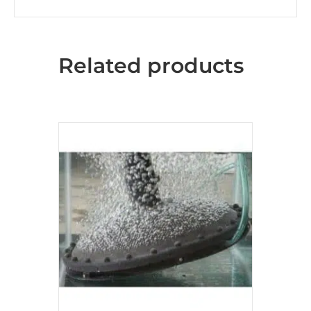
Related products