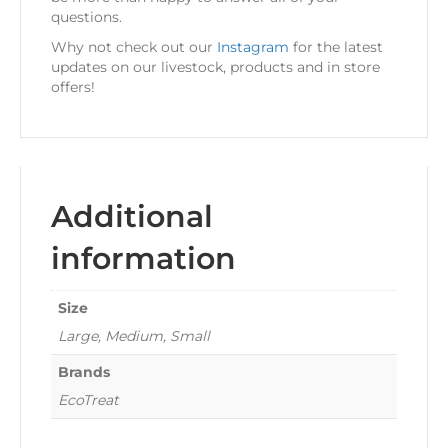
questions.
Why not check out our
Instagram
for the latest
updates on our livestock, products and in store
offers!
Additional
information
Size
Large, Medium, Small
Brands
EcoTreat