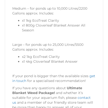
Medium – for ponds up to 10,000 Litres/2200
Gallons approx. Includes:
x1 1kg EcoTreat Clarity
x1 800g Cloverleaf Blanket Answer All
Season
Large – for ponds up to 25,000 Litres/5500
Gallons approx. Includes:
x2 1kg EcoTreat Clarity
x1 4kg Cloverleaf Blanket Answer
If your pond is bigger than the available sizes
get
in touch
for a specialised recommendation!
If you have any questions about
Ultimate
Blanket Weed Package!
and whether it’s
suitable for your aquarium fish, please
contact
us
and a member of our friendly store team will
be more than happy to answer all of your