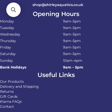
shop@shirleyaquatics.co.uk
Opening Hours
Monday
9am–5pm
Tuesday
9am–5pm
Wednesday
9am–5pm
Thursday
9am–5pm
Friday
9am–5pm
Saturday
9am–5pm
Sunday
10am–4pm
Bank Holidays
9am – 5pm
Useful Links
Our Products
Delivery and Shipping
Returns
Gift Cards
Klarna FAQs
Contact