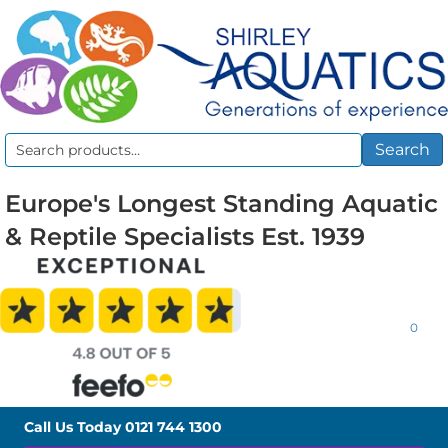
Search
Search
for:
Europe's Longest Standing Aquatic
& Reptile Specialists Est. 1939
0
Call Us Today
0121 744 1300