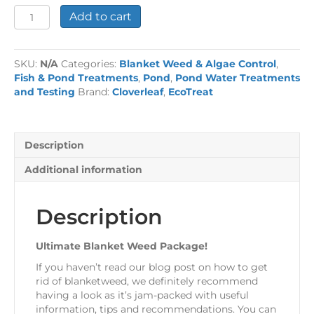
Ultimate
Add to cart
Blanket
Weed
Package!
SKU:
N/A
Categories:
Blanket Weed & Algae Control
,
quantity
Fish & Pond Treatments
,
Pond
,
Pond Water Treatments
and Testing
Brand:
Cloverleaf
,
EcoTreat
Description
Additional information
Description
Ultimate Blanket Weed Package!
If you haven’t read our blog post on how to get
rid of blanketweed, we definitely recommend
having a look as it’s jam-packed with useful
information, tips and recommendations. You can