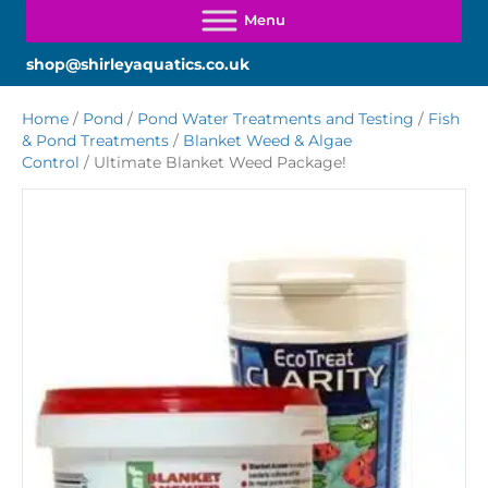
shop@shirleyaquatics.co.uk
Home
/
Pond
/
Pond Water Treatments and Testing
/
Fish
& Pond Treatments
/
Blanket Weed & Algae
Control
/ Ultimate Blanket Weed Package!