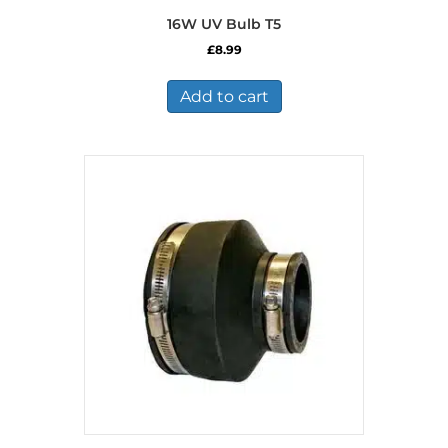
16W UV Bulb T5
£
8.99
Add to cart