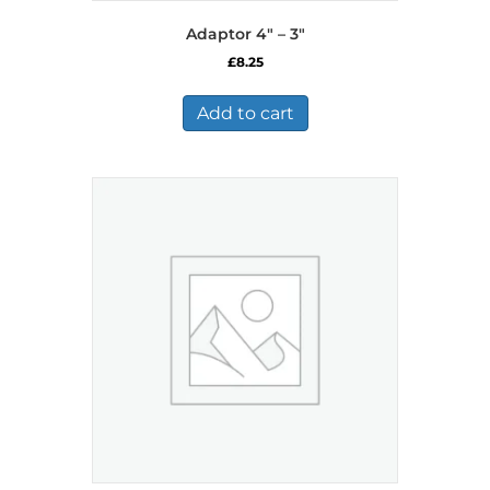
Adaptor 4″ – 3″
£
8.25
Add to cart