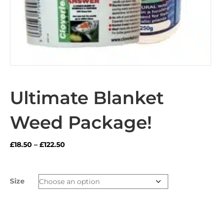
Ultimate Blanket
Weed Package!
Price
£
18.50
–
£
122.50
range:
£18.50
through
Size
£122.50