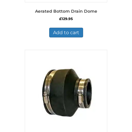
Aerated Bottom Drain Dome
£
129.95
Add to cart