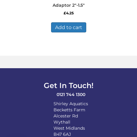
Adaptor 2″-1.5″
£
4.25
Add to cart
Get In Touch!
0121 744 1300
Shirley Aquatics
Becketts Farm
Alcester Rd
Wythall
West Midlands
B47 6AJ