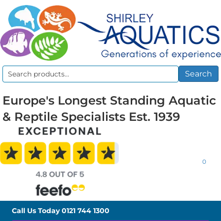
Search
Search
for:
Europe's Longest Standing Aquatic
& Reptile Specialists Est. 1939
0
Call Us Today
0121 744 1300