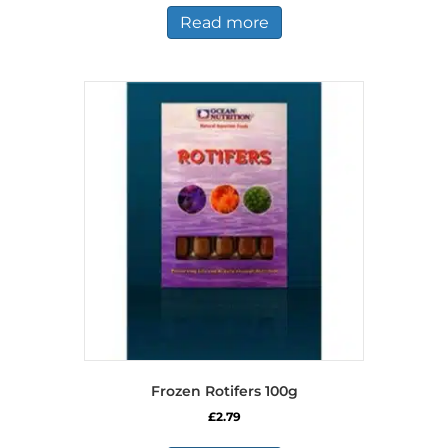
Read more
Frozen Rotifers 100g
£
2.79