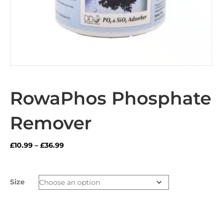
RowaPhos Phosphate
Remover
Price
£
10.99
–
£
36.99
range:
£10.99
through
Size
£36.99