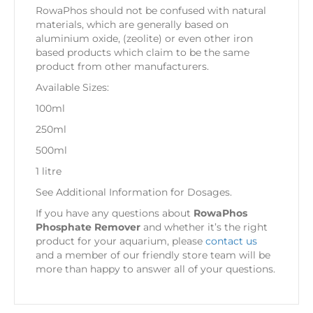
RowaPhos should not be confused with natural
materials, which are generally based on
aluminium oxide, (zeolite) or even other iron
based products which claim to be the same
product from other manufacturers.
Available Sizes:
100ml
250ml
500ml
1 litre
See Additional Information for Dosages.
If you have any questions about
RowaPhos
Phosphate Remover
and whether it’s the right
product for your aquarium, please
contact us
and a member of our friendly store team will be
more than happy to answer all of your questions.