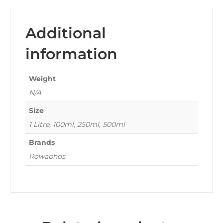
Additional
information
Weight
N/A
Size
1 Litre, 100ml, 250ml, 500ml
Brands
Rowaphos