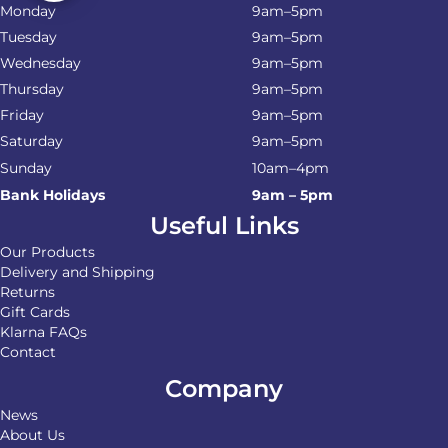
Monday
9am–5pm
Tuesday
9am–5pm
Wednesday
9am–5pm
Thursday
9am–5pm
Friday
9am–5pm
Saturday
9am–5pm
Sunday
10am–4pm
Bank Holidays
9am – 5pm
Useful Links
Our Products
Delivery and Shipping
Returns
Gift Cards
Klarna FAQs
Contact
Company
News
About Us