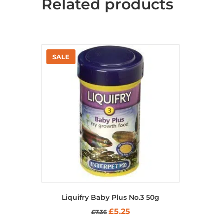
Related products
Liquifry Baby Plus No.3 50g
Original
Current
£
5.25
£
7.36
price
price