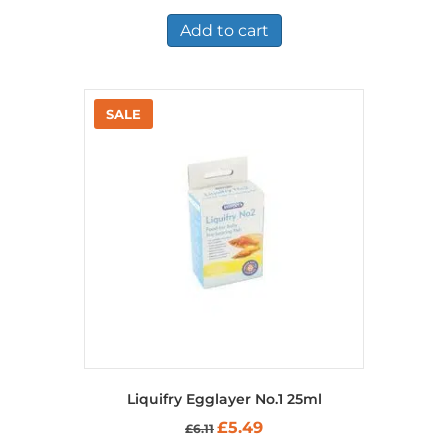
was:
is:
£7.36.
£5.25.
Add to cart
Liquifry Egglayer No.1 25ml
Original
Current
£
5.49
£
6.11
price
price