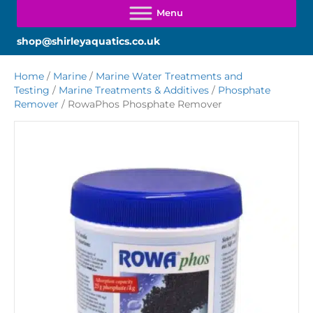
shop@shirleyaquatics.co.uk
Home
/
Marine
/
Marine Water Treatments and
Testing
/
Marine Treatments & Additives
/
Phosphate
Remover
/ RowaPhos Phosphate Remover