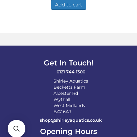
Add to cart
Get In Touch!
0121 744 1300
Shirley Aquatics
Becketts Farm
Alcester Rd
Wythall
West Midlands
B47 6AJ
shop@shirleyaquatics.co.uk
Opening Hours