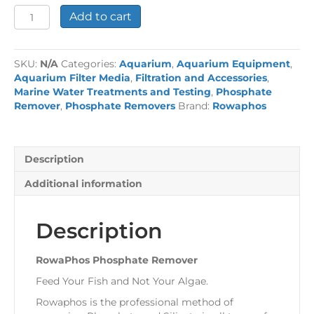
RowaPhos
Add to cart
Phosphate
Remover
quantity
SKU:
N/A
Categories:
Aquarium
,
Aquarium Equipment
,
Aquarium Filter Media
,
Filtration and Accessories
,
Marine Water Treatments and Testing
,
Phosphate
Remover
,
Phosphate Removers
Brand:
Rowaphos
Description
Additional information
Description
RowaPhos Phosphate Remover
Feed Your Fish and Not Your Algae.
Rowaphos is the professional method of