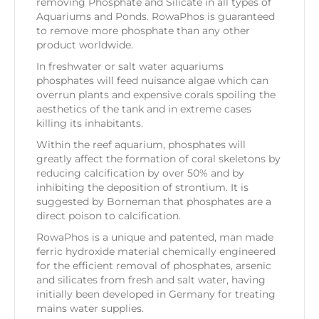
removing Phosphate and Silicate in all types of
Aquariums and Ponds. RowaPhos is guaranteed
to remove more phosphate than any other
product worldwide.
In freshwater or salt water aquariums
phosphates will feed nuisance algae which can
overrun plants and expensive corals spoiling the
aesthetics of the tank and in extreme cases
killing its inhabitants.
Within the reef aquarium, phosphates will
greatly affect the formation of coral skeletons by
reducing calcification by over 50% and by
inhibiting the deposition of strontium. It is
suggested by Borneman that phosphates are a
direct poison to calcification.
RowaPhos is a unique and patented, man made
ferric hydroxide material chemically engineered
for the efficient removal of phosphates, arsenic
and silicates from fresh and salt water, having
initially been developed in Germany for treating
mains water supplies.