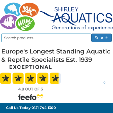
Search
Search
for:
Europe's Longest Standing Aquatic
& Reptile Specialists Est. 1939
0
Call Us Today
0121 744 1300