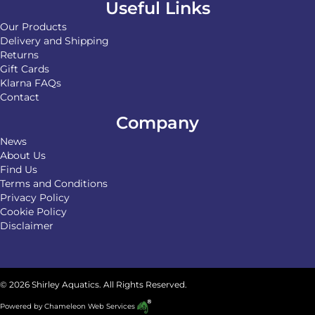
Useful Links
Our Products
Delivery and Shipping
Returns
Gift Cards
Klarna FAQs
Contact
Company
News
About Us
Find Us
Terms and Conditions
Privacy Policy
Cookie Policy
Disclaimer
© 2026 Shirley Aquatics. All Rights Reserved.
Powered by
Chameleon Web Services