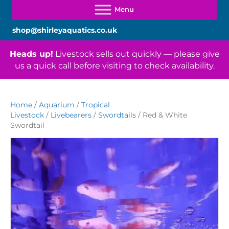
shop@shirleyaquatics.co.uk
Heads up!
Livestock sells out quickly — please give
us a quick call before visiting to check availability.
Home
/
Aquarium
/
Tropical
Livestock
/
Livebearers
/
Swordtails
/ Red & White
Swordtail