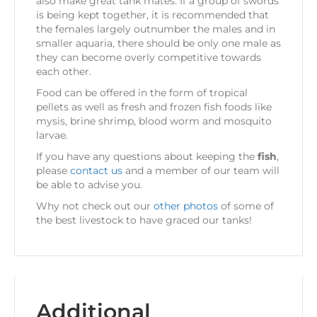
also make great tank mates. If a group of swords
is being kept together, it is recommended that
the females largely outnumber the males and in
smaller aquaria, there should be only one male as
they can become overly competitive towards
each other.
Food can be offered in the form of tropical
pellets as well as fresh and frozen fish foods like
mysis, brine shrimp, blood worm and mosquito
larvae.
If you have any questions about keeping the
fish
,
please
contact us
and a member of our team will
be able to advise you.
Why not check out our
other photos
of some of
the best livestock to have graced our tanks!
Additional