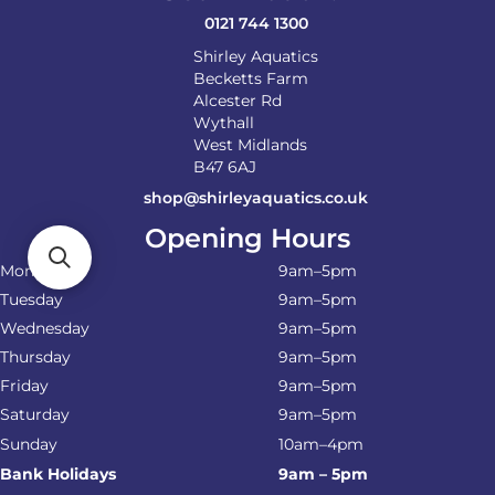
product
0121 744 1300
page
Shirley Aquatics
Becketts Farm
Alcester Rd
Wythall
West Midlands
B47 6AJ
shop@shirleyaquatics.co.uk
Opening Hours
Monday
9am–5pm
Tuesday
9am–5pm
Wednesday
9am–5pm
Thursday
9am–5pm
Friday
9am–5pm
Saturday
9am–5pm
Sunday
10am–4pm
Bank Holidays
9am – 5pm