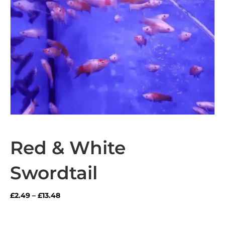
Red & White
Swordtail
Price
£
2.49
–
£
13.48
range:
£2.49