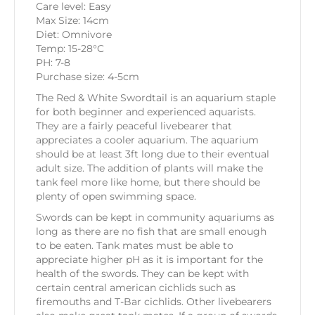
Care level: Easy
Max Size: 14cm
Diet: Omnivore
Temp: 15-28°C
PH: 7-8
Purchase size: 4-5cm
The Red & White Swordtail is an aquarium staple
for both beginner and experienced aquarists.
They are a fairly peaceful livebearer that
appreciates a cooler aquarium. The aquarium
should be at least 3ft long due to their eventual
adult size. The addition of plants will make the
tank feel more like home, but there should be
plenty of open swimming space.
Swords can be kept in community aquariums as
long as there are no fish that are small enough
to be eaten. Tank mates must be able to
appreciate higher pH as it is important for the
health of the swords. They can be kept with
certain central american cichlids such as
firemouths and T-Bar cichlids. Other livebearers