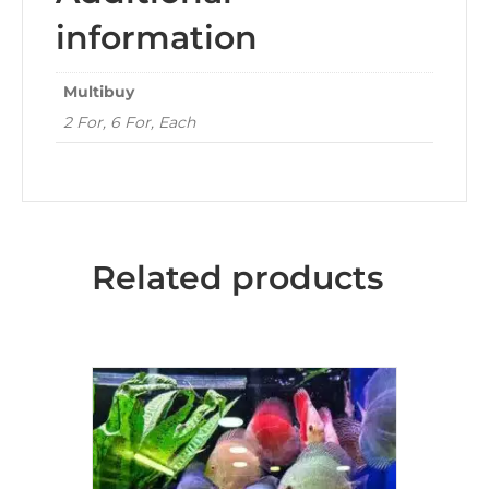
information
Multibuy
2 For, 6 For, Each
Related products