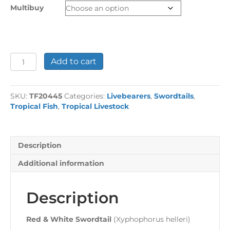
through
Multibuy
£13.48
Red
Add to cart
&
White
Swordtail
SKU:
TF20445
Categories:
Livebearers
,
Swordtails
,
quantity
Tropical Fish
,
Tropical Livestock
Description
Additional information
Description
Red & White Swordtail
(Xyphophorus helleri)