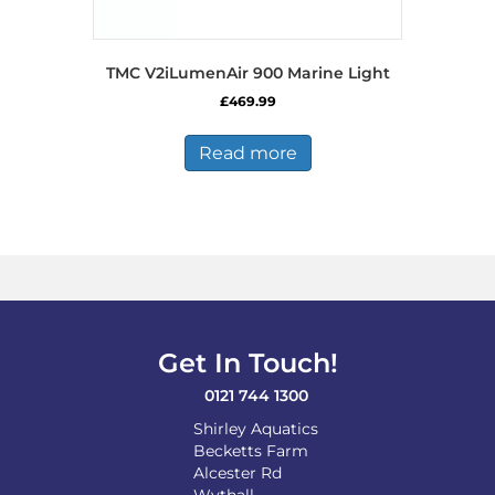
TMC V2iLumenAir 900 Marine Light
£
469.99
Read more
Get In Touch!
0121 744 1300
Shirley Aquatics
Becketts Farm
Alcester Rd
Wythall