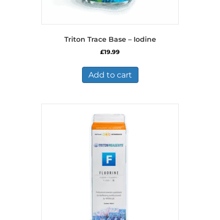
Triton Trace Base – Iodine
£
19.99
Add to cart