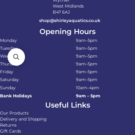
West Midlands
B47 6AJ
shop@shirleyaquatics.co.uk
Opening Hours
Monday
9am–5pm
Tuesday
9am–5pm
Wednesday
9am–5pm
Thursday
9am–5pm
Friday
9am–5pm
Saturday
9am–5pm
Sunday
10am–4pm
Bank Holidays
9am – 5pm
Useful Links
Our Products
Delivery and Shipping
Returns
Gift Cards