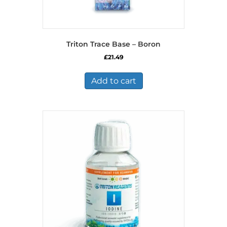
Triton Trace Base – Boron
£
21.49
Add to cart