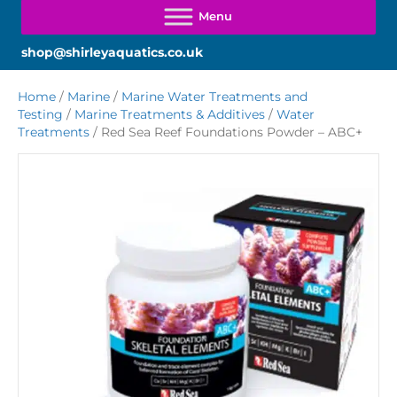
shop@shirleyaquatics.co.uk
Home
/
Marine
/
Marine Water Treatments and
Testing
/
Marine Treatments & Additives
/
Water
Treatments
/ Red Sea Reef Foundations Powder – ABC+