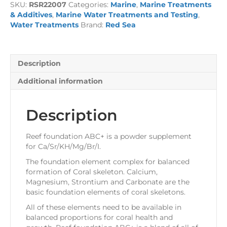
SKU:
RSR22007
Categories:
Marine
,
Marine Treatments
Powder
& Additives
,
Marine Water Treatments and Testing
,
-
Water Treatments
Brand:
Red Sea
ABC+
quantity
Description
Additional information
Description
Reef foundation ABC+ is a powder supplement
for Ca/Sr/KH/Mg/Br/I.
The foundation element complex for balanced
formation of Coral skeleton. Calcium,
Magnesium, Strontium and Carbonate are the
basic foundation elements of coral skeletons.
All of these elements need to be available in
balanced proportions for coral health and