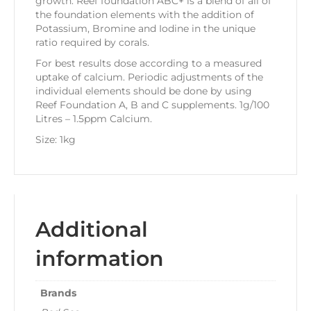
growth. Reef foundation ABC+ is a blend of all of
the foundation elements with the addition of
Potassium, Bromine and Iodine in the unique
ratio required by corals.
For best results dose according to a measured
uptake of calcium. Periodic adjustments of the
individual elements should be done by using
Reef Foundation A, B and C supplements. 1g/100
Litres – 1.5ppm Calcium.
Size: 1kg
Additional
information
Brands