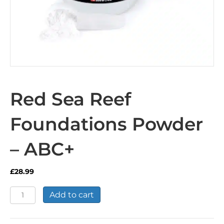
Red Sea Reef
Foundations Powder
– ABC+
£
28.99
Red
Add to cart
Sea
Reef
Foundations