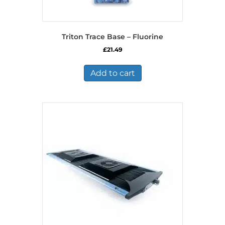
Triton Trace Base – Fluorine
£
21.49
Add to cart