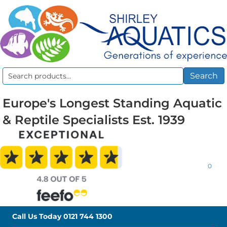
Search
Search
for:
Europe's Longest Standing Aquatic
& Reptile Specialists Est. 1939
0
Call Us Today
0121 744 1300