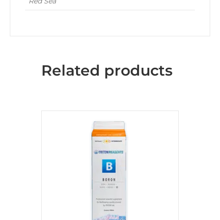
Red Sea
Related products