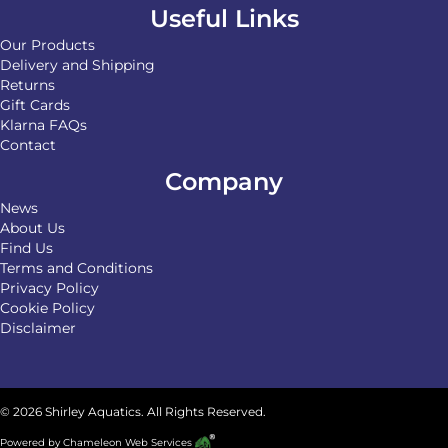
Useful Links
Our Products
Delivery and Shipping
Returns
Gift Cards
Klarna FAQs
Contact
Company
News
About Us
Find Us
Terms and Conditions
Privacy Policy
Cookie Policy
Disclaimer
© 2026 Shirley Aquatics. All Rights Reserved.
Powered by
Chameleon Web Services