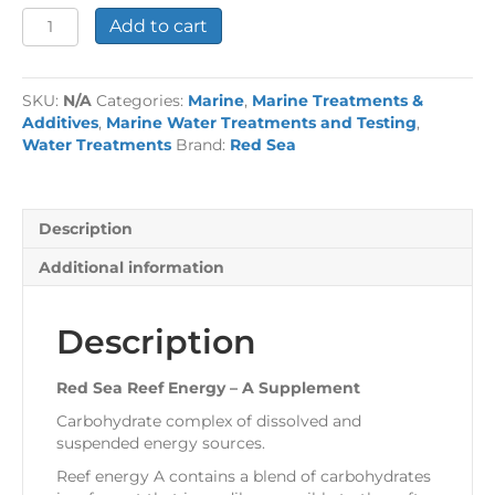
Red
Add to cart
Sea
Reef
Energy
SKU:
N/A
Categories:
Marine
,
Marine Treatments &
-
Additives
,
Marine Water Treatments and Testing
,
A
Water Treatments
Brand:
Red Sea
Supplement
quantity
Description
Additional information
Description
Red Sea Reef Energy – A Supplement
Carbohydrate complex of dissolved and
suspended energy sources.
Reef energy A contains a blend of carbohydrates