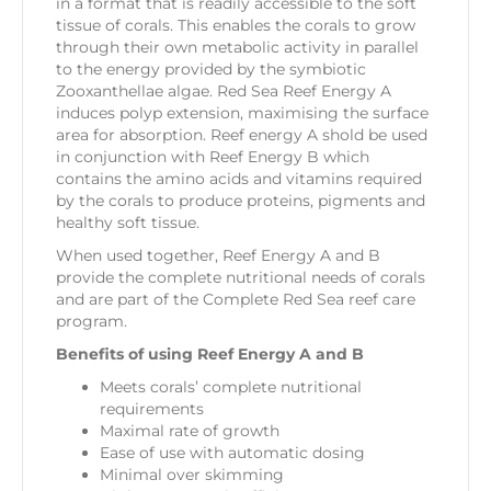
in a format that is readily accessible to the soft
tissue of corals. This enables the corals to grow
through their own metabolic activity in parallel
to the energy provided by the symbiotic
Zooxanthellae algae. Red Sea Reef Energy A
induces polyp extension, maximising the surface
area for absorption. Reef energy A shold be used
in conjunction with Reef Energy B which
contains the amino acids and vitamins required
by the corals to produce proteins, pigments and
healthy soft tissue.
When used together, Reef Energy A and B
provide the complete nutritional needs of corals
and are part of the Complete Red Sea reef care
program.
Benefits of using Reef Energy A and B
Meets corals’ complete nutritional
requirements
Maximal rate of growth
Ease of use with automatic dosing
Minimal over skimming