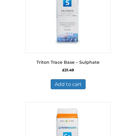
Triton Trace Base – Sulphate
£
21.49
Add to cart