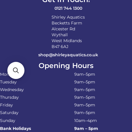
0121 744 1300
Shirley Aquatics
Becketts Farm
Alcester Rd
Wythall
West Midlands
B47 6AJ
shop@shirleyaquatics.co.uk
Opening Hours
Monday
9am–5pm
Tuesday
9am–5pm
Wednesday
9am–5pm
Thursday
9am–5pm
Friday
9am–5pm
Saturday
9am–5pm
Sunday
10am–4pm
Bank Holidays
9am – 5pm