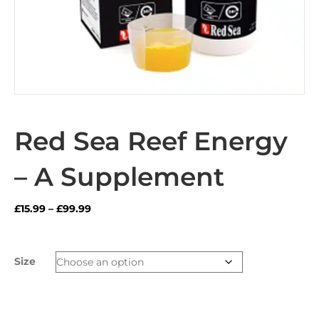
Red Sea Reef Energy
– A Supplement
Price
£
15.99
–
£
99.99
range:
£15.99
through
Size
£99.99