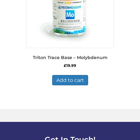
Triton Trace Base – Molybdenum
£
19.99
Add to cart
Get In Touch!