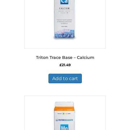
Triton Trace Base – Calcium
£
21.49
Add to cart