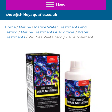
shop@shirleyaquatics.co.uk
Home
/
Marine
/
Marine Water Treatments and
Testing
/
Marine Treatments & Additives
/
Water
Treatments
/ Red Sea Reef Energy – A Supplement