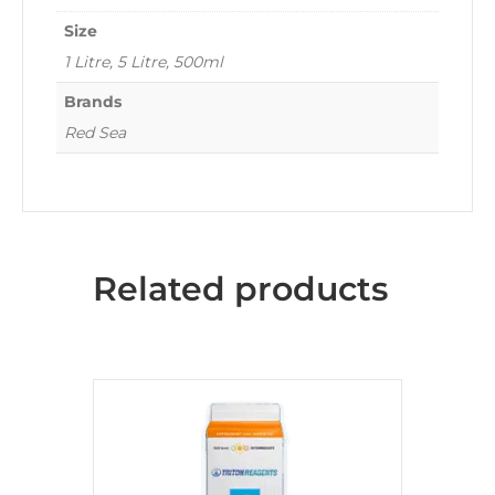
Size
1 Litre, 5 Litre, 500ml
Brands
Red Sea
Related products