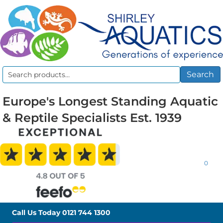
Search
Search
for:
Europe's Longest Standing Aquatic
& Reptile Specialists Est. 1939
0
Call Us Today
0121 744 1300