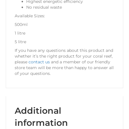
Highest energetic efficiency
No residual waste
Available Sizes:
500ml
1 litre
5 litre
If you have any questions about this product and
whether it’s the right product for your coral reef,
please
contact us
and a member of our friendly
store team will be more than happy to answer all
of your questions.
Additional
information