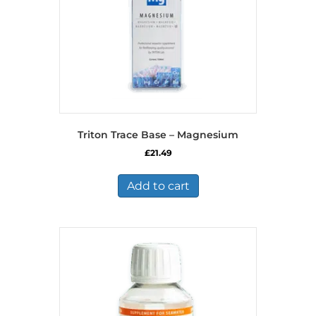
Triton Trace Base – Magnesium
£
21.49
Add to cart