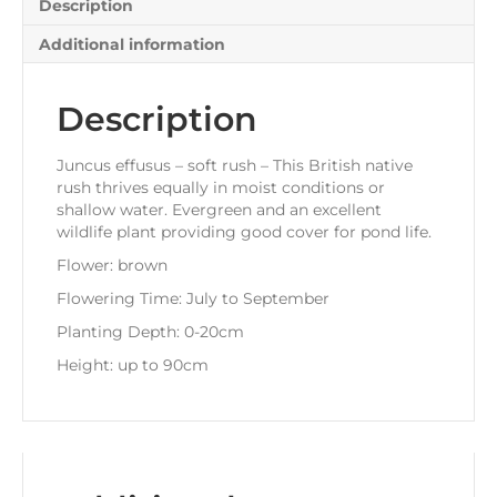
Description
Additional information
Description
Juncus effusus – soft rush – This British native
rush thrives equally in moist conditions or
shallow water. Evergreen and an excellent
wildlife plant providing good cover for pond life.
Flower: brown
Flowering Time: July to September
Planting Depth: 0-20cm
Height: up to 90cm