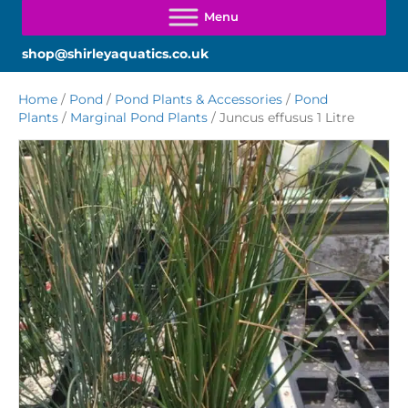
shop@shirleyaquatics.co.uk
Home
/
Pond
/
Pond Plants & Accessories
/
Pond
Plants
/
Marginal Pond Plants
/ Juncus effusus 1 Litre