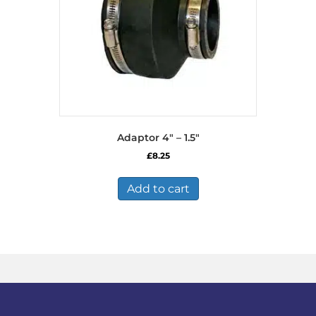
Adaptor 4″ – 1.5″
£
8.25
Add to cart