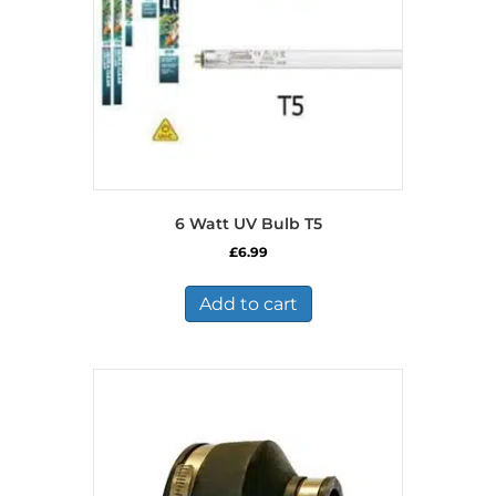
6 Watt UV Bulb T5
£
6.99
Add to cart