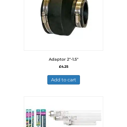
Adaptor 2″-1.5″
£
4.25
Add to cart