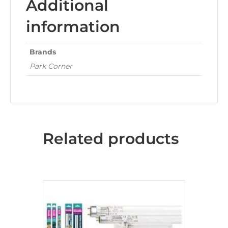
Additional
information
Brands
Park Corner
Related products