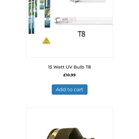
15 Watt UV Bulb T8
£
10.99
Add to cart