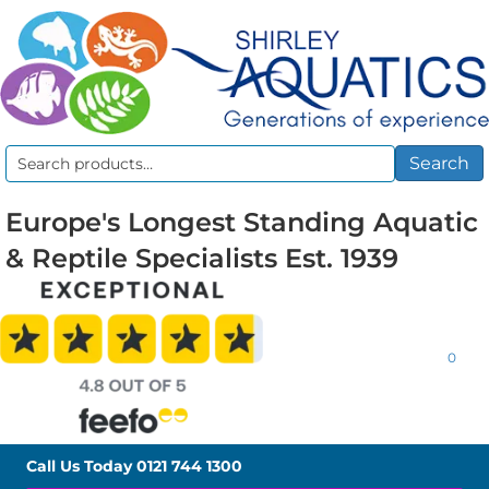
Search
Search
for:
Europe's Longest Standing Aquatic
& Reptile Specialists Est. 1939
0
Call Us Today
0121 744 1300