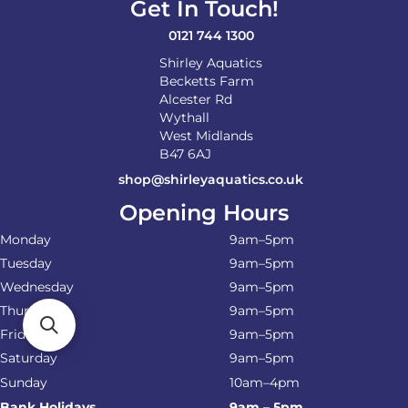
Get In Touch!
0121 744 1300
Shirley Aquatics
Becketts Farm
Alcester Rd
Wythall
West Midlands
B47 6AJ
shop@shirleyaquatics.co.uk
Opening Hours
Monday
9am–5pm
Tuesday
9am–5pm
Wednesday
9am–5pm
Thursday
9am–5pm
Friday
9am–5pm
Saturday
9am–5pm
Sunday
10am–4pm
Bank Holidays
9am – 5pm