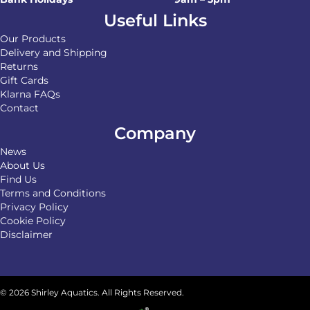
Useful Links
Our Products
Delivery and Shipping
Returns
Gift Cards
Klarna FAQs
Contact
Company
News
About Us
Find Us
Terms and Conditions
Privacy Policy
Cookie Policy
Disclaimer
© 2026 Shirley Aquatics. All Rights Reserved.