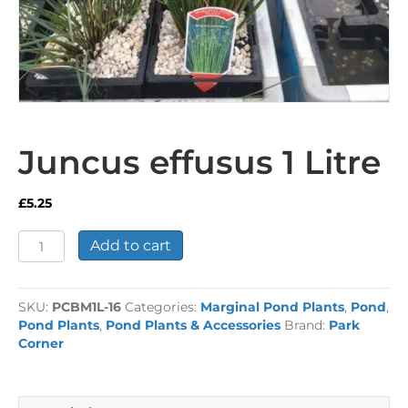
Juncus effusus 1 Litre
£
5.25
Juncus
Add to cart
effusus
1
Litre
SKU:
PCBM1L-16
Categories:
Marginal Pond Plants
,
Pond
,
quantity
Pond Plants
,
Pond Plants & Accessories
Brand:
Park
Corner